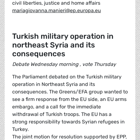
civil liberties, justice and home affairs
mariagiovanna.manieri@ep.europa.eu
Turkish military operation in
northeast Syria and its
consequences
Debate Wednesday morning , vote Thursday
The Parliament debated on the Turkish military
operation in Northeast Syria and its
consequences. The Greens/EFA group wanted to
see a firm response from the EU side, an EU arms
embargo, and a call for the immediate
withdrawal of Turkish troops. The EU has a
strong responsibility towards Syrian refugees in
Turkey.
The joint motion for resolution supported by EPP,