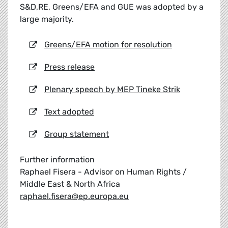
S&D,RE, Greens/EFA and GUE was adopted by a
large majority.
Greens/EFA motion for resolution
Press release
Plenary speech by MEP Tineke Strik
Text adopted
Group statement
Further information
Raphael Fisera - Advisor on Human Rights /
Middle East & North Africa
raphael.fisera@ep.europa.eu