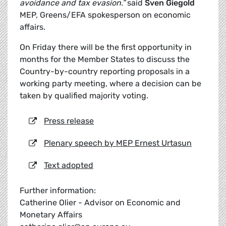
avoidance and tax evasion.”
said
Sven Giegold
MEP, Greens/EFA spokesperson on economic
affairs.
On Friday there will be the first opportunity in
months for the Member States to discuss the
Country-by-country reporting proposals in a
working party meeting, where a decision can be
taken by qualified majority voting.
Press release
Plenary speech by MEP Ernest Urtasun
Text adopted
Further information:
Catherine Olier - Advisor on Economic and
Monetary Affairs