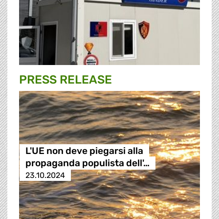
PRESS RELEASE
L'UE non deve piegarsi alla
propaganda populista dell'…
23.10.2024