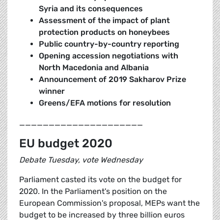
Syria and its consequences
Assessment of the impact of plant
protection products on honeybees
Public country-by-country reporting
Opening accession negotiations with
North Macedonia and Albania
Announcement of 2019 Sakharov Prize
winner
Greens/EFA motions for resolution
_____________________
EU budget 2020
Debate Tuesday, vote Wednesday
Parliament casted its vote on the budget for
2020. In the Parliament's position on the
European Commission's proposal, MEPs want the
budget to be increased by three billion euros