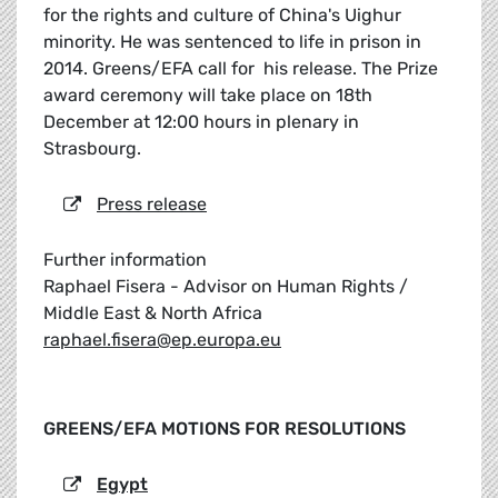
for the rights and culture of China's Uighur
minority. He was sentenced to life in prison in
2014. Greens/EFA call for his release. The Prize
award ceremony will take place on 18th
December at 12:00 hours in plenary in
Strasbourg.
Press release
Further information
Raphael Fisera - Advisor on Human Rights /
Middle East & North Africa
raphael.fisera@ep.europa.eu
GREENS/EFA MOTIONS FOR RESOLUTIONS
Egypt