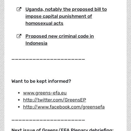
Uganda, notably the proposed bill to
impose capital punishment of
homosexual acts
Proposed new criminal code in
Indonesia
_____________________
Want to be kept informed?
www.greens-efa.eu
http://twitter.com/GreensEP
http://www.facebook.com/greensefa
_____________________
Next issue of Greens/EFA Plenary debriefing: