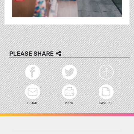
PLEASE SHARE
E-MAIL
PRINT
SAVE PDF