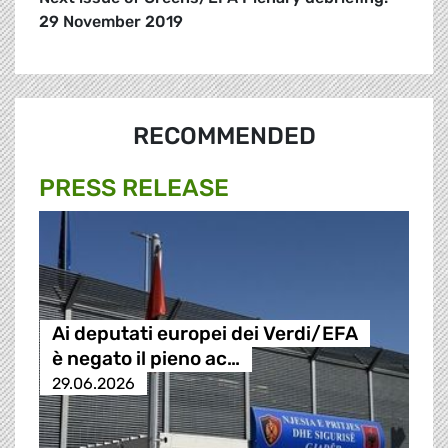
29 November 2019
RECOMMENDED
PRESS RELEASE
Ai deputati europei dei Verdi/EFA
è negato il pieno ac…
29.06.2026