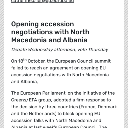
catherine.olier@ep.europa.eu
Opening accession
negotiations with North
Macedonia and Albania
Debate Wednesday afternoon, vote Thursday
th
On 18
October, the European Council summit
failed to reach an agreement on opening EU
accession negotiations with North Macedonia
and Albania,
The European Parliament, on the initiative of the
Greens/EFA group, adopted a firm response to
the decision by three countries (France, Denmark
and the Netherlands) to block opening EU
accession talks with North Macedonia and
Albania at last week's European Council. The