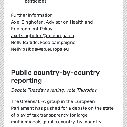
pesticides
Further information
Axel Singhofen, Advisor on Health and
Environment Policy
axel.singhofen@ep.europa.eu
Nelly Baltide, Food campaigner
Nelly.baltide@ep.europa.eu
Public country-by-country
reporting
Debate Tuesday evening, vote Thursday
The Greens/EFA group in the European
Parliament has pushed for a debate on the state
of play of tax transparency for large
multinationals (public country-by-country