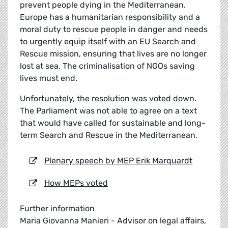
prevent people dying in the Mediterranean.
Europe has a humanitarian responsibility and a
moral duty to rescue people in danger and needs
to urgently equip itself with an EU Search and
Rescue mission, ensuring that lives are no longer
lost at sea. The criminalisation of NGOs saving
lives must end.
Unfortunately, the resolution was voted down.
The Parliament was not able to agree on a text
that would have called for sustainable and long-
term Search and Rescue in the Mediterranean.
Plenary speech by MEP Erik Marquardt
How MEPs voted
Further information
Maria Giovanna Manieri - Advisor on legal affairs,