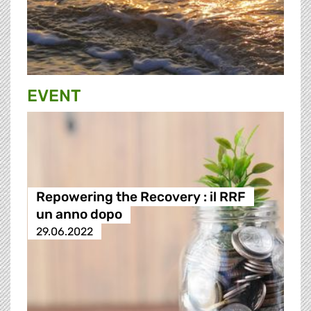
EVENT
Repowering the Recovery : il RRF
un anno dopo
29.06.2022