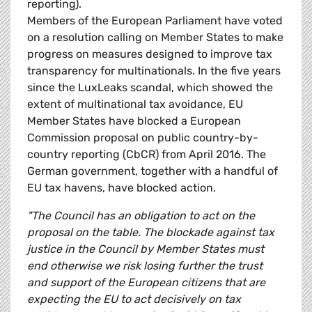
reporting).
Members of the European Parliament have voted
on a resolution calling on Member States to make
progress on measures designed to improve tax
transparency for multinationals. In the five years
since the LuxLeaks scandal, which showed the
extent of multinational tax avoidance, EU
Member States have blocked a European
Commission proposal on public country-by-
country reporting (CbCR) from April 2016. The
German government, together with a handful of
EU tax havens, have blocked action.
"The Council has an obligation to act on the
proposal on the table.
The blockade against tax
justice in the Council by Member States must
end otherwise we risk losing further the trust
and support of the European citizens that are
expecting the EU to act decisively on tax