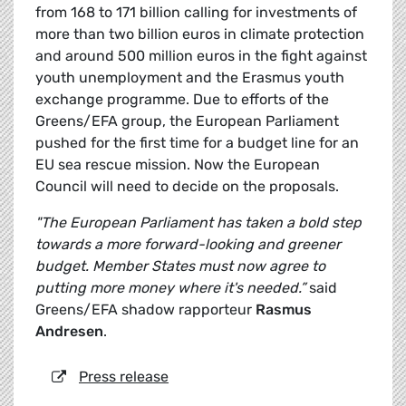
from 168 to 171 billion calling for investments of
more than two billion euros in climate protection
and around 500 million euros in the fight against
youth unemployment and the Erasmus youth
exchange programme. Due to efforts of the
Greens/EFA group, the European Parliament
pushed for the first time for a budget line for an
EU sea rescue mission. Now the European
Council will need to decide on the proposals.
"The European Parliament has taken a bold step
towards a more forward-looking and greener
budget. Member States must now agree to
putting more money where it's needed.”
said
Greens/EFA shadow rapporteur
Rasmus
Andresen
.
Press release