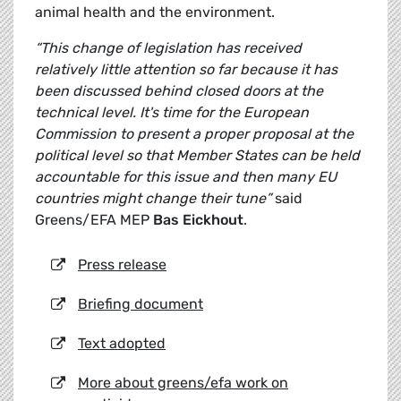
animal health and the environment.
“This change of legislation has received
relatively little attention so far because it has
been discussed behind closed doors at the
technical level. It's time for the European
Commission to present a proper proposal at the
political level so that Member States can be held
accountable for this issue and then many EU
countries might change their tune”
said
Greens/EFA MEP
Bas Eickhout
.
Press release
Briefing document
Text adopted
More about greens/efa work on