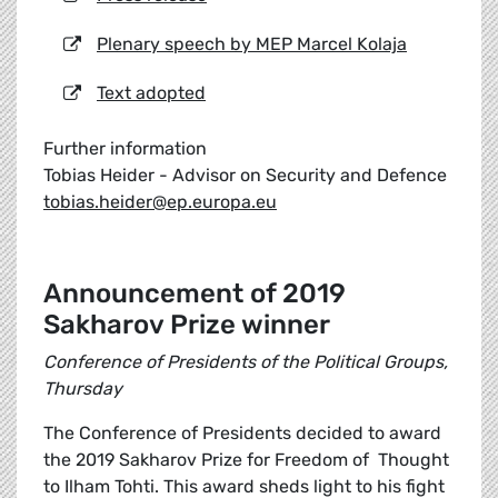
Plenary speech by MEP Marcel Kolaja
Text adopted
Further information
Tobias Heider - Advisor on Security and Defence
tobias.heider@ep.europa.eu
Announcement of 2019
Sakharov Prize winner
Conference of Presidents of the Political Groups,
Thursday
The Conference of Presidents decided to award
the 2019 Sakharov Prize for Freedom of Thought
to Ilham Tohti. This award sheds light to his fight