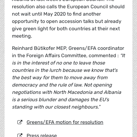
resolution also calls the European Council should
not wait until May 2020 to find another
opportunity to open accession talks but already
give green light for both countries at their next
meeting.
Reinhard Bütikofer MEP, Greens/EFA coordinator
in the Foreign Affairs Committee, commented :
“It
is in the interest of no one to leave those
countries in the lurch because we know that's
the best way for them to move away from
democracy and the rule of law. Not opening
negotiations with North Macedonia and Albania
is a serious blunder and damages the EU's
standing with our closest neighbours.”
Greens/EFA motion for resolution
Press release