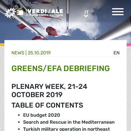
Greens/EFA Home
IT
IT
NEWS |
25.10.2019
EN
GREENS/EFA DEBRIEFING
PLENARY WEEK, 21-24
OCTOBER 2019
TABLE OF CONTENTS
EU budget 2020
Search and Rescue in the Mediterranean
Turkish military operation in northeast