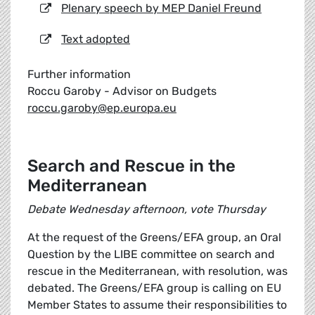
Plenary speech by MEP Daniel Freund
Text adopted
Further information
Roccu Garoby - Advisor on Budgets
roccu.garoby@ep.europa.eu
Search and Rescue in the
Mediterranean
Debate Wednesday afternoon, vote Thursday
At the request of the Greens/EFA group, an Oral
Question by the LIBE committee on search and
rescue in the Mediterranean, with resolution, was
debated. The Greens/EFA group is calling on EU
Member States to assume their responsibilities to