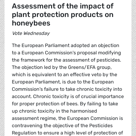
Assessment of the impact of
plant protection products on
honeybees
Vote Wednesday
The European Parliament adopted an objection
to a European Commission's proposal modifying
the framework for the assessment of pesticides.
The objection led by the Greens/EFA group,
which is equivalent to an effective veto by the
European Parliament, is due to the European
Commission's failure to take chronic toxicity into
account. Chronic toxicity is of crucial importance
for proper protection of bees. By failing to take
up chronic toxicity in the harmonised
assessment regime, the European Commission is
contravening the objective of the Pesticides
Regulation to ensure a high level of protection of