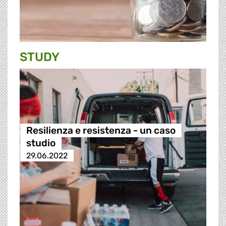
STUDY
Resilienza e resistenza - un caso
studio
29.06.2022