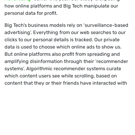
how online platforms and Big Tech manipulate our
personal data for profit.
Big Tech’s business models rely on ‘surveillance-based
advertising’. Everything from our web searches to our
clicks to our personal details is tracked. Our private
data is used to choose which online ads to show us.
But online platforms also profit from spreading and
amplifying disinformation through their ‘recommender
systems’. Algorithmic recommender systems curate
which content users see while scrolling, based on
content that they or their friends have interacted with
before.
Recommender systems – why are
they profit making machines for Big
Tech?