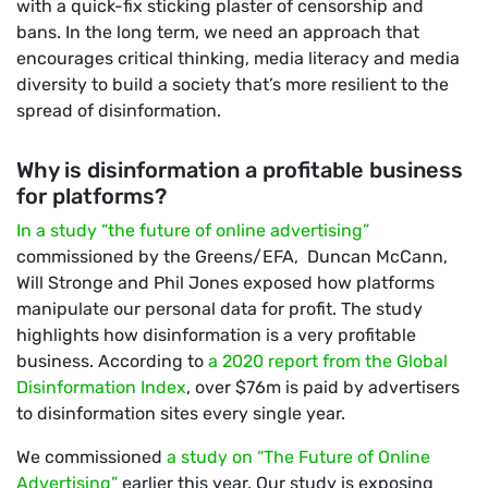
with a quick-fix sticking plaster of censorship and
bans. In the long term, we need an approach that
encourages critical thinking, media literacy and media
diversity to build a society that’s more resilient to the
spread of disinformation.
Why is disinformation a profitable business
for platforms?
In a study “the future of online advertising”
commissioned by the Greens/EFA, Duncan McCann,
Will Stronge and Phil Jones exposed how platforms
manipulate our personal data for profit. The study
highlights how disinformation is a very profitable
business. According to
a 2020 report from the Global
Disinformation Index
, over $76m is paid by advertisers
to disinformation sites every single year.
We commissioned
a study on “The Future of Online
Advertising”
earlier this year. Our study is exposing