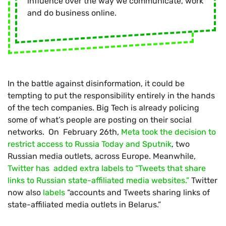
influence over the way we communicate, work
and do business online.
In the battle against disinformation, it could be
tempting to put the responsibility entirely in the hands
of the tech companies. Big Tech is already policing
some of what’s people are posting on their social
networks. On February 26th,
Meta took the decision to
restrict access to Russia Today and Sputnik
, two
Russian media outlets, across Europe. Meanwhile,
Twitter has added extra labels to “Tweets that share
links to Russian state-affiliated media websites.”
Twitter
now also
labels
“accounts and Tweets sharing links of
state-affiliated media outlets in Belarus.”