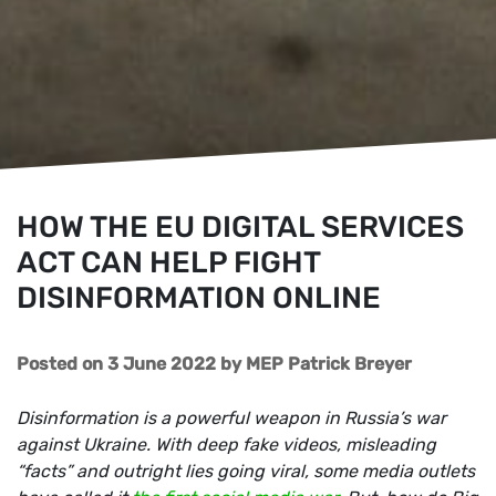
HOW THE EU DIGITAL SERVICES
ACT CAN HELP FIGHT
DISINFORMATION ONLINE
Posted on 3 June 2022
by
MEP Patrick Breyer
Disinformation is a powerful weapon in Russia’s war
against Ukraine. With deep fake videos, misleading
“facts” and outright lies going viral, some media outlets