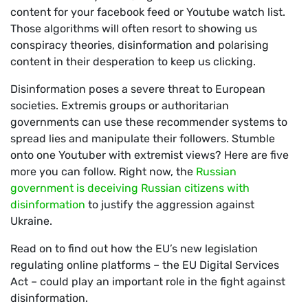
content for your facebook feed or Youtube watch list.
Those algorithms will often resort to showing us
conspiracy theories, disinformation and polarising
content in their desperation to keep us clicking.
Disinformation poses a severe threat to European
societies. Extremis groups or authoritarian
governments can use these recommender systems to
spread lies and manipulate their followers. Stumble
onto one Youtuber with extremist views? Here are five
more you can follow. Right now, the
Russian
government is deceiving Russian citizens with
disinformation
to justify the aggression against
Ukraine.
Read on to find out how the EU’s new legislation
regulating online platforms – the EU Digital Services
Act – could play an important role in the fight against
disinformation.