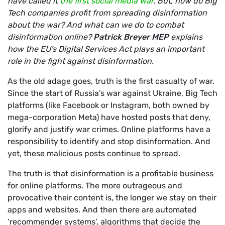
have called it
the first social media war
. But, how do Big
Tech companies profit from spreading disinformation
about the war? And what can we do to combat
disinformation online?
Patrick Breyer
MEP
explains
how the EU’s Digital Services Act plays an important
role in the fight against disinformation.
As the old adage goes, truth is the first casualty of war.
Since the start of Russia’s war against Ukraine, Big Tech
platforms (like Facebook or Instagram, both owned by
mega-corporation Meta) have hosted posts that deny,
glorify and justify war crimes. Online platforms have a
responsibility to identify and stop disinformation. And
yet, these malicious posts continue to spread.
The truth is that disinformation is a profitable business
for online platforms. The more outrageous and
provocative their content is, the longer we stay on their
apps and websites. And then there are automated
‘recommender systems’, algorithms that decide the