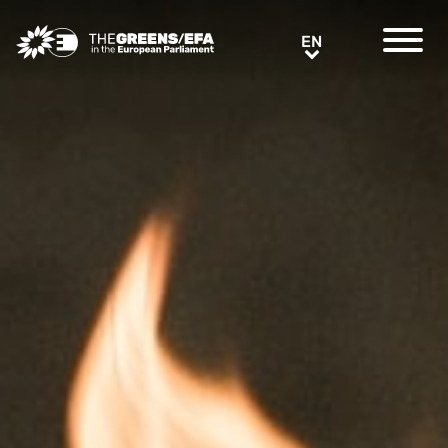
Greens/EFA Home
EN
EN