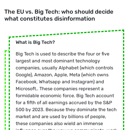
The EU vs. Big Tech: who should decide
what constitutes disinformation
What is Big Tech?
Big Tech is used to describe the four or five
largest and most dominant technology
companies, usually Alphabet (which controls
Google), Amazon, Apple, Meta (which owns
Facebook, Whatsapp and Instagram) and
Microsoft.. These companies represent a
formidable economic force. Big Tech account
for a fifth of all earnings accrued by the S&P
500 by 2023. Because they dominate the tech
market and are used by billions of people,
these companies also wield an immense