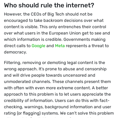
Who should rule the internet?
However, the CEOs of Big Tech should not be
encouraged to take backroom decisions over what
content is visible. This only entrenches their control
over what users in the European Union get to see and
which information is credible. Governments making
direct calls to
Google
and
Meta
represents a threat to
democracy.
Filtering, removing or demoting legal content is the
wrong approach. It’s prone to abuse and censorship
and will drive people towards uncensored and
unmoderated channels. These channels present them
with often with even more extreme content. A better
approach to this problem is to let users appreciate the
credibility of information. Users can do this with fact-
checking, warnings, background information and user
rating (or flagging) systems. We can’t solve this problem