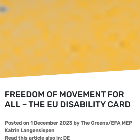
FREEDOM OF MOVEMENT FOR
ALL – THE EU DISABILITY CARD
Posted on 1 December 2023
by
The Greens/EFA MEP
Katrin Langensiepen
Read this article also in:
DE