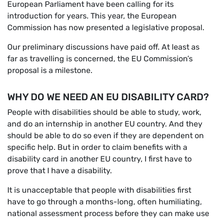
European Parliament have been calling for its
introduction for years. This year, the European
Commission has now presented a legislative proposal.
Our preliminary discussions have paid off. At least as
far as travelling is concerned, the EU Commission’s
proposal is a milestone.
WHY DO WE NEED AN EU DISABILITY CARD?
People with disabilities should be able to study, work,
and do an internship in another EU country. And they
should be able to do so even if they are dependent on
specific help. But in order to claim benefits with a
disability card in another EU country, I first have to
prove that I have a disability.
It is unacceptable that people with disabilities first
have to go through a months-long, often humiliating,
national assessment process before they can make use