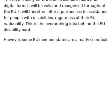
digital form. It will be valid and recognised throughout
the EU. It will therefore offer equal access to assistance
for people with disabilities, regardless of their EU
nationality. This is the overarching idea behind the EU
disability card.
However, some EU member states are already sceptical.
In Germany, for example, there are arguments of
“discrimination against nationals”, implementation
costs and additional burdens. This relates to local
public transport in Germany, for example, where
discounts currently vary depending on the degree of
disability. People with an EU ID card that does not
provide for a degree would therefore have an
“advantage”.
We must not loose ourselves in these nationally driven
detailed debates. Up to now, the EU ID card has only
been valid for a limited period of three months at a