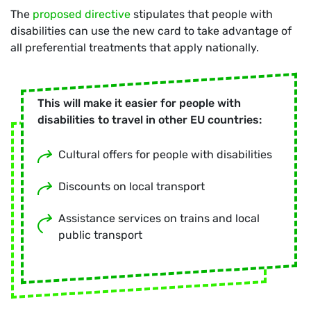
The
proposed directive
stipulates that people with
disabilities can use the new card to take advantage of
all preferential treatments that apply nationally.
This will make it easier for people with
disabilities to travel in other EU countries:
Cultural offers for people with disabilities
Discounts on local transport
Assistance services on trains and local
public transport