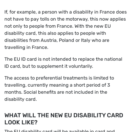
If, for example, a person with a disability in France does
not have to pay tolls on the motorway, this now applies
not only to people from France. With the new EU
disability card, this also applies to people with
disabilities from Austria, Poland or Italy who are
travelling in France.
The EU ID card is not intended to replace the national
ID card, but to supplement it voluntarily.
The access to preferential treatments is limited to
travelling, currently meaning a short period of 3
months. Social benefits are not included in the
disability card.
WHAT WILL THE NEW EU DISABILITY CARD
LOOK LIKE?
The EU disability card will be available in card and