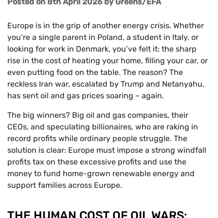
Posted on 8th April 2026
by
Greens/EFA
Europe is in the grip of another energy crisis. Whether
you’re a single parent in Poland, a student in Italy, or
looking for work in Denmark, you’ve felt it: the sharp
rise in the cost of heating your home, filling your car, or
even putting food on the table. The reason? The
reckless Iran war, escalated by Trump and Netanyahu,
has sent oil and gas prices soaring – again.
The big winners? Big oil and gas companies, their
CEOs, and speculating billionaires, who are raking in
record profits while ordinary people struggle. The
solution is clear: Europe must impose a strong windfall
profits tax on these excessive profits and use the
money to fund home-grown renewable energy and
support families across Europe.
THE HUMAN COST OF OIL WARS: