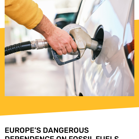
EUROPE’S DANGEROUS