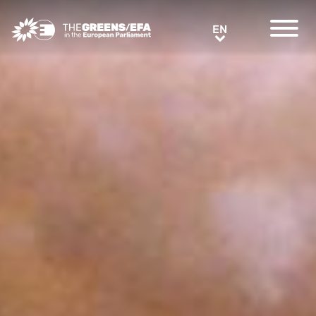
Greens/EFA Home
EN
EN