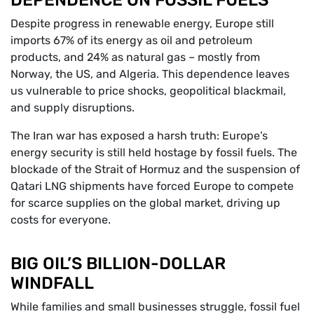
DEPENDENCE ON FOSSIL FUELS
Despite progress in renewable energy, Europe still
imports 67% of its energy as oil and petroleum
products, and 24% as natural gas – mostly from
Norway, the US, and Algeria. This dependence leaves
us vulnerable to price shocks, geopolitical blackmail,
and supply disruptions.
The Iran war has exposed a harsh truth: Europe’s
energy security is still held hostage by fossil fuels. The
blockade of the Strait of Hormuz and the suspension of
Qatari LNG shipments have forced Europe to compete
for scarce supplies on the global market, driving up
costs for everyone.
BIG OIL’S BILLION-DOLLAR
WINDFALL
While families and small businesses struggle, fossil fuel