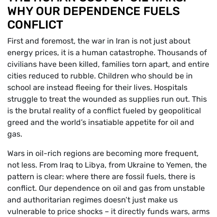
WHY OUR DEPENDENCE FUELS
CONFLICT
First and foremost, the war in Iran is not just about
energy prices, it is a human catastrophe. Thousands of
civilians have been killed, families torn apart, and entire
cities reduced to rubble. Children who should be in
school are instead fleeing for their lives. Hospitals
struggle to treat the wounded as supplies run out. This
is the brutal reality of a conflict fueled by geopolitical
greed and the world’s insatiable appetite for oil and
gas.
Wars in oil-rich regions are becoming more frequent,
not less. From Iraq to Libya, from Ukraine to Yemen, the
pattern is clear: where there are fossil fuels, there is
conflict. Our dependence on oil and gas from unstable
and authoritarian regimes doesn’t just make us
vulnerable to price shocks – it directly funds wars, arms