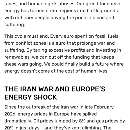
races, and human rights abuses. Our greed for cheap
energy has turned entire regions into battlegrounds,
with ordinary people paying the price in blood and
suffering.
This cycle must end. Every euro spent on fossil fuels
from conflict zones is a euro that prolongs war and
suffering. By taxing excessive profits and investing in
renewables, we can cut off the funding that keeps
these wars going. We could finally build a future where
energy doesn’t come at the cost of human lives.
THE IRAN WAR AND EUROPE’S
ENERGY SHOCK
Since the outbreak of the Iran war in late February
2026, energy prices in Europe have spiked
dramatically. Oil prices jumped by 8% and gas prices by
20% in just days – and they’ve kept climbing. The