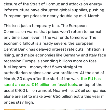
closure of the Strait of Hormuz and attacks on energy
infrastructure have disrupted global supplies, pushing
European gas prices to nearly double by mid-March.
This isn’t just a temporary blip. The European
Commission warns that prices won’t return to normal
any time soon, even if the war ends tomorrow. The
economic fallout is already severe: the European
Central Bank has delayed interest rate cuts, inflation is
rising, and major economies like Germany and Italy face
recession.Europe is spending billions more on fossil
fuel imports – money that flows straight to
authoritarian regimes and war profiteers. At the end of
March, 30 days after the start of the war,
the EU has
spent an extra €14 billion on fossil fuels
, on top of the
usual €400 billion annual. Meanwhile, US oil companies
alone are set to make over €56 billion extra this year if
prices stay high.