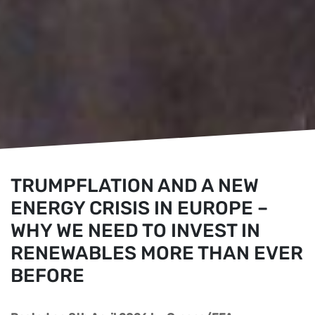
TRUMPFLATION AND A NEW
ENERGY CRISIS IN EUROPE –
WHY WE NEED TO INVEST IN
RENEWABLES MORE THAN EVER
BEFORE