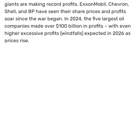
giants are making record profits. ExxonMobil, Chevron,
Shell, and BP have seen their share prices and profits
soar since the war began. In 2024, the five largest oil
companies made over $100 billion in profits – with even
higher excessive profits (windfalls) expected in 2026 as
prices rise.
A windfall profit is an unexpected, large financial gain
that a company or individual receives due to external
events (like war, crises, or market shocks) rather than
their own efforts. It’s called a “windfall” because, like
fruit blown from a tree by the wind, the money seems
to fall into their laps by luck, not skill.
This is not just unfair, it’s unsustainable. The crisis is
being used to line the pockets of polluters, not to
protect people or the planet.