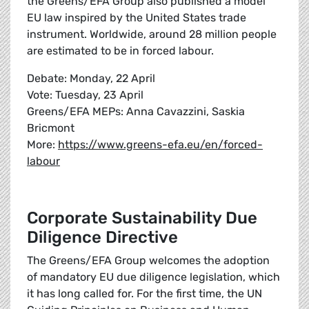
the Greens/EFA Group also published a model
EU law inspired by the United States trade
instrument. Worldwide, around 28 million people
are estimated to be in forced labour.
Debate: Monday, 22 April
Vote: Tuesday, 23 April
Greens/EFA MEPs: Anna Cavazzini, Saskia
Bricmont
More:
https://www.greens-efa.eu/en/forced-
labour
Corporate Sustainability Due
Diligence Directive
The Greens/EFA Group welcomes the adoption
of mandatory EU due diligence legislation, which
it has long called for. For the first time, the UN