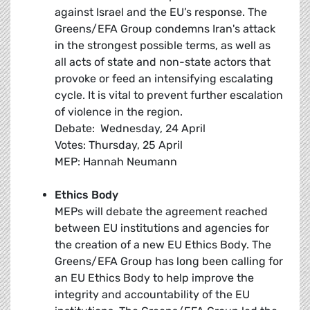
against Israel and the EU’s response. The
Greens/EFA Group condemns Iran's attack
in the strongest possible terms, as well as
all acts of state and non-state actors that
provoke or feed an intensifying escalating
cycle. It is vital to prevent further escalation
of violence in the region.
Debate: Wednesday, 24 April
Votes: Thursday, 25 April
MEP: Hannah Neumann
Ethics Body
MEPs will debate the agreement reached
between EU institutions and agencies for
the creation of a new EU Ethics Body. The
Greens/EFA Group has long been calling for
an EU Ethics Body to help improve the
integrity and accountability of the EU