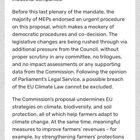
Before this last plenary of the mandate, the
majority of MEPs endorsed an urgent procedure
on this proposal, which makes a mockery of
democratic procedures and co-decision. The
legislative changes are being rushed through via
additional pressure from the Council, without
proper scrutiny in any committee, no trilogues,
and no impact assessments or any supporting
data from the Commission. Following the opinion
of Parliament's Legal Service, a possible breach
of the EU Climate Law cannot be excluded.
The Commission’s proposal undermines EU
strategies on climate, biodiversity, and soil
protection, all of which help farmers adapt to
climate change. At the same time, meaningful
measures to improve farmers’ revenues - for
example, by strengthening farmers' protections