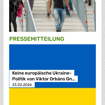
PRESSE­MITTEILUNG
Keine europäische Ukraine-
Politik von Viktor Orbáns Gn…
23.02.2026