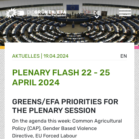
Greens/EFA Home
DE
DE
AKTUELLES |
19.04.2024
EN
PLENARY FLASH 22 - 25
APRIL 2024
GREENS/EFA PRIORITIES FOR
THE PLENARY SESSION
On the agenda this week: Common Agricultural
Policy (CAP), Gender Based Violence
Directive, EU Forced Labour