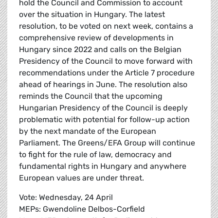
hold the Council and Commission to account
over the situation in Hungary. The latest
resolution, to be voted on next week, contains a
comprehensive review of developments in
Hungary since 2022 and calls on the Belgian
Presidency of the Council to move forward with
recommendations under the Article 7 procedure
ahead of hearings in June. The resolution also
reminds the Council that the upcoming
Hungarian Presidency of the Council is deeply
problematic with potential for follow-up action
by the next mandate of the European
Parliament. The Greens/EFA Group will continue
to fight for the rule of law, democracy and
fundamental rights in Hungary and anywhere
European values are under threat.
Vote: Wednesday, 24 April
MEPs: Gwendoline Delbos-Corfield