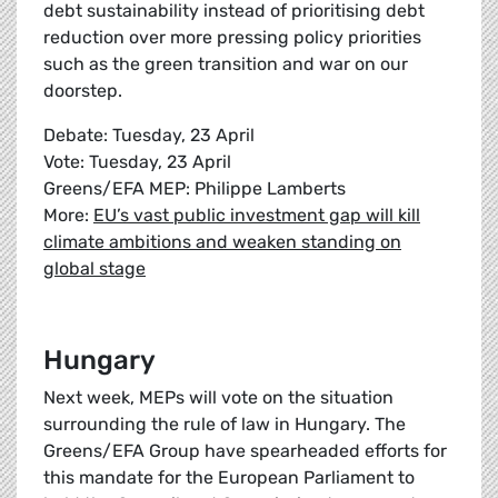
debt sustainability instead of prioritising debt
reduction over more pressing policy priorities
such as the green transition and war on our
doorstep.
Debate: Tuesday, 23 April
Vote: Tuesday, 23 April
Greens/EFA MEP: Philippe Lamberts
More:
EU’s vast public investment gap will kill
climate ambitions and weaken standing on
global stage
Hungary
Next week, MEPs will vote on the situation
surrounding the rule of law in Hungary. The
Greens/EFA Group have spearheaded efforts for
this mandate for the European Parliament to