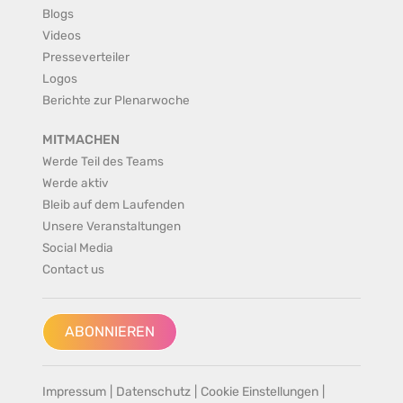
Blogs
Videos
Presseverteiler
Logos
Berichte zur Plenarwoche
MITMACHEN
Werde Teil des Teams
Werde aktiv
Bleib auf dem Laufenden
Unsere Veranstaltungen
Social Media
Contact us
ABONNIEREN
Impressum
|
Datenschutz
|
Cookie Einstellungen
|