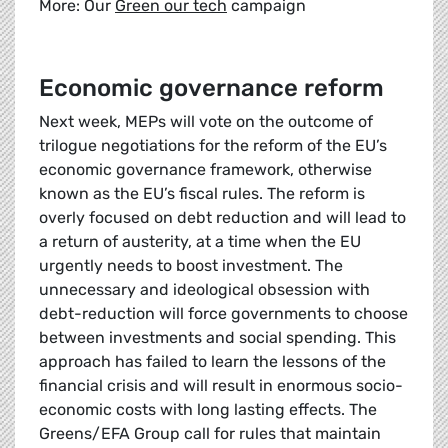
More: Our
Green our tech
campaign
Economic governance reform
Next week, MEPs will vote on the outcome of
trilogue negotiations for the reform of the EU’s
economic governance framework, otherwise
known as the EU’s fiscal rules. The reform is
overly focused on debt reduction and will lead to
a return of austerity, at a time when the EU
urgently needs to boost investment. The
unnecessary and ideological obsession with
debt-reduction will force governments to choose
between investments and social spending. This
approach has failed to learn the lessons of the
financial crisis and will result in enormous socio-
economic costs with long lasting effects. The
Greens/EFA Group call for rules that maintain