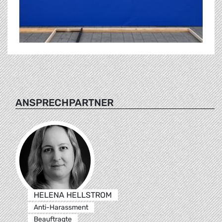
ANSPRECHPARTNER
HELENA HELLSTROM
Anti-Harassment
Beauftragte