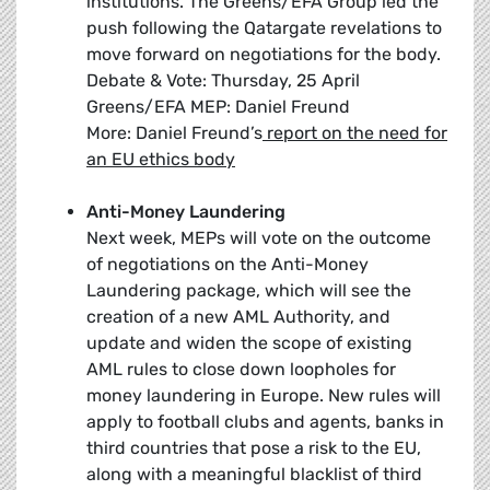
institutions. The Greens/EFA Group led the
push following the Qatargate revelations to
move forward on negotiations for the body.
Debate & Vote: Thursday, 25 April
Greens/EFA MEP: Daniel Freund
More: Daniel Freund’s
report on the need for
an EU ethics body
Anti-Money Laundering
Next week, MEPs will vote on the outcome
of negotiations on the Anti-Money
Laundering package, which will see the
creation of a new AML Authority, and
update and widen the scope of existing
AML rules to close down loopholes for
money laundering in Europe. New rules will
apply to football clubs and agents, banks in
third countries that pose a risk to the EU,
along with a meaningful blacklist of third