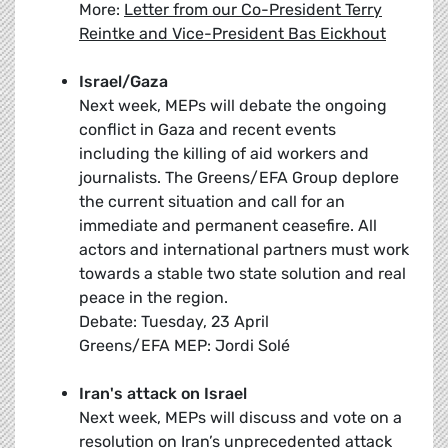
More:
Letter from our Co-President Terry
Reintke and Vice-President Bas Eickhout
Israel/Gaza
Next week, MEPs will debate the ongoing
conflict in Gaza and recent events
including the killing of aid workers and
journalists. The Greens/EFA Group deplore
the current situation and call for an
immediate and permanent ceasefire. All
actors and international partners must work
towards a stable two state solution and real
peace in the region.
Debate: Tuesday, 23 April
Greens/EFA MEP: Jordi Solé
Iran's attack on Israel
Next week, MEPs will discuss and vote on a
resolution on Iran’s unprecedented attack