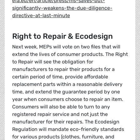
efa.eu/en/article/press/ms-saves-but-
significantly-weakens-the-due-diligence-
directive-at-last-minute
Right to Repair & Ecodesign
Next week, MEPs will vote on two files that will
extend the lives of consumer products. The Right
to Repair will see the obligation for
manufacturers to repair their products for a
certain period of time, provide affordable
replacement parts within a reasonable delivery
time, and extend the guarantee period by one
year when consumers choose to repair an item.
Consumers will also be able to turn to any
registered repair service and not just the
manufacturer for their repairs. The Ecodesign
Regulation will mandate eco-friendly standards
for various products (clothes, furniture, and