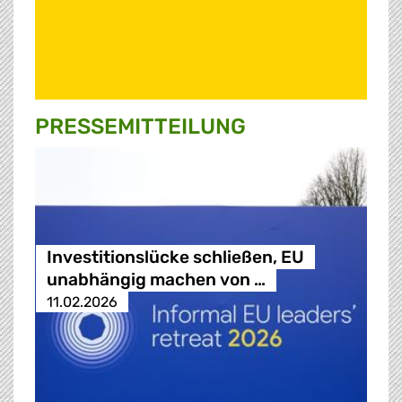
PRESSE­MITTEILUNG
Investitionslücke schließen, EU
unabhängig machen von …
11.02.2026