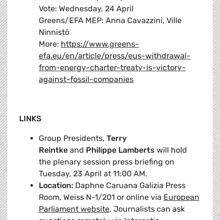
Vote: Wednesday, 24 April
Greens/EFA MEP: Anna Cavazzini, Ville
Ninnistö
More:
https://www.greens-
efa.eu/en/article/press/eus-withdrawal-
from-energy-charter-treaty-is-victory-
against-fossil-companies
LINKS
Group Presidents,
Terry
Reintke
and
Philippe Lamberts
will hold
the plenary session press briefing on
Tuesday, 23 April at 11:00 AM.
Location:
Daphne Caruana Galizia Press
Room, Weiss N-1/201 or online via
European
Parliament website
. Journalists can ask