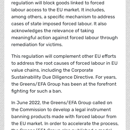
regulation will block goods linked to forced
labour access to the EU market. It includes,
among others, a specific mechanism to address
cases of state imposed forced labour. It also
acknowledges the relevance of taking
meaningful action against forced labour through
remediation for victims.
This regulation will complement other EU efforts
to address the root causes of forced labour in EU
value chains, including the Corporate
Sustainability Due Diligence Directive. For years,
the Greens/EFA Group has been at the forefront
fighting for such a ban.
In June 2022, the Greens/EFA Group called on
the Commission to develop a legal instrument
banning products made with forced labour from
the EU market. In order to accelerate the process,