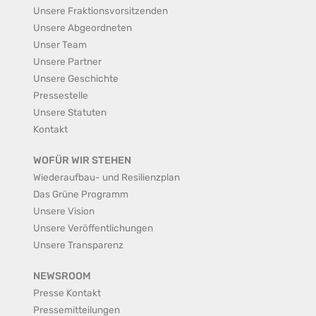
Unsere Fraktionsvorsitzenden
Unsere Abgeordneten
Unser Team
Unsere Partner
Unsere Geschichte
Pressestelle
Unsere Statuten
Kontakt
WOFÜR WIR STEHEN
Wiederaufbau- und Resilienzplan
Das Grüne Programm
Unsere Vision
Unsere Veröffentlichungen
Unsere Transparenz
NEWSROOM
Presse Kontakt
Pressemitteilungen