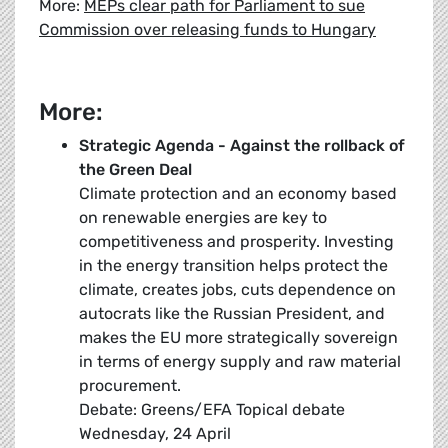
More:
MEPs clear path for Parliament to sue
Commission over releasing funds to Hungary
More:
Strategic Agenda - Against the rollback of
the Green Deal
Climate protection and an economy based
on renewable energies are key to
competitiveness and prosperity. Investing
in the energy transition helps protect the
climate, creates jobs, cuts dependence on
autocrats like the Russian President, and
makes the EU more strategically sovereign
in terms of energy supply and raw material
procurement.
Debate: Greens/EFA Topical debate
Wednesday, 24 April