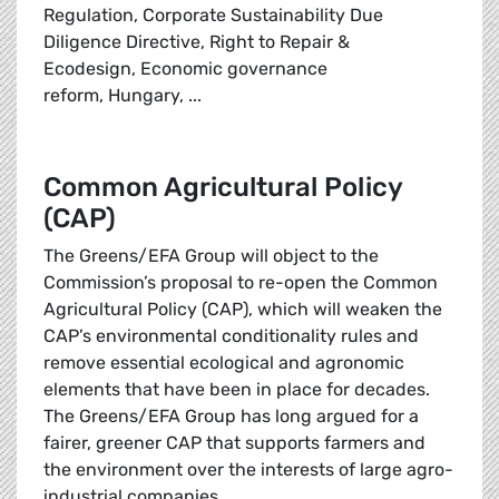
Regulation, Corporate Sustainability Due
Diligence Directive, Right to Repair &
Ecodesign,
Economic governance
reform, Hungary, ...
Common Agricultural Policy
(CAP)
The Greens/EFA Group will object to the
Commission’s proposal to re-open the Common
Agricultural Policy (CAP), which will weaken the
CAP’s environmental conditionality rules and
remove essential ecological and agronomic
elements that have been in place for decades.
The Greens/EFA Group has long argued for a
fairer, greener CAP that supports farmers and
the environment over the interests of large agro-
industrial companies.