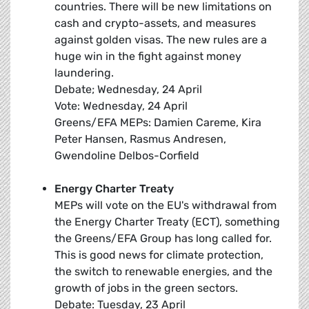
countries. There will be new limitations on
cash and crypto-assets, and measures
against golden visas. The new rules are a
huge win in the fight against money
laundering.
Debate; Wednesday, 24 April
Vote: Wednesday, 24 April
Greens/EFA MEPs: Damien Careme, Kira
Peter Hansen, Rasmus Andresen,
Gwendoline Delbos-Corfield
Energy Charter Treaty
MEPs will vote on the EU's withdrawal from
the Energy Charter Treaty (ECT), something
the Greens/EFA Group has long called for.
This is good news for climate protection,
the switch to renewable energies, and the
growth of jobs in the green sectors.
Debate: Tuesday, 23 April