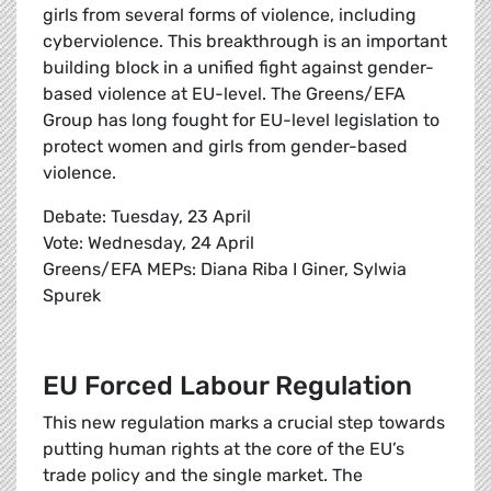
girls from several forms of violence, including
cyberviolence. This breakthrough is an important
building block in a unified fight against gender-
based violence at EU-level. The Greens/EFA
Group has long fought for EU-level legislation to
protect women and girls from gender-based
violence.
Debate: Tuesday, 23 April
Vote: Wednesday, 24 April
Greens/EFA MEPs: Diana Riba I Giner, Sylwia
Spurek
EU Forced Labour Regulation
This new regulation marks a crucial step towards
putting human rights at the core of the EU’s
trade policy and the single market. The