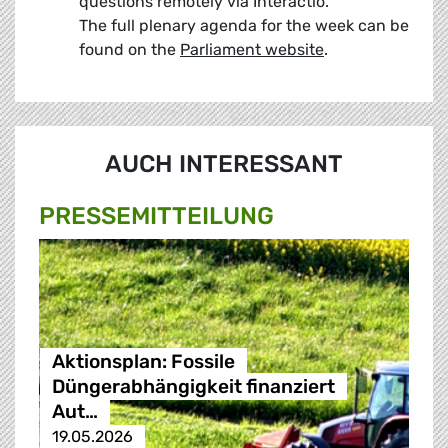
questions remotely via Interactio.
The full plenary agenda for the week can be
found on the
Parliament website
.
AUCH INTERESSANT
PRESSE­MITTEILUNG
Aktionsplan: Fossile
Düngerabhängigkeit finanziert
Aut…
19.05.2026