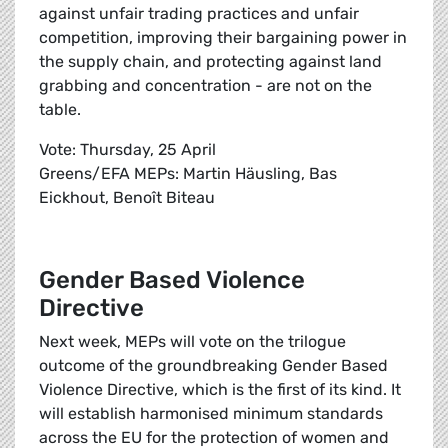
against unfair trading practices and unfair
competition, improving their bargaining power in
the supply chain, and protecting against land
grabbing and concentration - are not on the
table.
Vote: Thursday, 25 April
Greens/EFA MEPs: Martin Häusling, Bas
Eickhout, Benoît Biteau
Gender Based Violence
Directive
Next week, MEPs will vote on the trilogue
outcome of the groundbreaking Gender Based
Violence Directive, which is the first of its kind. It
will establish harmonised minimum standards
across the EU for the protection of women and