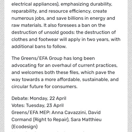
electrical appliances), emphasizing durability,
reparability, and resource efficiency, create
numerous jobs, and save billions in energy and
raw materials. It also foresees a ban on the
destruction of unsold goods: the destruction of
clothes and footwear will apply in two years, with
additional bans to follow.
The Greens/EFA Group has long been
advocating for an overhaul of current practices,
and welcomes both these files, which pave the
way towards a more affordable, sustainable, and
circular future for consumers.
Debate: Monday, 22 April
Votes: Tuesday, 23 April
Greens/EFA MEP: Anna Cavazzini, David
Cormand (Right to Repair), Sara Matthieu
(Ecodesign)