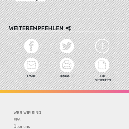
WEITEREMPFEHLEN
EMAIL
DRUCKEN
PDF
SPEICHERN
WER WIR SIND
EFA
Über uns