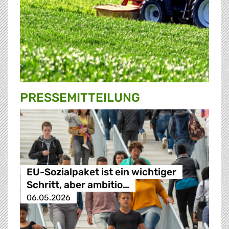
PRESSE­MITTEILUNG
EU-Sozialpaket ist ein wichtiger
Schritt, aber ambitio…
06.05.2026