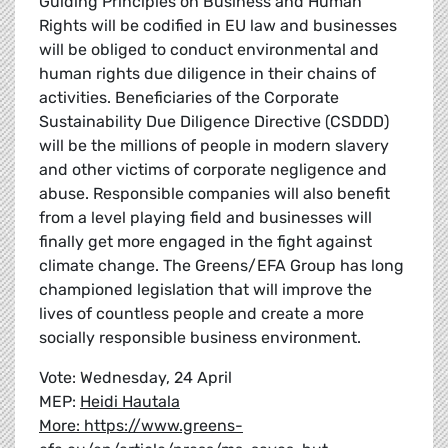
Guiding Principles on Business and Human
Rights will be codified in EU law and businesses
will be obliged to conduct environmental and
human rights due diligence in their chains of
activities. Beneficiaries of the Corporate
Sustainability Due Diligence Directive (CSDDD)
will be the millions of people in modern slavery
and other victims of corporate negligence and
abuse. Responsible companies will also benefit
from a level playing field and businesses will
finally get more engaged in the fight against
climate change. The Greens/EFA Group has long
championed legislation that will improve the
lives of countless people and create a more
socially responsible business environment.
Vote: Wednesday, 24 April
MEP:
Heidi Hautala
More: https://www.greens-