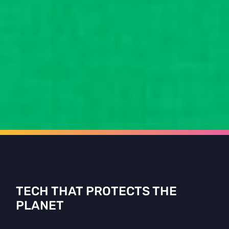
TECH THAT PROTECTS THE
PLANET