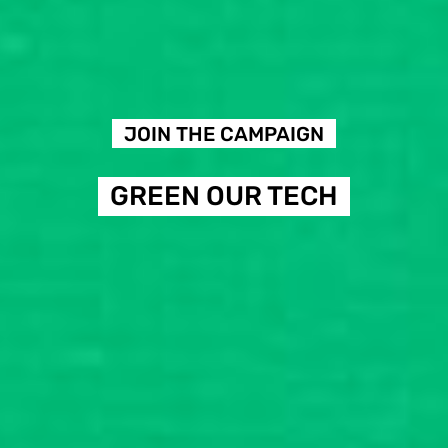
JOIN THE CAMPAIGN
GREEN OUR TECH