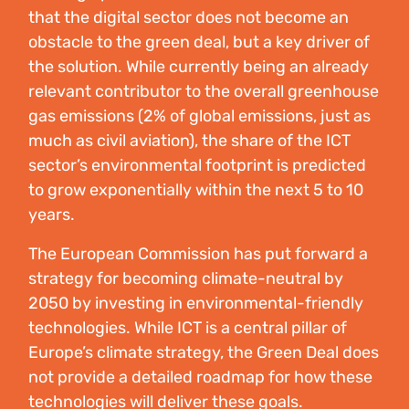
that the digital sector does not become an
obstacle to the green deal, but a key driver of
the solution. While currently being an already
relevant contributor to the overall greenhouse
gas emissions (2% of global emissions, just as
much as civil aviation), the share of the ICT
sector’s environmental footprint is predicted
to grow exponentially within the next 5 to 10
years.
The European Commission has put forward a
strategy for becoming climate-neutral by
2050 by investing in environmental-friendly
technologies. While ICT is a central pillar of
Europe’s climate strategy, the Green Deal does
not provide a detailed roadmap for how these
technologies will deliver these goals.