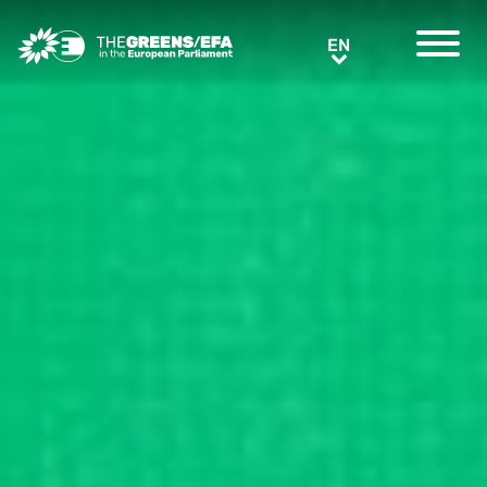
Greens/EFA Home
EN
EN