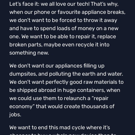
Let’s face it: we all love our tech! That’s why,
when our phone or favourite appliance breaks,
we don’t want to be forced to throw it away
and have to spend loads of money on a new
one. We want to be able to repair it, replace
broken parts, maybe even recycle it into
something new.
We don’t want our appliances filling up
dumpsites, and polluting the earth and water.
We don’t want perfectly good raw materials to
be shipped abroad in huge containers, when
we could use them to relaunch a “repair
economy” that would create thousands of
jobs.
We want to end this mad cycle where it’s