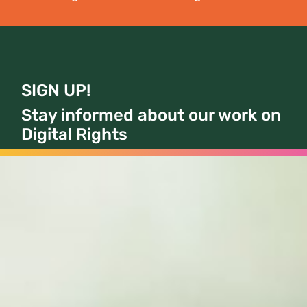
SIGN UP!
Stay informed about our work on
Digital Rights