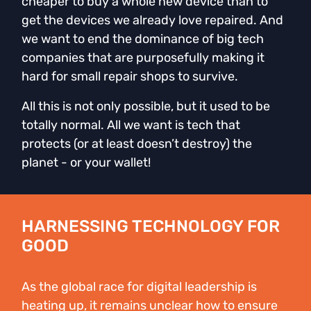
cheaper to buy a whole new device than to
get the devices we already love repaired. And
we want to end the dominance of big tech
companies that are purposefully making it
hard for small repair shops to survive.
All this is not only possible, but it used to be
totally normal. All we want is tech that
protects (or at least doesn’t destroy) the
planet - or your wallet!
HARNESSING TECHNOLOGY FOR
GOOD
As the global race for digital leadership is
heating up, it remains unclear how to ensure