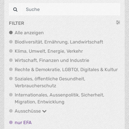
FILTER
Alle anzeigen
Alle anzeigen
Biodiversit
Biodiversität, Ernährung, Landwirtschaft
Klima, Umwelt, Energi
Klima, Umwelt, Energie, Verkehr
Wirtschaft, Finanz
Wirtschaft, Finanzen und Industrie
Recht
Rechte & Demokratie, LGBTQI, Digitales & Kultur
Soziales, öffentliche Gesundheit,
Soziales, öffentliche Gesundheit
Verbraucherschutz
Internationales, Aussenpolitik, Sicherheit,
Internationales, Aussenpolitik
Migration, Entwicklung
Ausschüsse
Ausschüsse
nur EFA
nur EFA