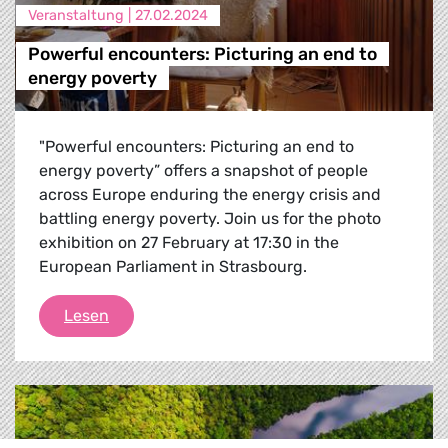
Veranstaltung |
27.02.2024
Powerful encounters: Picturing an end to
energy poverty
"Powerful encounters: Picturing an end to
energy poverty” offers a snapshot of people
across Europe enduring the energy crisis and
battling energy poverty. Join us for the photo
exhibition on 27 February at 17:30 in the
European Parliament in Strasbourg.
Powerful encounters: Picturing an end to en
Lesen