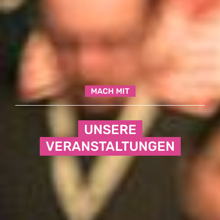
MACH MIT
UNSERE
VERANSTALTUNGEN