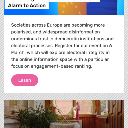
Alarm to Action
Societies across Europe are becoming more
polarised, and widespread disinformation
undermines trust in democratic institutions and
electoral processes. Register for our event on 6
March, which will explore electoral integrity in
the online information space with a particular
focus on engagement-based ranking.
Protecting the 2024 Elections: From Alarm to
Lesen