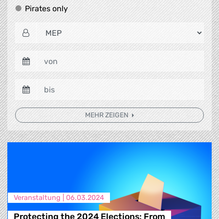
Pirates only
Pirates only
MEHR ZEIGEN
Veranstaltung |
06.03.2024
Protecting the 2024 Elections: From