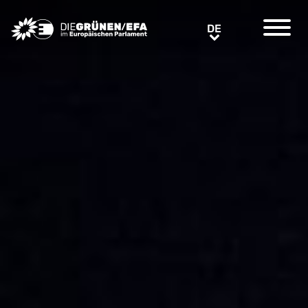
Greens/EFA Home
DE
DE