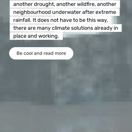
another drought, another wildfire, another
neighbourhood underwater after extreme
rainfall. It does not have to be this way,
there are many climate solutions already in
place and working.
Be cool and read more