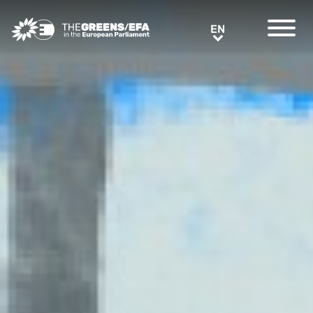
Greens/EFA Home
EN
EN