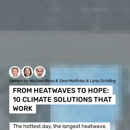
Opinion by Michael Bloss & Sara Matthieu & Lena Schilling
FROM HEATWAVES TO HOPE:
10 CLIMATE SOLUTIONS THAT
WORK
The hottest day, the longest heatwave,