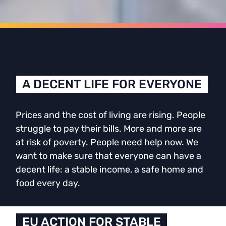
A DECENT LIFE FOR EVERYONE
Prices and the cost of living are rising. People
struggle to pay their bills. More and more are
at risk of poverty. People need help now. We
want to make sure that everyone can have a
decent life: a stable income, a safe home and
food every day.
EU ACTION FOR STABLE