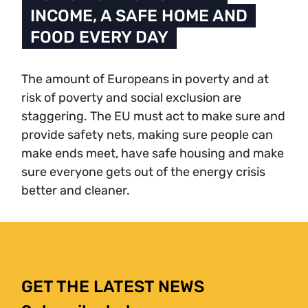
INCOME, A SAFE HOME AND
FOOD EVERY DAY
The amount of Europeans in poverty and at
risk of poverty and social exclusion are
staggering. The EU must act to make sure and
provide safety nets, making sure people can
make ends meet, have safe housing and make
sure everyone gets out of the energy crisis
better and cleaner.
GET THE LATEST NEWS