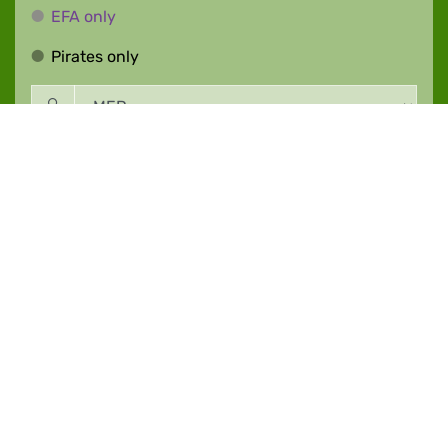
EFA only
EFA only
Pirates only
Pirates only
Event |
27.02.2024