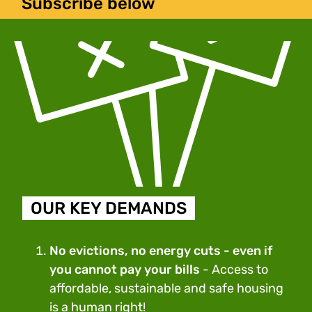
Subscribe below
OUR KEY DEMANDS
No evictions, no energy cuts - even if
you cannot pay your bills
- Access to
affordable, sustainable and safe housing
is a human right!