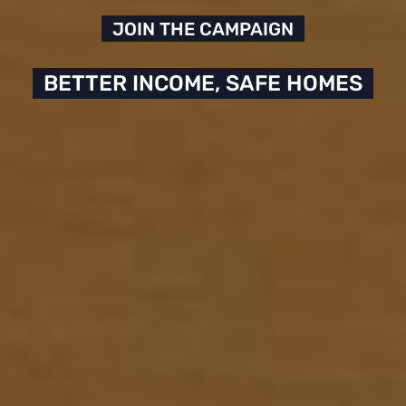
JOIN THE CAMPAIGN
BETTER INCOME, SAFE HOMES