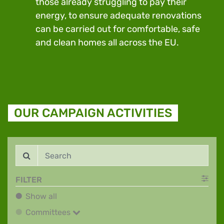
those already struggling to pay their
energy, to ensure adequate renovations
can be carried out for comfortable, safe
and clean homes all across the EU.
OUR CAMPAIGN ACTIVITIES
FILTER
Show all
Show all
Committees
Committees