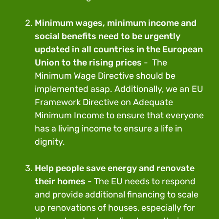
Minimum wages, minimum income and
social benefits need to be urgently
updated in all countries in the European
Union to the rising prices
- The
Minimum Wage Directive should be
implemented asap. Additionally, we an EU
Framework Directive on Adequate
Minimum Income to ensure that everyone
has a living income to ensure a life in
dignity.
Help people save energy and renovate
their homes
- The EU needs to respond
and provide additional financing to scale
up renovations of houses, especially for