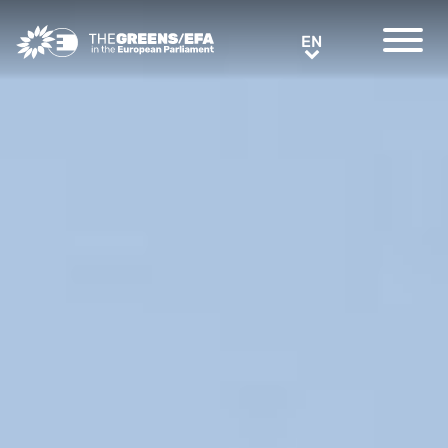
Greens/EFA Home
EN
EN