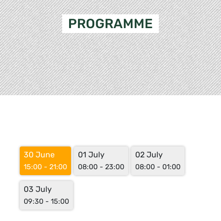
PROGRAMME
30 June
01 July
02 July
15:00 - 21:00
08:00 - 23:00
08:00 - 01:00
03 July
09:30 - 15:00