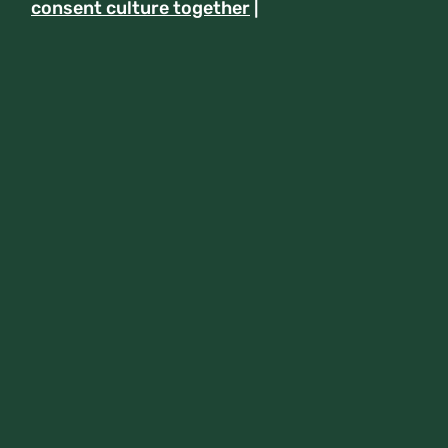
consent culture together
|