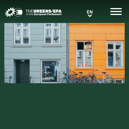
Greens/EFA Home
EN
EN