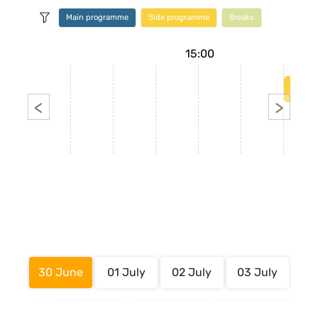
Main programme
Side programme
Breaks
14:00
15:00
<
>
30 June
01 July
02 July
03 July
Main
Side
Breaks