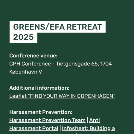
GREENS/EFA RETREAT
2025
Conference venue:
CPH Conference - Tietgensgade 65, 1704
København V
Additional information:
Leaflet "FIND YOUR WAY IN COPENHAGEN"
Harassment Prevention:
Harassment Prevention Team
|
Anti
Harassment Portal
|
Infosheet: Building a