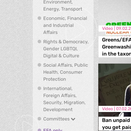
Environment,
Climate, Environment,
Energy, Transport
Economic, Financial
and Industrial
Video |
09.02.
Economic, Financial and Industrial
Affairs
Greens/EFA
Rights & Democracy,
Greenwashi
Gender LGBTQI,
in the taxo
Rights & Democracy, Ge
Digital & Culture
Social Affairs, Public
Health, Consumer
Social Affairs, Public Health
Protection
International,
Foreign Affairs,
Security, Migration,
International, Foreign Affa
Video |
07.02.2
Development
Committees
Committees
Ban unpaid 
you get pai
EFA only
EFA only