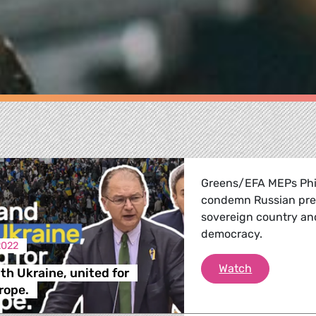
Greens/EFA MEPs Phi
condemn Russian presi
sovereign country an
democracy.
2022
We stand wit
Watch
th Ukraine, united for
re
rope.