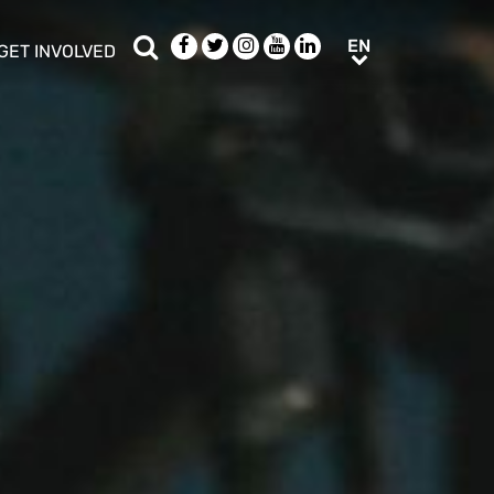
Search
Facebook
Twitter
Instagram
Youtube
LinkedIn
EN
EN
GET INVOLVED
b menu
show/hide sub menu