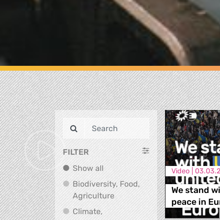
FILTER
Show all
Show all
Video |
03.03.
Biodiversity, Food,
We stand wi
Biodiversity, Food, Agricultu
Agriculture
peace in Eu
Climate,