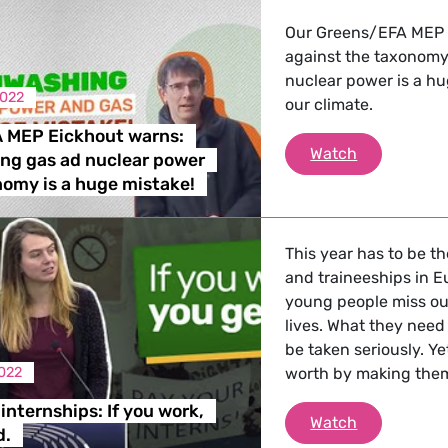
 Energy, Transport
Our Greens/EFA MEP 
against the taxonomy
nuclear power is a h
2022
our climate.
 Affairs
 MEP Eickhout warns:
Greens/EFA 
Watch
ng gas ad nuclear power
nomy is a huge mistake!
nder LGBTQI, Digital & Culture
This year has to be t
, Consumer Protection
and traineeships in E
young people miss out
lives. What they need
be taken seriously. Y
irs, Security, Migration, Development
022
worth by making them
internships: If you work,
Ban unpaid i
Watch
d.