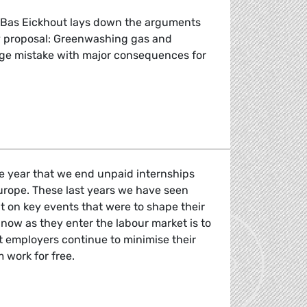
Bas Eickhout lays down the arguments
 proposal: Greenwashing gas and
uge mistake with major consequences for
MEP Eickhout warns: Greenwashing gas ad nuclear power in
he year that we end unpaid internships
urope. These last years we have seen
 on key events that were to shape their
 now as they enter the labour market is to
et employers continue to minimise their
 work for free.
nternships: If you work, you get paid.