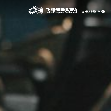
Greens/EFA Home
WHO WE ARE
show/hide sub