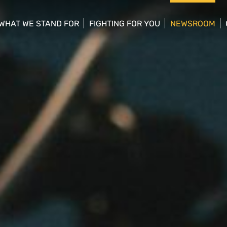
WHAT WE STAND FOR
FIGHTING FOR YOU
NEWSROOM
 menu
show/hide sub menu
show/hide sub menu
show/hide su