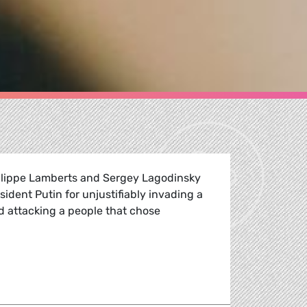
lippe Lamberts and Sergey Lagodinsky
dent Putin for unjustifiably invading a
d attacking a people that chose
h Ukraine, united for peace in Europe.