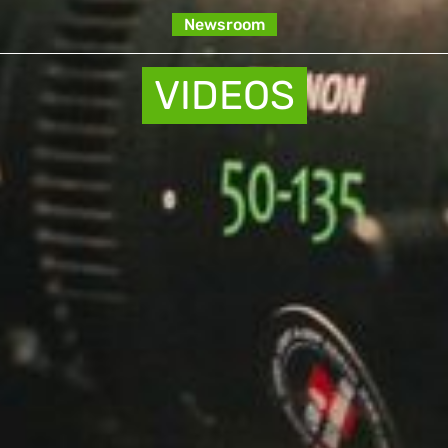
Newsroom
VIDEOS