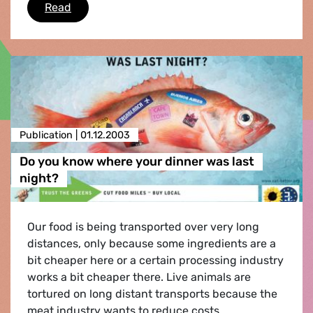
Move Green
Read
Publication |
01.12.2003
Do you know where your dinner was last
night?
Our food is being transported over very long
distances, only because some ingredients are a
bit cheaper here or a certain processing industry
works a bit cheaper there. Live animals are
tortured on long distant transports because the
meat industry wants to reduce costs.