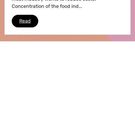
Concentration of the food ind...
Do you know where your dinner was last nigh
Read
55
56
57
58
59
60
61
62
63
first page
64
65
last page
WHO WE ARE
Our Group
Our Co-Presidents
Our MEPS
Our staff