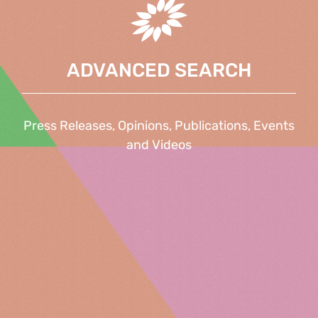
ADVANCED SEARCH
Press Releases, Opinions, Publications, Events
and Videos