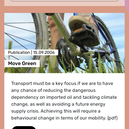
Publication |
15.09.2006
Move Green
Transport must be a key focus if we are to have
any chance of reducing the dangerous
dependency on imported oil and tackling climate
change, as well as avoiding a future energy
supply crisis. Achieving this will require a
behavioural change in terms of our mobility. (pdf)