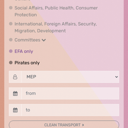
Social Affairs, Public Health, Consumer
Social Affairs, Public Health, Consumer Pr
Protection
International, Foreign Affairs, Security,
International, Foreign Affair
Migration, Development
Committees
Committees
EFA only
EFA only
Pirates only
Pirates only
CLEAN TRANSPORT