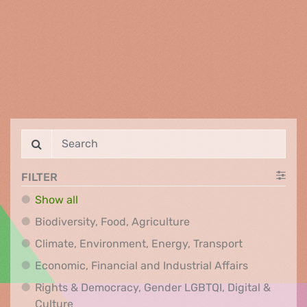
FILTER
Show all
Biodiversity, Food, Agr
Biodiversity, Food, Agriculture
Climate, Env
Climate, Environment, Energy, Transport
Economic, F
Economic, Financial and Industrial Affairs
Rights & Democracy, Gender LGBTQI, Digital &
Rights & Democracy, Gender LGBTQI, Digital &
Culture