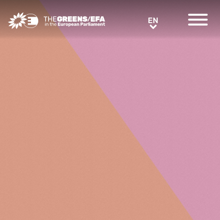
Greens/EFA Home
EN
EN