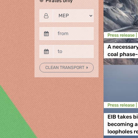
Pirates only
Pirates only
Press release |
A necessar
coal phase
CLEAN TRANSPORT
Press release |
EIB takes b
becoming a
loopholes r