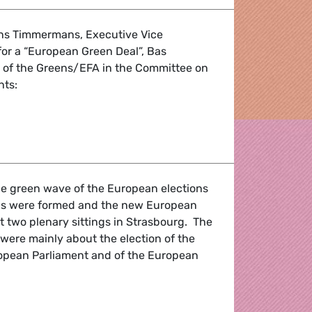
ans Timmermans, Executive Vice
or a “European Green Deal”, Bas
r of the Greens/EFA in the Committee on
ts:
ions and promising words are not enough
he green wave of the European elections
oups were formed and the new European
st two plenary sittings in Strasbourg. The
were mainly about the election of the
ropean Parliament and of the European
ebriefing