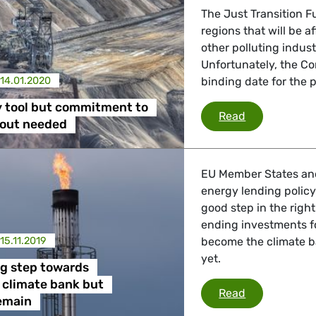
The Just Transition F
regions that will be 
other polluting indust
Unfortunately, the Co
14.01.2020
binding date for the 
y tool but commitment to
A necessary 
Read
-out needed
EU Member States an
energy lending policy
good step in the right
ending investments fo
15.11.2019
become the climate ba
yet.
ig step towards
 climate bank but
EIB takes bi
Read
emain