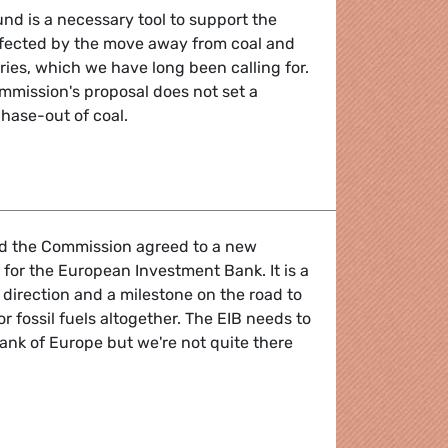
und is a necessary tool to support the
affected by the move away from coal and
ries, which we have long been calling for.
mmission's proposal does not set a
phase-out of coal.
tool but commitment to coal phase-out needed
d the Commission agreed to a new
 for the European Investment Bank. It is a
 direction and a milestone on the road to
r fossil fuels altogether. The EIB needs to
nk of Europe but we're not quite there
g step towards becoming a climate bank but loopholes remai