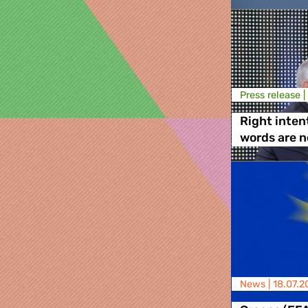
Press release |
Right inten
words are 
News |
18.07.2