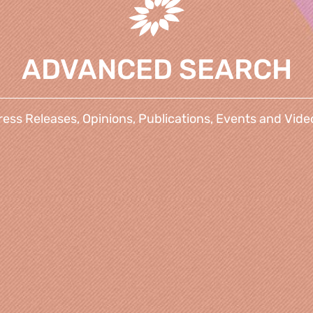
ADVANCED SEARCH
ress Releases, Opinions, Publications, Events and Vide