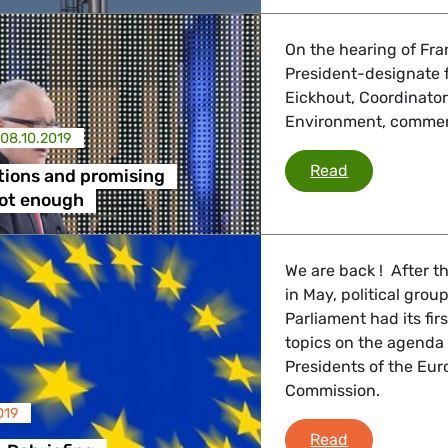
On the hearing of Fr
President-designate f
Eickhout, Coordinato
Environment, commen
08.10.2019
Right intent
Read
tions and promising
not enough
We are back ! After t
in May, political gr
Parliament had its fir
topics on the agenda 
Presidents of the Eu
Commission.
019
Greens/EFA D
Read