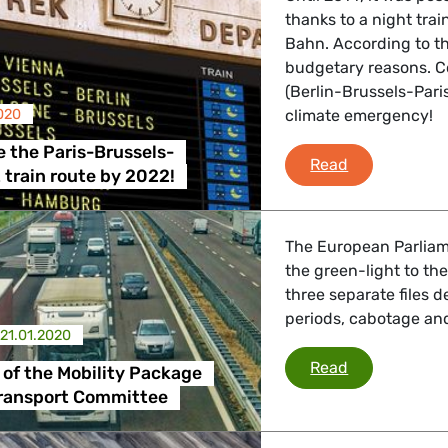
thanks to a night tr
Bahn. According to th
budgetary reasons. C
 Affairs
(Berlin-Brussels-Paris)
020
climate emergency!
nder LGBTQI, Digital & Culture
 the Paris-Brussels-
Reintroduce t
Read
t train route by 2022!
, Consumer Protection
The European Parliam
the green-light to the 
three separate files d
periods, cabotage and
irs, Security, Migration, Development
21.01.2020
Social pillar
Read
r of the Mobility Package
Transport Committee