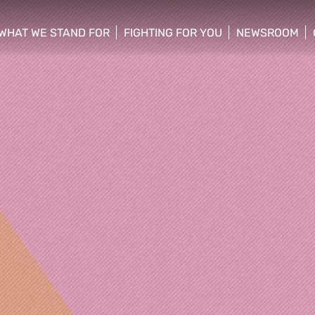
WHAT WE STAND FOR
FIGHTING FOR YOU
NEWSROOM
 menu
show/hide sub menu
show/hide sub menu
show/hide su