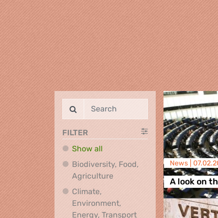
FILTER
Show all
News |
07.02.
Biodiversity, Food,
Biodiversity, Food, Agricultu
Agriculture
A look on t
Climate,
Environment,
Climate, Environment,
Energy, Transport