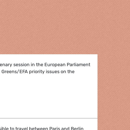
lenary session in the European Parliament
 Greens/EFA priority issues on the
 plenary week
sible to travel between Paris and Berlin