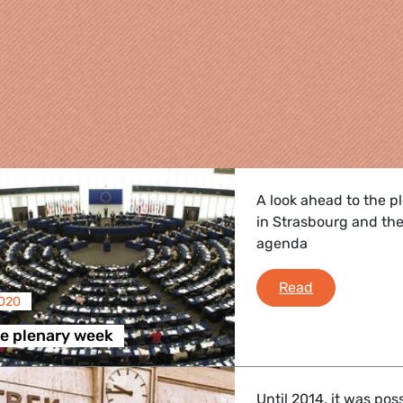
A look ahead to the p
in Strasbourg and the
agenda
A look on the
Read
2020
re
he plenary week
 Energy, Transport
Until 2014, it was pos