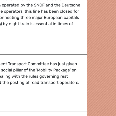
ain operated by the SNCF and the Deutsche
e operators, this line has been closed for
onnecting three major European capitals
 by night train is essential in times of
he Paris-Brussels-Berlin night train route by 2022!
ent Transport Committee has just given
social pillar of the 'Mobility Package' on
ealing with the rules governing rest
 the posting of road transport operators.
 of the Mobility Package - voted in Transport Committee