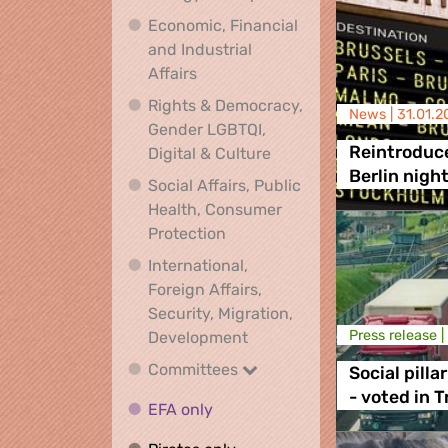
Economic, Financial
and Industrial
Economic, Financial and Industrial
Affairs
Rights & Democracy,
News |
31.01.2
Gender LGBTQI,
Rights & Democracy, Ge
Reintroduce
Digital & Culture
Berlin nigh
Social Affairs, Public
Health, Consumer
Social Affairs, Public Health
Protection
International,
Foreign Affairs,
Security, Migration,
International, Foreign Affa
Press release |
Development
Committees
Committees
Social pilla
- voted in 
EFA only
EFA only