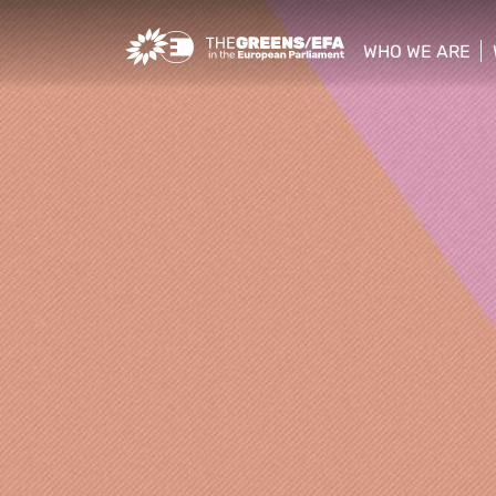
Greens/EFA Home
WHO WE ARE
show/hide sub