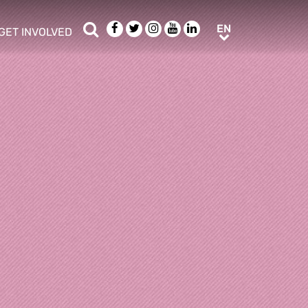
Search
Facebook
Twitter
Instagram
Youtube
LinkedIn
EN
EN
GET INVOLVED
b menu
show/hide sub menu