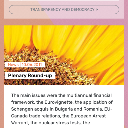
TRANSPARENCY AND DEMOCRACY
News |
10.06.2011
Plenary Round-up
The main issues were the multiannual financial
framework, the Eurovignette, the application of
Schengen acquis in Bulgaria and Romania, EU-
Canada trade relations, the European Arrest
Warrant, the nuclear stress tests, the