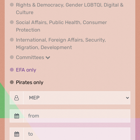
Rights & Democracy, Gender LGBTQI, Digital &
Rights & Democracy, Gender LGBTQI, Digital &
Culture
Social Affairs, Public Health, Consumer
Social Affairs, Public Health, Consumer Pr
Protection
International, Foreign Affairs, Security,
International, Foreign Affair
Migration, Development
Committees
Committees
EFA only
EFA only
Pirates only
Pirates only