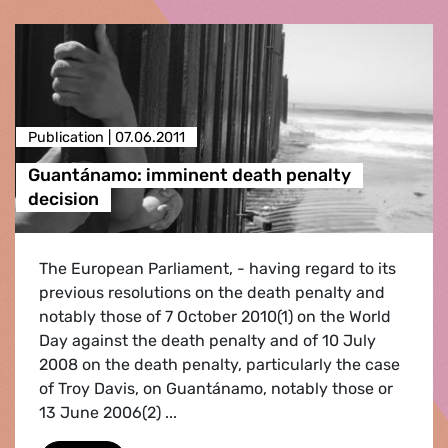
Publication |
07.06.2011
Guantánamo: imminent death penalty
decision
The European Parliament, - having regard to its
previous resolutions on the death penalty and
notably those of 7 October 2010(1) on the World
Day against the death penalty and of 10 July
2008 on the death penalty, particularly the case
of Troy Davis, on Guantánamo, notably those or
13 June 2006(2) ...