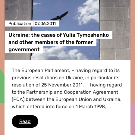
Publication |
07.06.2011
Ukraine: the cases of Yulia Tymoshenko
and other members of the former
government
The European Parliament, – having regard to its
previous resolutions on Ukraine, in particular its
resolution of 25 November 2011, – having regard
to the Partnership and Cooperation Agreement
(PCA) between the European Union and Ukraine,
which entered into force on 1 March 1998, ...
Ukraine: the cases of Yulia Tymoshenko and 
Read