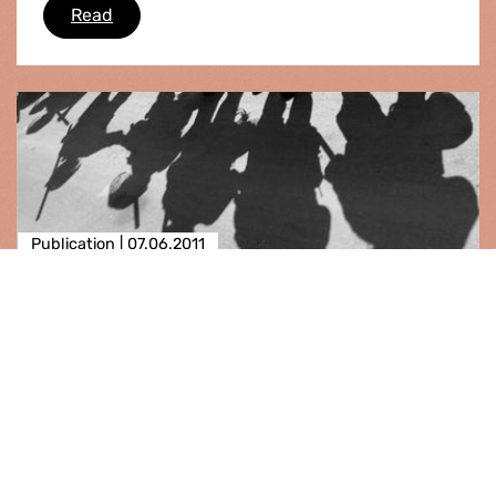
Guantánamo: imminent death penalty decisio
Read
Publication |
07.06.2011
Madagascar
The European Parliament, having regard to its
previous resolutions on Madagascar, particularly
those of 7 May 2009 and of 11 February 2010, –
having regard to the Maputo Accords of 8 and
9 August 2009 and the Addis Ababa Additional
Act of 6 November 2...