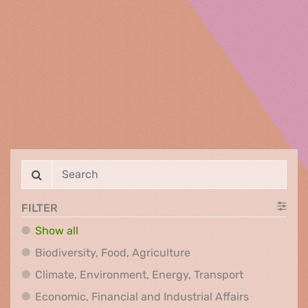
FILTER
Show all
Biodiversity, Food, Agr
Biodiversity, Food, Agriculture
Climate, Env
Climate, Environment, Energy, Transport
Economic, F
Economic, Financial and Industrial Affairs