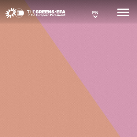
Greens/EFA Home
EN
EN