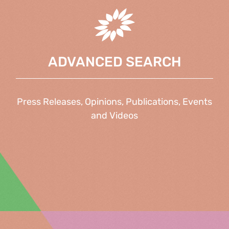
ADVANCED SEARCH
Press Releases, Opinions, Publications, Events
and Videos