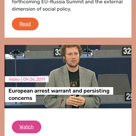
forthcoming EU-Russia Summit and the external
dimension of social policy.
Plenary Round-up
Read
Video |
09.06.2011
European arrest warrant and persisting
concerns
European arrest warrant and persisting con
Watch