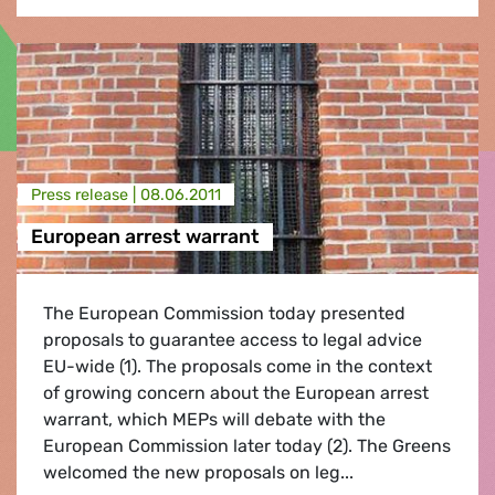
Press release |
08.06.2011
European arrest warrant
The European Commission today presented
proposals to guarantee access to legal advice
EU-wide (1). The proposals come in the context
of growing concern about the European arrest
warrant, which MEPs will debate with the
European Commission later today (2). The Greens
welcomed the new proposals on leg...