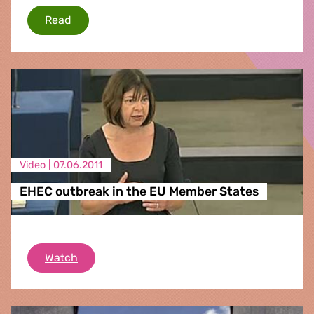
European arrest warrant
Read
Video |
07.06.2011
EHEC outbreak in the EU Member States
EHEC outbreak in the EU Member States
Watch