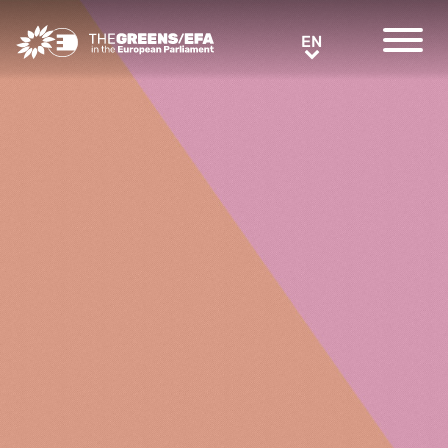
Greens/EFA Home
EN
EN