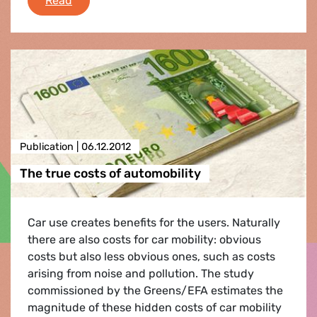
Read
Publication |
06.12.2012
The true costs of automobility
Car use creates benefits for the users. Naturally
there are also costs for car mobility: obvious
costs but also less obvious ones, such as costs
arising from noise and pollution. The study
commissioned by the Greens/EFA estimates the
magnitude of these hidden costs of car mobility