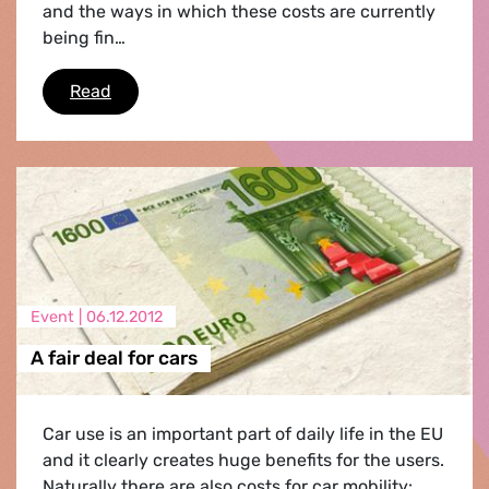
and the ways in which these costs are currently
being fin…
The true costs of automobility
Read
Event |
06.12.2012
A fair deal for cars
Car use is an important part of daily life in the EU
and it clearly creates huge benefits for the users.
Naturally there are also costs for car mobility: