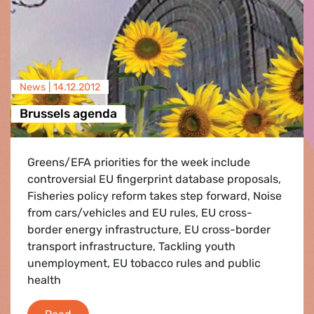
News |
14.12.2012
Brussels agenda
Greens/EFA priorities for the week include
controversial EU fingerprint database proposals,
Fisheries policy reform takes step forward, Noise
from cars/vehicles and EU rules, EU cross-
border energy infrastructure, EU cross-border
transport infrastructure, Tackling youth
unemployment, EU tobacco rules and public
health
Brussels agenda