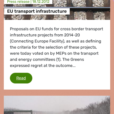
Press release |
18.12.2012
EU transport infrastructure
Proposals on EU funds for cross border transport
infrastructure projects from 2014-20
(Connecting Europe Facility), as well as defining
the criteria for the selection of these projects,
were today voted on by MEPs on the transport
and energy committees (1). The Greens
expressed regret at the outcome...
EU transport infrastructure
Read