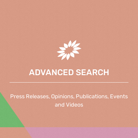
ADVANCED SEARCH
Press Releases, Opinions, Publications, Events
and Videos