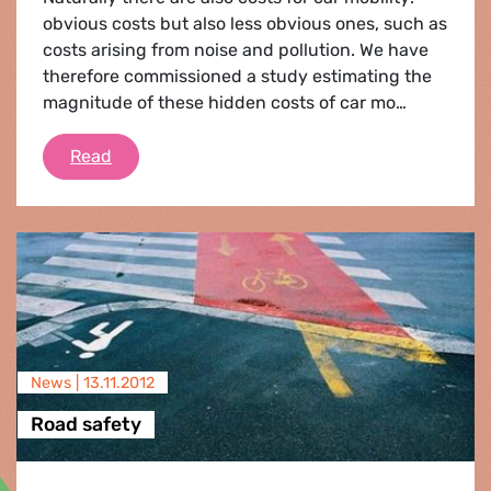
obvious costs but also less obvious ones, such as
costs arising from noise and pollution. We have
therefore commissioned a study estimating the
magnitude of these hidden costs of car mo…
A fair deal for cars
Read
News |
13.11.2012
Road safety