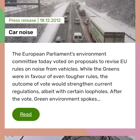
Press release |
18.12.2012
Car noise
The European Parliament's environment
committee today voted on proposals to revise EU
rules on noise from vehicles. While the Greens
were in favour of even tougher rules, the
outcome of vote would strengthen current
regulations, albeit with certain loopholes. After
the vote, Green environment spokes...
Car noise
Read