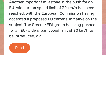
Another important milestone in the push for an
EU-wide urban speed limit of 30 km/h has been
reached, with the European Commission having
accepted a proposed EU citizens' initiative on the
subject. The Greens/EFA group has long pushed
for an EU-wide urban speed limit of 30 km/h to
be introduced, a d...
Road safety
Read
Press release |
08.11.2012
Car industry 2020