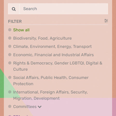
FILTER
Show all
Biodiversity, Food, Agr
Biodiversity, Food, Agriculture
Climate, Env
Climate, Environment, Energy, Transport
Economic, F
Economic, Financial and Industrial Affairs
Rights & Democracy, Gender LGBTQI, Digital &
Rights & Democracy, Gender LGBTQI, Digital &
Culture
Social Affairs, Public Health, Consumer
Social Affairs, Public Health, Consumer Pr
Protection
International, Foreign Affairs, Security,
International, Foreign Affair
Migration, Development
Committees
Committees