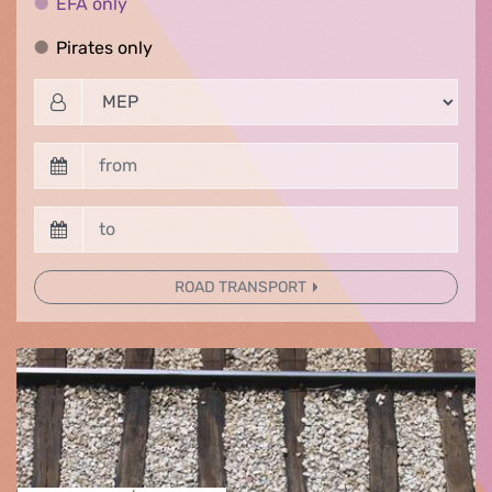
EFA only
EFA only
Pirates only
Pirates only
ROAD TRANSPORT