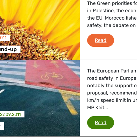
The Green priorities f
in Palestine, the eco
the EU-Morocco fishe
safety, the debate on 
011
Plenary Rou
Read
und-up
The European Parliam
road safety in Europ
notably the support 
proposal, recommendi
km/h speed limit in u
MP Keit...
27.09.2011
Road safety
Read
y