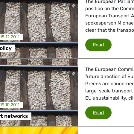
The European Parliame
position on the Comm
European Transport Ar
spokesperson Michael
clear that the transpo
15.12.2011
Transport pol
Read
olicy
The European Commis
future direction of E
Greens are concerned 
large-scale transport
EU's sustainability, 
19.10.2011
EU transport
Read
rt networks