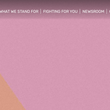
WHAT WE STAND FOR
FIGHTING FOR YOU
NEWSROOM
 menu
show/hide sub menu
show/hide sub menu
show/hide su