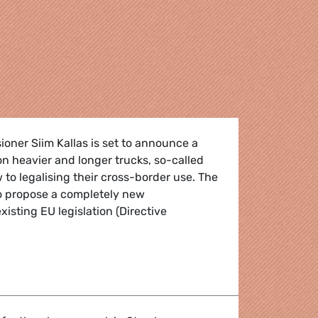
oner Siim Kallas is set to announce a
on heavier and longer trucks, so-called
w to legalising their cross-border use. The
to propose a completely new
existing EU legislation (Directive