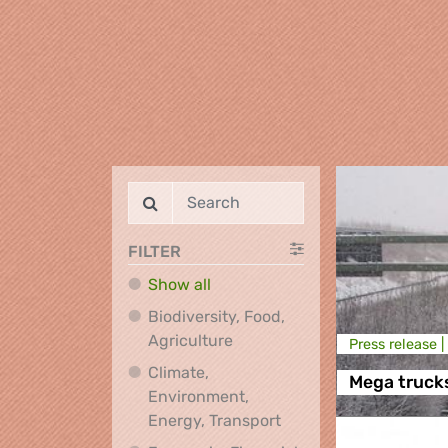
FILTER
Show all
Biodiversity, Food,
Biodiversity, Food, Agricultu
Agriculture
Press release |
Climate,
Mega truck
Environment,
Climate, Environment,
Energy, Transport