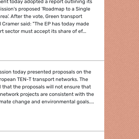
nt today adopted a report outlining its
ission's proposed 'Roadmap to a Single
ea'. After the vote, Green transport
 Cramer said: "The EP has today made
rt sector must accept its share of ef...
icy
sion today presented proposals on the
uropean TEN-T transport networks. The
that the proposals will not ensure that
 network projects are consistent with the
climate change and environmental goals....
 networks