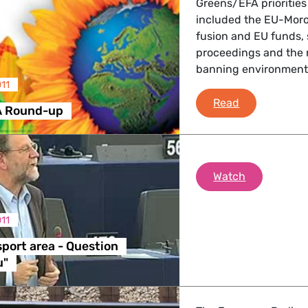
Greens/EFA priorities
included the EU-Moro
 Affairs
fusion and EU funds, 
proceedings and the ri
banning environmen
011
nder LGBTQI, Digital & Culture
Greens/EFA 
Read
A Round-up
, Consumer Protection
Single trans
Watch
irs, Security, Migration, Development
011
sport area - Question
u"