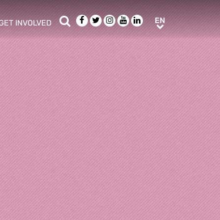
Search
Facebook
Twitter
Instagram
Youtube
LinkedIn
EN
EN
GET INVOLVED
b menu
show/hide sub menu