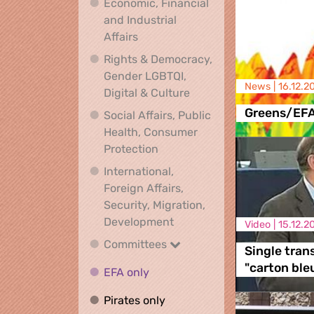
Economic, Financial
and Industrial
Economic, Financial and Industrial
Affairs
Rights & Democracy,
Gender LGBTQI,
News |
16.12.2
Rights & Democracy, Ge
Digital & Culture
Greens/EF
Social Affairs, Public
Health, Consumer
Social Affairs, Public Health
Protection
International,
Foreign Affairs,
Security, Migration,
International, Foreign Affa
Development
Video |
15.12.2
Committees
Committees
Single tran
"carton ble
EFA only
EFA only
Pirates only
Pirates only