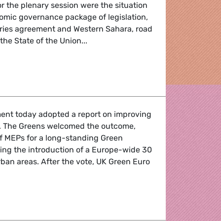
or the plenary session were the situation
nomic governance package of legislation,
ries agreement and Western Sahara, road
the State of the Union...
nd-up
ent today adopted a report on improving
e. The Greens welcomed the outcome,
of MEPs for a long-standing Green
ng the introduction of a Europe-wide 30
rban areas. After the vote, UK Green Euro