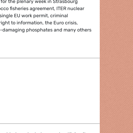
 for the plenary week in Strasbourg
cco fisheries agreement, ITER nuclear
single EU work permit, criminal
ght to information, the Euro crisis,
t-damaging phosphates and many others
Round-up
port area - Question "carton bleu"