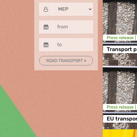
Press release |
Transport p
ROAD TRANSPORT
Press release |
EU transpo