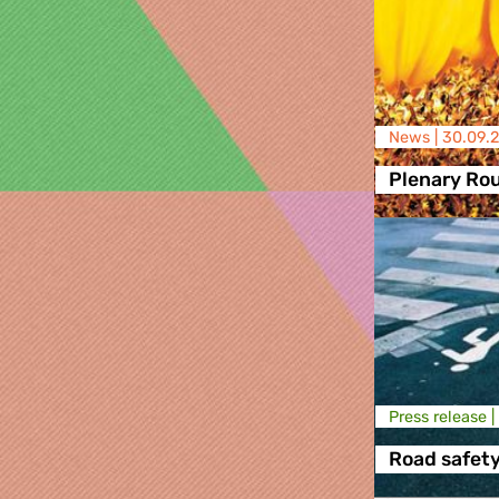
News |
30.09.2
Plenary Ro
Press release |
Road safet