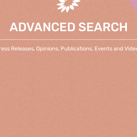
ADVANCED SEARCH
ress Releases, Opinions, Publications, Events and Vide