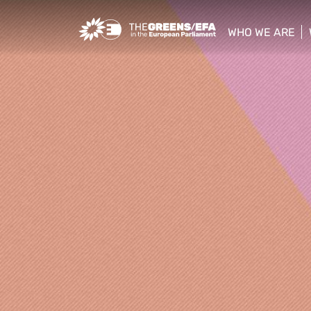
Greens/EFA Home
WHO WE ARE
show/hide sub