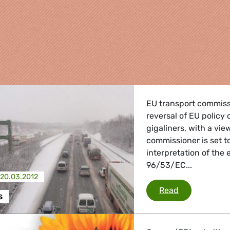
EU transport commissi
reversal of EU policy 
gigaliners, with a vie
commissioner is set 
interpretation of the 
96/53/EC...
re
20.03.2012
Mega trucks
Read
s
 Energy, Transport