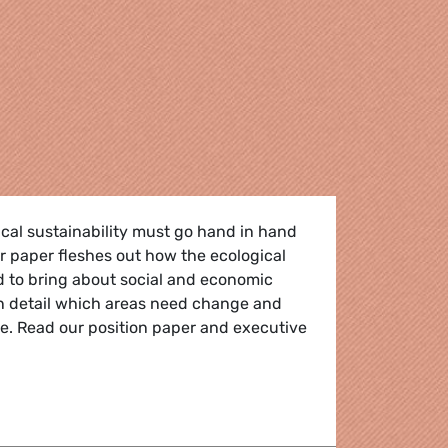
gical sustainability must go hand in hand
ur paper fleshes out how the ecological
d to bring about social and economic
in detail which areas need change and
e. Read our position paper and executive
hat works for all the people