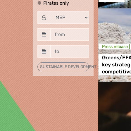
Pirates only
Pirates only
Press release |
Greens/EFA 
key strategi
SUSTAINABLE DEVELOPMENT
competitive