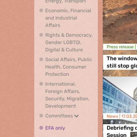
Climate, Environment,
Energy, Transport
Economic, Financial
and Industrial
Economic, Financial and Industrial
Affairs
Rights & Democracy,
Gender LGBTQI,
Press release |
Rights & Democracy, Ge
Digital & Culture
The window 
Social Affairs, Public
still stop g
Health, Consumer
Social Affairs, Public Health
Protection
International,
Foreign Affairs,
Security, Migration,
International, Foreign Affa
Development
Committees
Committees
News |
17.03.2
EFA only
EFA only
Debriefing 
Session