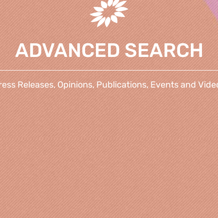
ADVANCED SEARCH
ress Releases, Opinions, Publications, Events and Vide