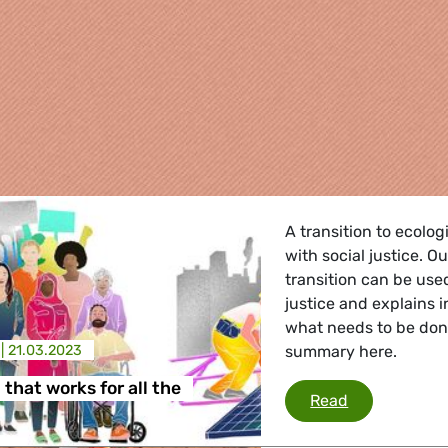
A transition to ecolo
with social justice. O
transition can be use
justice and explains 
what needs to be don
 |
21.03.2023
summary here.
re
 that works for all the
A transition t
Read