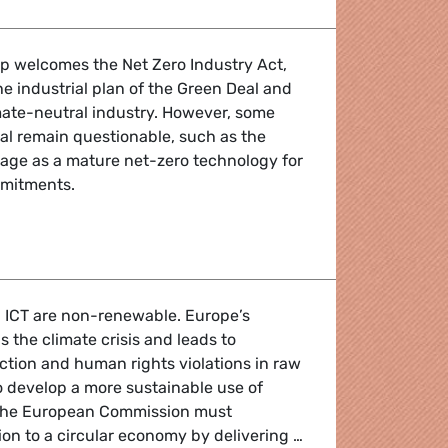
 welcomes the Net Zero Industry Act,
he industrial plan of the Green Deal and
imate-neutral industry. However, some
al remain questionable, such as the
age as a mature net-zero technology for
mmitments.
ll for development of key strategic industries as a competi
n ICT are non-renewable. Europe’s
 the climate crisis and leads to
tion and human rights violations in raw
To develop a more sustainable use of
, the European Commission must
tion to a circular economy by delivering …