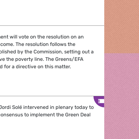
r
nt will vote on the resolution on an
ome. The resolution follows the
ished by the Commission, setting out a
e the poverty line. The Greens/EFA
 for a directive on this matter.
es key to a decent life for all
ordi Solé intervened in plenary today to
 consensus to implement the Green Deal
lls for unity to implement the Green Deal