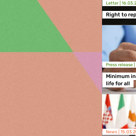
Letter |
16.03.
Right to rep
Press release |
Minimum in
life for all
News |
15.03.