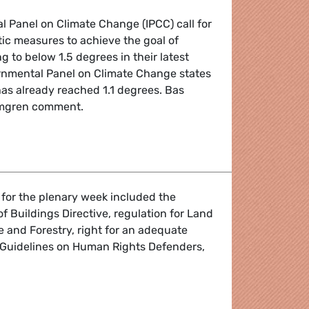
 Panel on Climate Change (IPCC) call for
tic measures to achieve the goal of
g to below 1.5 degrees in their latest
ernmental Panel on Climate Change states
as already reached 1.1 degrees. Bas
lmgren comment.
 closing, but we can still stop global climate collapse
 for the plenary week included the
 Buildings Directive, regulation for Land
 and Forestry, right for an adequate
Guidelines on Human Rights Defenders,
 the March I Plenary Session