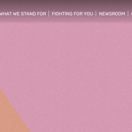
WHAT WE STAND FOR
FIGHTING FOR YOU
NEWSROOM
 menu
show/hide sub menu
show/hide sub menu
show/hide su