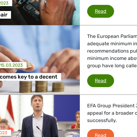
2023
Right to repai
Read
air
The European Parliame
adequate minimum inc
recommendations publ
minimum income abov
15.03.2023
group have long called
comes key to a decent
Minimum incom
Read
EFA Group President J
appeal for a broader
successfully.
2023
Jordi Solé Ca
Read