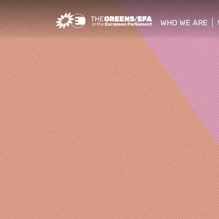
Greens/EFA Home
WHO WE ARE
show/hide sub