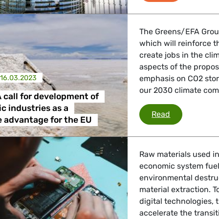
The Greens/EFA Group
which will reinforce t
create jobs in the cl
aspects of the propos
16.03.2023
emphasis on CO2 stor
our 2030 climate co
call for development of
c industries as a
Greens/EFA ca
Read
 advantage for the EU
Raw materials used i
economic system fuels
environmental destruc
material extraction. 
digital technologies
accelerate the transi