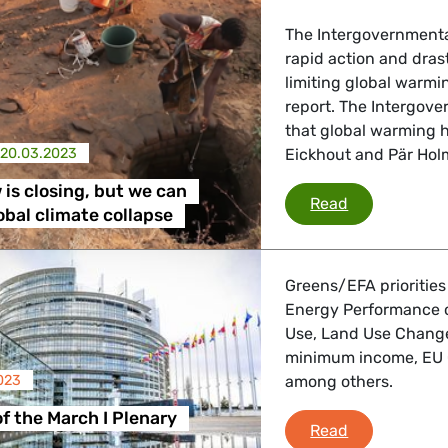
 Energy, Transport
The Intergovernmental
rapid action and dras
 Affairs
limiting global warmin
report. The Intergov
that global warming h
20.03.2023
Eickhout and Pär Ho
nder LGBTQI, Digital & Culture
is closing, but we can
The window is
Read
lobal climate collapse
, Consumer Protection
Greens/EFA priorities
Energy Performance of
Use, Land Use Change
irs, Security, Migration, Development
minimum income, EU 
023
among others.
of the March I Plenary
Debriefing of
Read