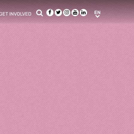
Search
Facebook
Twitter
Instagram
Youtube
LinkedIn
EN
EN
GET INVOLVED
b menu
show/hide sub menu