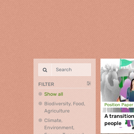
FILTER
Show all
Biodiversity, Food,
Position Paper
Biodiversity, Food, Agricultu
Agriculture
A transition
Climate,
people
Environment,