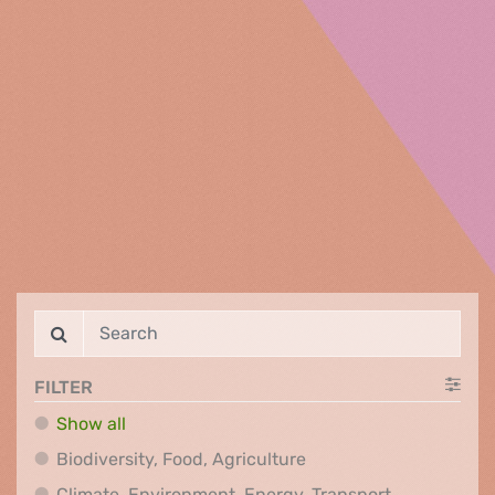
FILTER
Show all
Biodiversity, Food, Agr
Biodiversity, Food, Agriculture
Climate, Env
Climate, Environment, Energy, Transport