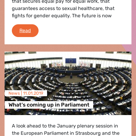
that secures equal pay for equal work, that
guarantees access to sexual healthcare, that
fights for gender equality. The future is now
International Women's Day
Read
News |
11.01.2019
What's coming up in Parliament
A look ahead to the January plenary session in
the European Parliament in Strasbourg and the