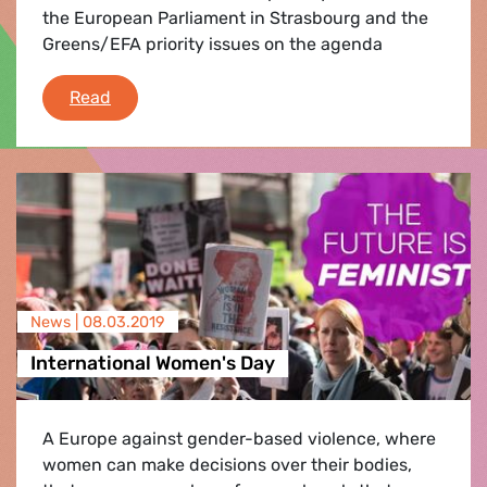
the European Parliament in Strasbourg and the
Greens/EFA priority issues on the agenda
What's coming up in Parliament
Read
News |
08.03.2019
International Women's Day
A Europe against gender-based violence, where
women can make decisions over their bodies,