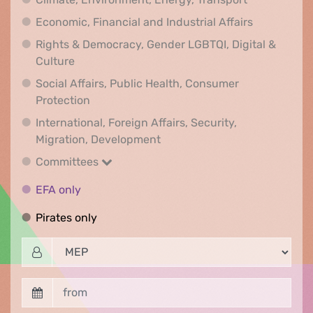
Economic, F
Economic, Financial and Industrial Affairs
Rights & Democracy, Gender LGBTQI, Digital &
Rights & Democracy, Gender LGBTQI, Digital &
Culture
Social Affairs, Public Health, Consumer
Social Affairs, Public Health, Consumer Pr
Protection
International, Foreign Affairs, Security,
International, Foreign Affair
Migration, Development
Committees
Committees
EFA only
EFA only
Pirates only
Pirates only