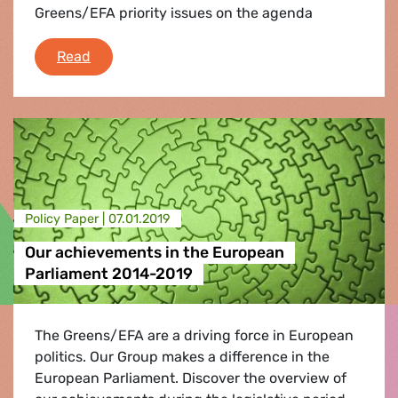
Greens/EFA priority issues on the agenda
What's coming up in Parliament
Read
Policy Paper |
07.01.2019
Our achievements in the European
Parliament 2014-2019
The Greens/EFA are a driving force in European
politics. Our Group makes a difference in the
European Parliament. Discover the overview of