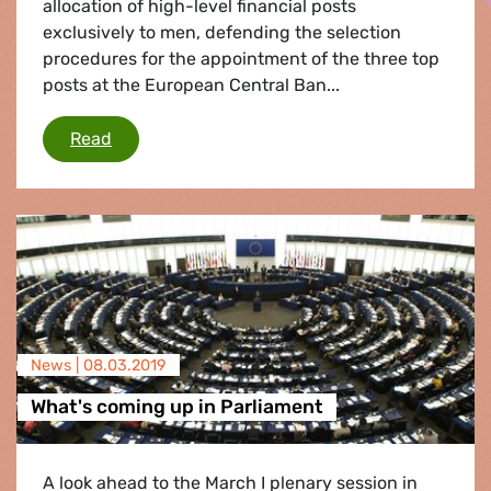
allocation of high-level financial posts
exclusively to men, defending the selection
procedures for the appointment of the three top
posts at the European Central Ban...
Jean-Claude Juncker defends selecting men fo
Read
News |
08.03.2019
What's coming up in Parliament
A look ahead to the March I plenary session in