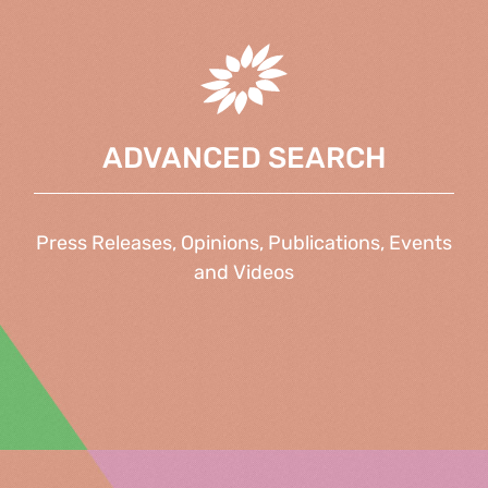
ADVANCED SEARCH
Press Releases, Opinions, Publications, Events
and Videos