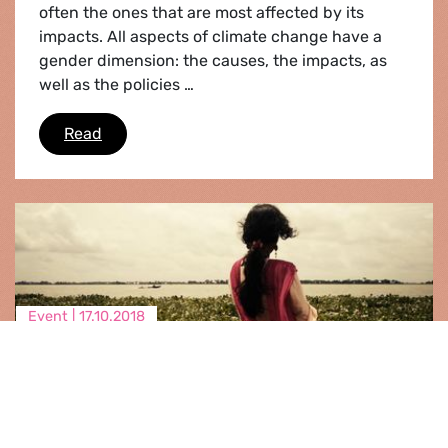
often the ones that are most affected by its
impacts. All aspects of climate change have a
gender dimension: the causes, the impacts, as
well as the policies …
Gender and climate toolkit
Read
Event |
17.10.2018
Climate Displacement in a gender
perspective
We know that climate change is a driver for