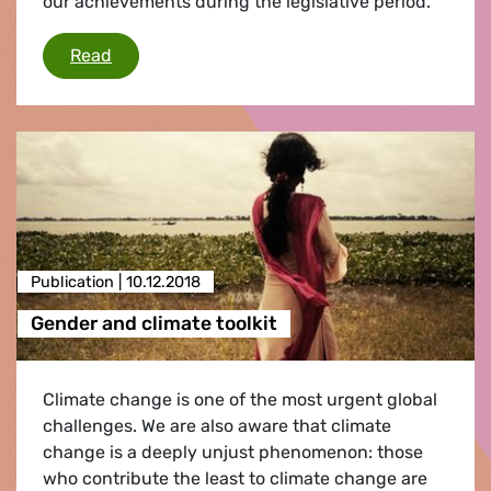
our achievements during the legislative period.
Our achievements in the European Parliamen
Read
Publication |
10.12.2018
Gender and climate toolkit
Climate change is one of the most urgent global
challenges. We are also aware that climate
change is a deeply unjust phenomenon: those
who contribute the least to climate change are