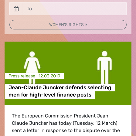
WOMEN'S RIGHTS
Press release |
12.03.2019
Jean-Claude Juncker defends selecting
men for high-level finance posts
The European Commission President Jean-
Claude Juncker has today (Tuesday, 12 March)
sent a letter in response to the dispute over the