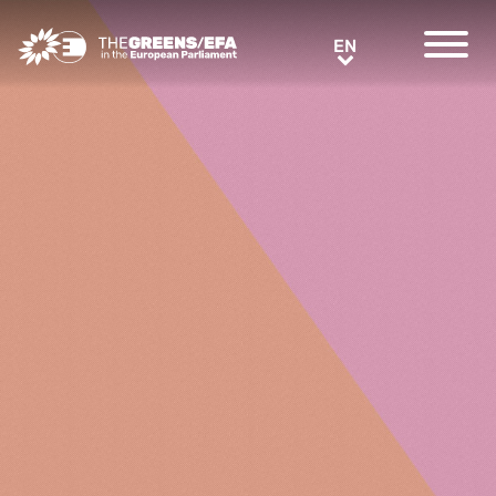
Greens/EFA Home
EN
EN