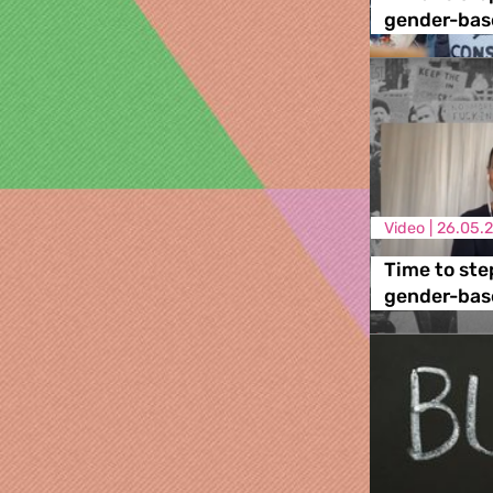
gender-base
Video |
26.05.
Time to ste
gender-base