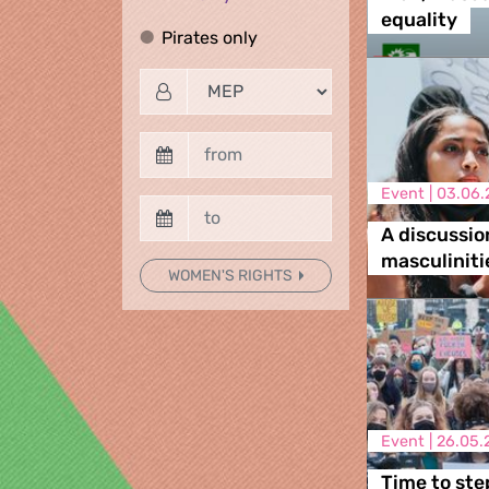
equality
Pirates only
Pirates only
Event |
03.06.
A discussio
masculiniti
WOMEN'S RIGHTS
Event |
26.05.
Time to ste