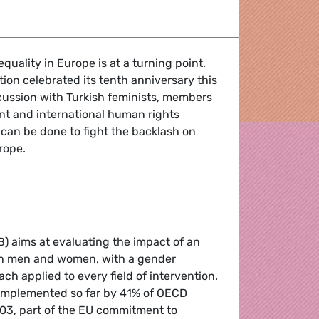
tep up the EU's response to gender-based violence!
quality in Europe is at a turning point.
on celebrated its tenth anniversary this
scussion with Turkish feminists, members
nt and international human rights
 can be done to fight the backlash on
rope.
p up the EU's response to gender-based violence!
) aims at evaluating the impact of an
 on men and women, with a gender
h applied to every field of intervention.
, implemented so far by 41% of OECD
2003, part of the EU commitment to