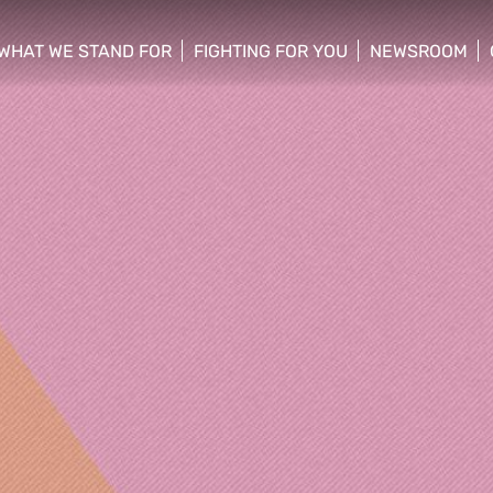
WHAT WE STAND FOR
FIGHTING FOR YOU
NEWSROOM
 menu
show/hide sub menu
show/hide sub menu
show/hide su