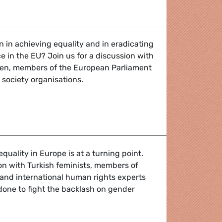
alk: A discussion about men, masculinities and gender equa
n in achieving equality and in eradicating
 in the EU? Join us for a discussion with
en, members of the European Parliament
 society organisations.
ion about men, masculinities and gender equality
quality in Europe is at a turning point.
ion with Turkish feminists, members of
and international human rights experts
done to fight the backlash on gender