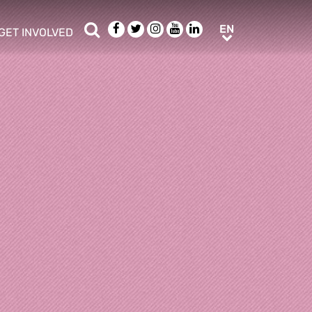
Search
Facebook
Twitter
Instagram
Youtube
LinkedIn
EN
EN
GET INVOLVED
b menu
show/hide sub menu