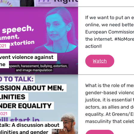
 Energy, Transport
If we want to put an
online, we need bette
 Affairs
European Commission 
the internet. #NoMore
021
action!!
nder LGBTQI, Digital & Culture
vent violence against
Time to pre
Watch
ne
, Consumer Protection
What is the role of me
gender-based violence
justice, it is essential
actors, as allies and
irs, Security, Migration, Development
2021
equality. At Greens/E
masculinity that cel
talk: A discussion about
inities and gender