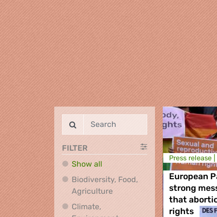
FILTER
Press release |
Show all
European P
Biodiversity, Food,
strong mes
Biodiversity, Food, Agricultu
Agriculture
that aborti
Climate,
rights