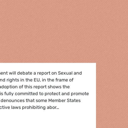
ent will debate a report on Sexual and
d rights in the EU, in the frame of
doption of this report shows the
is fully committed to protect and promote
o denounces that some Member States
rictive laws prohibiting abor…
liament needs to send strong message to Member States tha