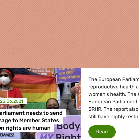
The European Parliam
reproductive health an
women's health. The a
23.06.2021
European Parliament 
SRHR. The report als
arliament needs to send
still have highly rest
sage to Member States
re
on rights are human
European Par
Read