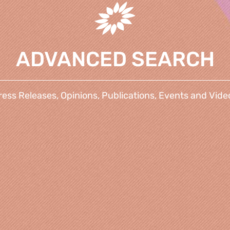
ADVANCED SEARCH
ress Releases, Opinions, Publications, Events and Vide