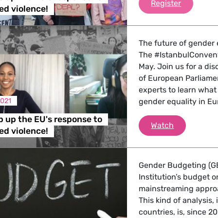
Time to s
Register
d violence!
The future of gender e
The #IstanbulConventi
May. Join us for a di
of European Parliame
experts to learn what
2021
gender equality in Eu
p up the EU's response to
Time to ste
Watch
d violence!
Gender Budgeting (GB
Institution’s budget
mainstreaming approac
This kind of analysis
countries, is, since 