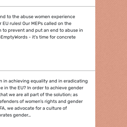
 end to the abuse women experience
r EU rules! Our MEPs called on the
to prevent and put an end to abuse in
EmptyWords - it's time for concrete
vent violence against women online
n in achieving equality and in eradicating
 in the EU? In order to achieve gender
 that we are all part of the solution; as
 defenders of women’s rights and gender
FA, we advocate for a culture of
ebrates gender…