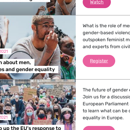
We need to t
Watch
What is the role of me
gender-based violence
outspoken feminist m
and experts from civil
2021
A discuss
Register
n about men,
es and gender equality
The future of gender e
Join us for a discuss
European Parliament 
to learn what can be 
2021
equality in Europe.
p up the EU's response to