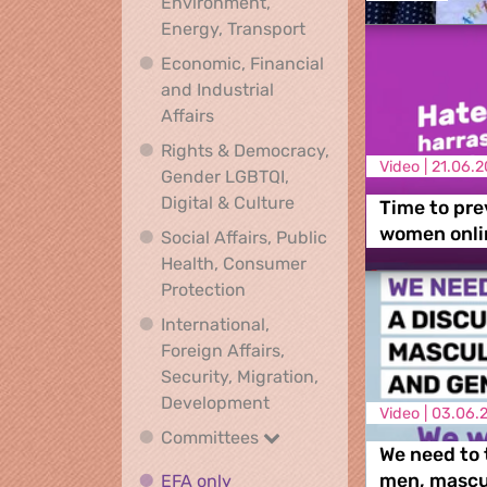
Environment,
Climate, Environment,
Energy, Transport
Economic, Financial
and Industrial
Economic, Financial and Industrial
Affairs
Rights & Democracy,
Video |
21.06.2
Gender LGBTQI,
Rights & Democracy, Ge
Digital & Culture
Time to pre
women onli
Social Affairs, Public
Health, Consumer
Social Affairs, Public Health
Protection
International,
Foreign Affairs,
Security, Migration,
International, Foreign Affa
Development
Video |
03.06.
Committees
Committees
We need to 
EFA only
EFA only
men, mascul