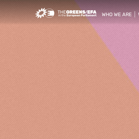
Greens/EFA Home
WHO WE ARE
show/hide sub