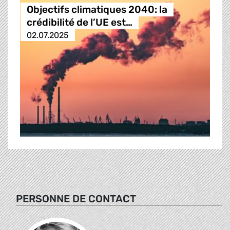
Objectifs climatiques 2040: la
crédibilité de l’UE est…
02.07.2025
PERSONNE DE CONTACT