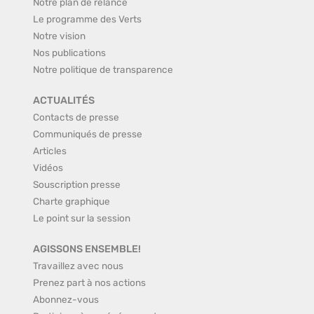
Notre plan de relance
Le programme des Verts
Notre vision
Nos publications
Notre politique de transparence
ACTUALITÉS
Contacts de presse
Communiqués de presse
Articles
Vidéos
Souscription presse
Charte graphique
Le point sur la session
AGISSONS ENSEMBLE!
Travaillez avec nous
Prenez part à nos actions
Abonnez-vous