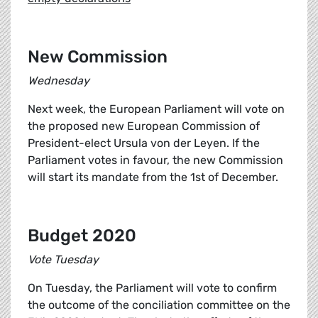
New Commission
Wednesday
Next week, the European Parliament will vote on
the proposed new European Commission of
President-elect Ursula von der Leyen. If the
Parliament votes in favour, the new Commission
will start its mandate from the 1st of December.
Budget 2020
Vote Tuesday
On Tuesday, the Parliament will vote to confirm
the outcome of the conciliation committee on the