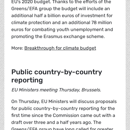
EU's 2020 budget. Thanks to the efforts of the
Greens/EFA group the budget will include an
additional half a billion euros of investment for
climate protection and an additional 78 million
euros for combating youth unemployment and
promoting the Erasmus exchange scheme.
More:
Breakthrough for climate budget
Public country-by-country
reporting
EU Ministers meeting Thursday, Brussels.
On Thursday, EU Ministers will discuss proposals
for public country-by-country reporting for the
first time since the Commission came out with a
draft over three and a half years ago. The
Greens/EFA group have long called for greater