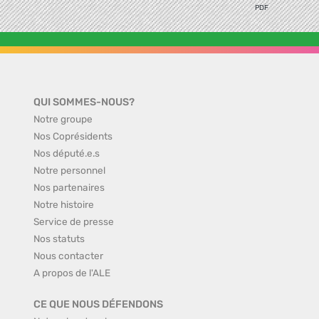
PDF
QUI SOMMES-NOUS?
Notre groupe
Nos Coprésidents
Nos député.e.s
Notre personnel
Nos partenaires
Notre histoire
Service de presse
Nos statuts
Nous contacter
A propos de l'ALE
CE QUE NOUS DÉFENDONS