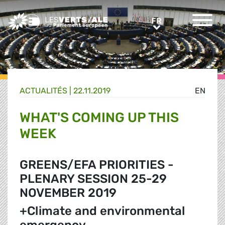
Greens/EFA Home
FR
FR
ACTUALITÉS |
22.11.2019
EN
WHAT'S COMING UP THIS
WEEK
GREENS/EFA PRIORITIES -
PLENARY SESSION 25-29
NOVEMBER 2019
+Climate and environmental