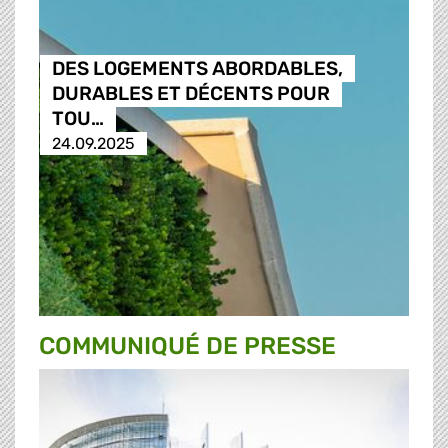
DES LOGEMENTS ABORDABLES,
DURABLES ET DÉCENTS POUR
TOU…
24.09.2025
COMMUNIQUÉ DE PRESSE