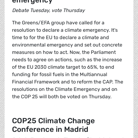
emergency
Debate Tuesday, vote Thursday
The Greens/EFA group have called for a
resolution to declare a climate emergency. It's
time to for the EU to declare a climate and
environmental emergency and set out concrete
measures on how to act. Now, the Parliament
needs to agree on actions, such as the increase
of the EU 2030 climate target to 65%, to end
funding for fossil fuels in the Multiannual
Financial Framework and to reform the CAP. The
resolutions on the Climate Emergency and on
the COP 25 will both be voted on Thursday.
COP25 Climate Change
Conference in Madrid