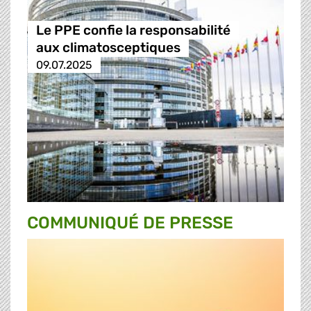
Le PPE confie la responsabilité
aux climatosceptiques
09.07.2025
COMMUNIQUÉ DE PRESSE