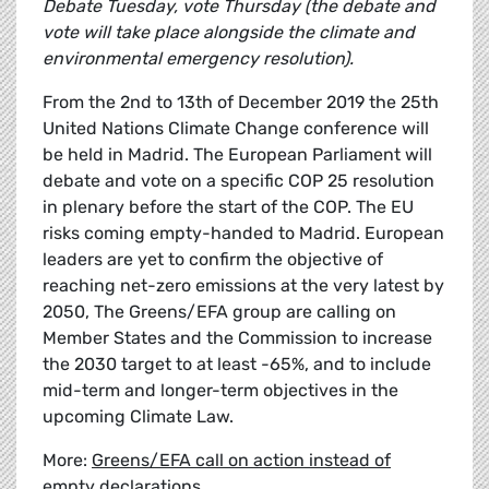
Debate Tuesday, vote Thursday (the debate and
vote will take place alongside the climate and
environmental emergency resolution).
From the 2nd to 13th of December 2019 the 25th
United Nations Climate Change conference will
be held in Madrid. The European Parliament will
debate and vote on a specific COP 25 resolution
in plenary before the start of the COP. The EU
risks coming empty-handed to Madrid. European
leaders are yet to confirm the objective of
reaching net-zero emissions at the very latest by
2050, The Greens/EFA group are calling on
Member States and the Commission to increase
the 2030 target to at least -65%, and to include
mid-term and longer-term objectives in the
upcoming Climate Law.
More:
Greens/EFA call on action instead of
empty declarations