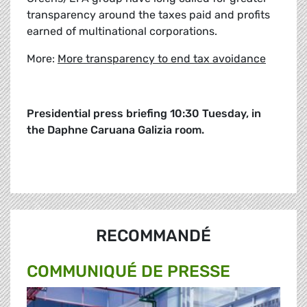
transparency around the taxes paid and profits
earned of multinational corporations.
More:
More transparency to end tax avoidance
Presidential press briefing 10:30 Tuesday, in
the Daphne Caruana Galizia room.
RECOMMANDÉ
COMMUNIQUÉ DE PRESSE