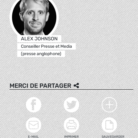
ALEX JOHNSON
Conseiller Presse et Media
(presse anglophone)
MERCI DE PARTAGER
E-MAIL
IMPRIMER
SAUVEGARDER