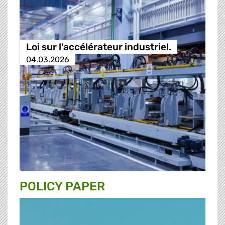
Loi sur l'accélérateur industriel.
04.03.2026
POLICY PAPER