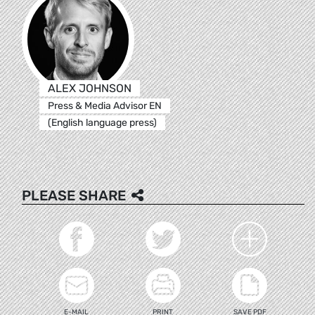
ALEX JOHNSON
Press & Media Advisor EN
(English language press)
PLEASE SHARE
E-MAIL
PRINT
SAVE PDF