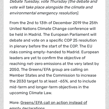
Debate Tuesday, vote Thursday (the debate and
vote will take place alongside the climate and
environmental emergency resolution).
From the 2nd to 13th of December 2019 the 25th
United Nations Climate Change conference will
be held in Madrid. The European Parliament will
debate and vote on a specific COP 25 resolution
in plenary before the start of the COP. The EU
risks coming empty-handed to Madrid. European
leaders are yet to confirm the objective of
reaching net-zero emissions at the very latest by
2050, The Greens/EFA group are calling on
Member States and the Commission to increase
the 2030 target to at least -65%, and to include
mid-term and longer-term objectives in the
upcoming Climate Law.
More:
Greens/EFA call on action instead of
empty declarations