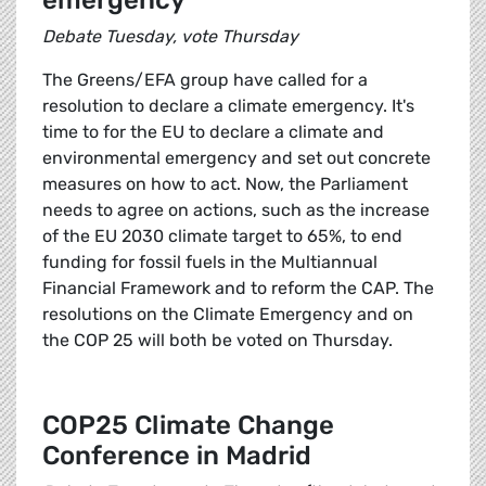
emergency
Debate Tuesday, vote Thursday
The Greens/EFA group have called for a
resolution to declare a climate emergency. It's
time to for the EU to declare a climate and
environmental emergency and set out concrete
measures on how to act. Now, the Parliament
needs to agree on actions, such as the increase
of the EU 2030 climate target to 65%, to end
funding for fossil fuels in the Multiannual
Financial Framework and to reform the CAP. The
resolutions on the Climate Emergency and on
the COP 25 will both be voted on Thursday.
COP25 Climate Change
Conference in Madrid