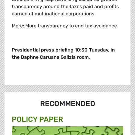
transparency around the taxes paid and profits
earned of multinational corporations.
More:
More transparency to end tax avoidance
Presidential press briefing 10:30 Tuesday, in
the Daphne Caruana Galizia room.
RECOMMENDED
POLICY PAPER