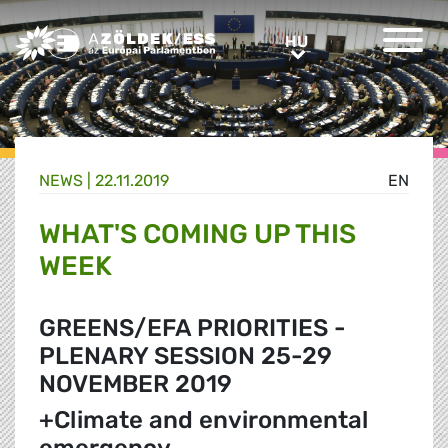
Greens/EFA Home
HU
HU
NEWS |
22.11.2019
EN
WHAT'S COMING UP THIS
WEEK
GREENS/EFA PRIORITIES -
PLENARY SESSION 25-29
NOVEMBER 2019
+Climate and environmental