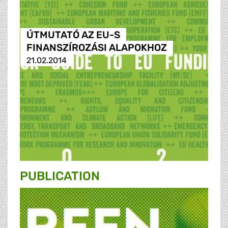
ÚTMUTATÓ AZ EU-S
FINANSZÍROZÁSI ALAPOKHOZ
21.02.2014
PUBLICATION