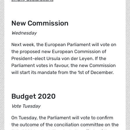
New Commission
Wednesday
Next week, the European Parliament will vote on
the proposed new European Commission of
President-elect Ursula von der Leyen. If the
Parliament votes in favour, the new Commission
will start its mandate from the 1st of December.
Budget 2020
Vote Tuesday
On Tuesday, the Parliament will vote to confirm
the outcome of the conciliation committee on the