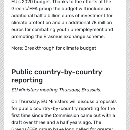
EU's 2020 budget. Thanks to the efforts of the
Greens/EFA group the budget will include an
additional half a billion euros of investment for
climate protection and an additional 78 million
euros for combating youth unemployment and
promoting the Erasmus exchange scheme.
More:
Breakthrough for climate budget
Public country-by-country
reporting
EU Ministers meeting Thursday, Brussels.
On Thursday, EU Ministers will discuss proposals
for public country-by-country reporting for the
first time since the Commission came out with a
draft over three and a half years ago. The
Greens/EFA group have long called for greater