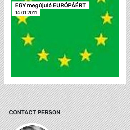
EGY megújuló EURÓPÁÉRT
14.01.2011
CONTACT PERSON