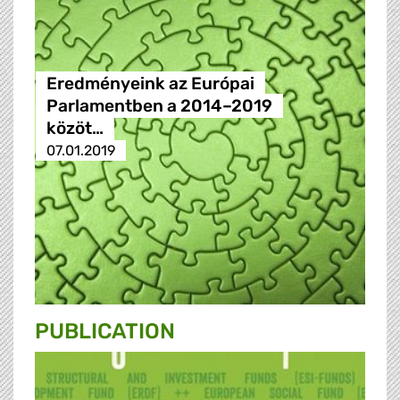
Eredményeink az Európai
Parlamentben a 2014–2019
közöt…
07.01.2019
PUBLICATION