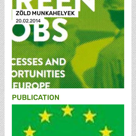
ZÖLD MUNKAHELYEK
20.02.2014
PUBLICATION