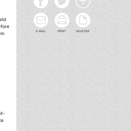
eld
efore
E-MAIL
PRINT
SAVE PDF
rm
nt-
te