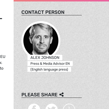
CONTACT PERSON
-
 EU
ALEX JOHNSON
w,
Press & Media Advisor EN
to
(English language press)
PLEASE SHARE