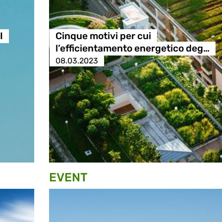
I
Cinque motivi per cui
l’efficientamento energetico deg…
08.03.2023
EVENT