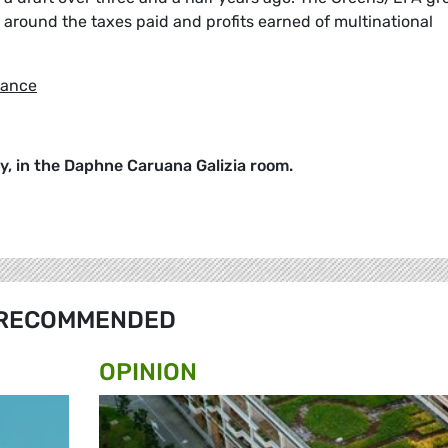
 around the taxes paid and profits earned of multinational
dance
ay, in the Daphne Caruana Galizia room.
RECOMMENDED
OPINION