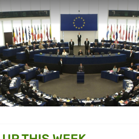
 UP THIS WEEK