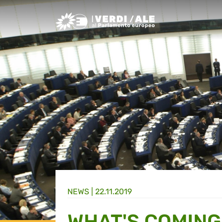
Greens/EFA Home
NEWS |
22.11.2019
WHAT'S COMING