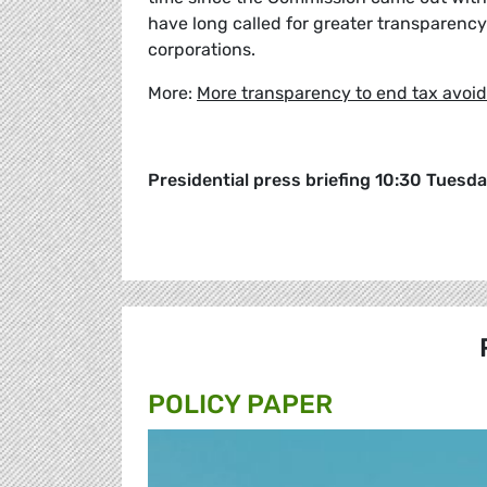
have long called for greater transparency
corporations.
More:
More transparency to end tax avoi
Presidential press briefing 10:30 Tuesd
POLICY PAPER