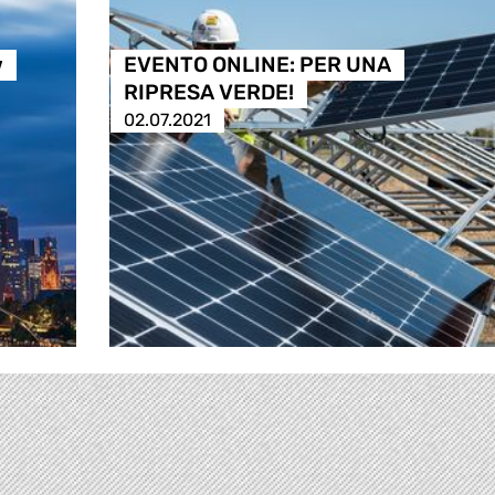
w
EVENTO ONLINE: PER UNA
RIPRESA VERDE!
02.07.2021