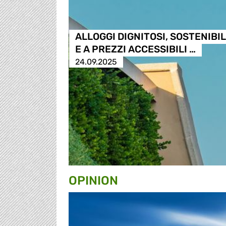
ALLOGGI DIGNITOSI, SOSTENIBIL
E A PREZZI ACCESSIBILI …
24.09.2025
OPINION