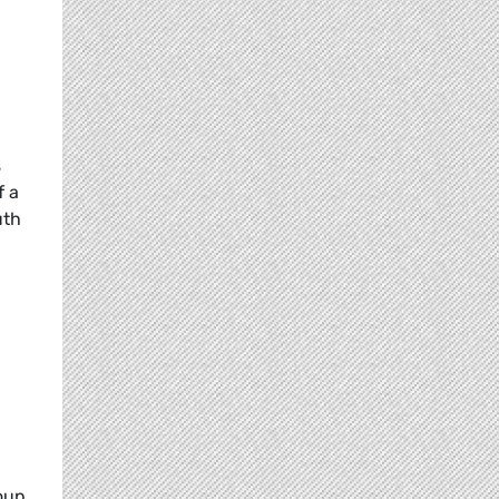
s
f a
uth
oup