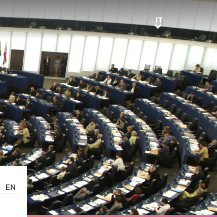
IT
IT
EN