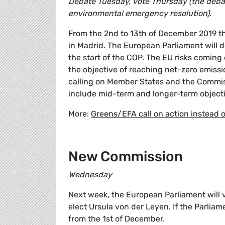
Debate Tuesday, vote Thursday (the debat
environmental emergency resolution).
From the 2nd to 13th of December 2019 t
in Madrid. The European Parliament will d
the start of the COP. The EU risks comin
the objective of reaching net-zero emiss
calling on Member States and the Commiss
include mid-term and longer-term object
More:
Greens/EFA call on action instead 
New Commission
Wednesday
Next week, the European Parliament will
elect Ursula von der Leyen. If the Parliam
from the 1st of December.