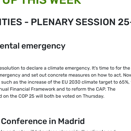
TIES - PLENARY SESSION 25
mental emergency
solution to declare a climate emergency. It's time to for the
emergency and set out concrete measures on how to act. No
 such as the increase of the EU 2030 climate target to 65%, 
annual Financial Framework and to reform the CAP. The
 on the COP 25 will both be voted on Thursday.
Conference in Madrid