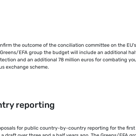
onfirm the outcome of the conciliation committee on the EU'
 Greens/EFA group the budget will include an additional hal
otection and an additional 78 million euros for combating yo
us exchange scheme.
try reporting
posals for public country-by-country reporting for the first
a draft over three and a half years ago. The Greens/EFA gr