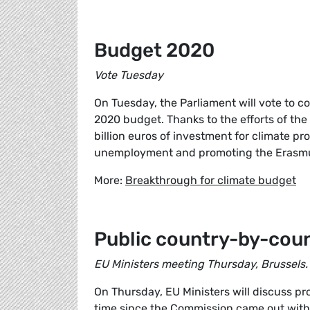
Budget 2020
Vote Tuesday
On Tuesday, the Parliament will vote to c
2020 budget. Thanks to the efforts of the
billion euros of investment for climate pr
unemployment and promoting the Erasm
More:
Breakthrough for climate budget
Public country-by-coun
EU Ministers meeting Thursday, Brussels.
On Thursday, EU Ministers will discuss pro
time since the Commission came out with 