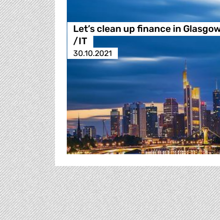
Let’s clean up finance in Glasgo
/IT
30.10.2021