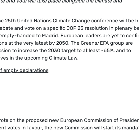
e and vote will take place alongside the climate and
he 25th United Nations Climate Change conference will be h
ebate and vote on a specific COP 25 resolution in plenary b
g empty-handed to Madrid. European leaders are yet to confi
ions at the very latest by 2050, The Greens/EFA group are
ion to increase the 2030 target to at least -65%, and to
ives in the upcoming Climate Law.
of empty declarations
 vote on the proposed new European Commission of Preside
ent votes in favour, the new Commission will start its manda