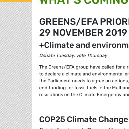
GREENS/EFA PRIORI
29 NOVEMBER 2019
+Climate and environ
Debate Tuesday, vote Thursday
The Greens/EFA group have called for a re
to declare a climate and environmental 
the Parliament needs to agree on actions,
end funding for fossil fuels in the Multi
resolutions on the Climate Emergency and
COP25 Climate Change 