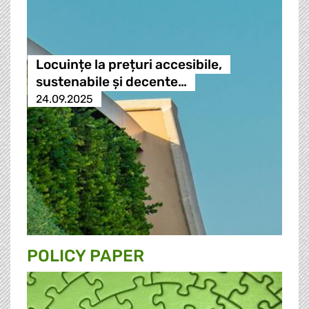
Locuințe la prețuri accesibile,
sustenabile și decente…
24.09.2025
POLICY PAPER