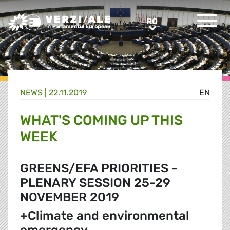
Greens/EFA Home
RO
RO
NEWS |
22.11.2019
EN
WHAT'S COMING UP THIS
WEEK
GREENS/EFA PRIORITIES -
PLENARY SESSION 25-29
NOVEMBER 2019
+Climate and environmental