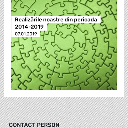
Realizările noastre din perioada
2014-2019
07.01.2019
CONTACT PERSON