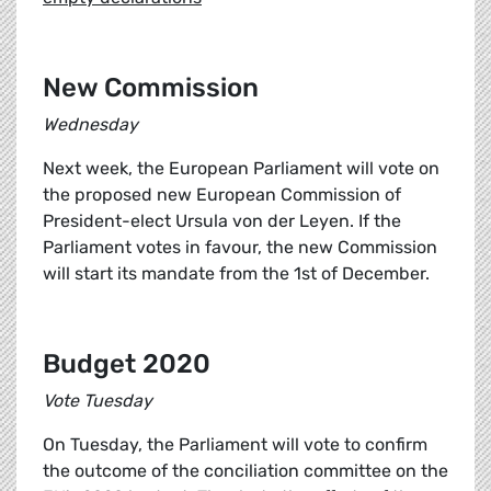
New Commission
Wednesday
Next week, the European Parliament will vote on
the proposed new European Commission of
President-elect Ursula von der Leyen. If the
Parliament votes in favour, the new Commission
will start its mandate from the 1st of December.
Budget 2020
Vote Tuesday
On Tuesday, the Parliament will vote to confirm
the outcome of the conciliation committee on the