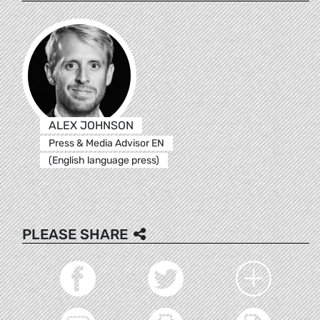
ALEX JOHNSON
Press & Media Advisor EN
(English language press)
PLEASE SHARE