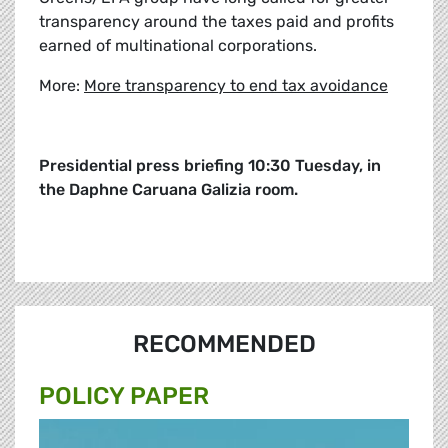
transparency around the taxes paid and profits
earned of multinational corporations.
More:
More transparency to end tax avoidance
Presidential press briefing 10:30 Tuesday, in
the Daphne Caruana Galizia room.
RECOMMENDED
POLICY PAPER