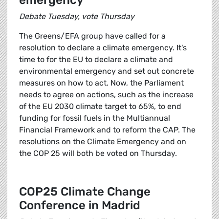
emergency
Debate Tuesday, vote Thursday
The Greens/EFA group have called for a
resolution to declare a climate emergency. It's
time to for the EU to declare a climate and
environmental emergency and set out concrete
measures on how to act. Now, the Parliament
needs to agree on actions, such as the increase
of the EU 2030 climate target to 65%, to end
funding for fossil fuels in the Multiannual
Financial Framework and to reform the CAP. The
resolutions on the Climate Emergency and on
the COP 25 will both be voted on Thursday.
COP25 Climate Change
Conference in Madrid