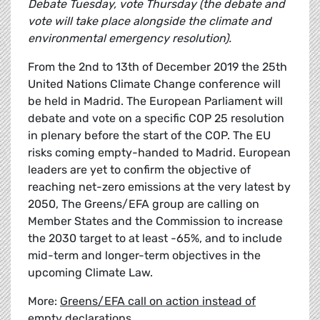
Debate Tuesday, vote Thursday (the debate and
vote will take place alongside the climate and
environmental emergency resolution).
From the 2nd to 13th of December 2019 the 25th
United Nations Climate Change conference will
be held in Madrid. The European Parliament will
debate and vote on a specific COP 25 resolution
in plenary before the start of the COP. The EU
risks coming empty-handed to Madrid. European
leaders are yet to confirm the objective of
reaching net-zero emissions at the very latest by
2050, The Greens/EFA group are calling on
Member States and the Commission to increase
the 2030 target to at least -65%, and to include
mid-term and longer-term objectives in the
upcoming Climate Law.
More:
Greens/EFA call on action instead of
empty declarations