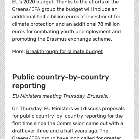
EU's 2020 budget. Thanks to the efforts of the
Greens/EFA group the budget will include an
additional half a billion euros of investment for
climate protection and an additional 78 million
euros for combating youth unemployment and
promoting the Erasmus exchange scheme.
More:
Breakthrough for climate budget
Public country-by-country
reporting
EU Ministers meeting Thursday, Brussels.
On Thursday, EU Ministers will discuss proposals
for public country-by-country reporting for the
first time since the Commission came out with a
draft over three and a half years ago. The
Greens/EFA group have long called for greater