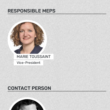
RESPONSIBLE MEPS
MARIE TOUSSAINT
Vice-President
CONTACT PERSON