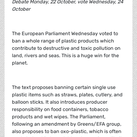
Debate Monday, 22 October, vote Wednesday, 24
October
The European Parliament Wednesday voted to
ban a whole range of plastic products which
contribute to destructive and toxic pollution on
land, rivers and seas. This is a huge win for the
planet.
The text proposes banning certain single use
plastic items such as straws, plates, cutlery, and
balloon sticks. It also introduces producer
responsibility on food containers, tobacco
products and wet wipes. The Parliament,
following an amendment by Greens/EFA group,
also proposes to ban oxo-plastic, which is often