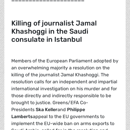
K
illing of journalist Jamal
Khashoggi in the Saudi
consulate in Istanbul
Members of the European Parliament adopted by
an overwhelming majority a resolution on the
killing of the journalist Jamal Khashoggi. The
resolution calls for an independent and impartial
international investigation on his murder and for
those directly and indirectly responsible to be
brought to justice. Greens/EFA Co-
Presidents
Ska Keller
and
Philippe
Lamberts
appeal to the EU governments to
implement the EU-wide ban on arms exports to