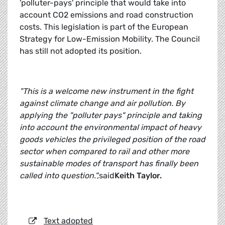
'polluter-pays' principle that would take into
account CO2 emissions and road construction
costs. This legislation is part of the European
Strategy for Low-Emission Mobility. The Council
has still not adopted its position.
"This is a welcome new instrument in the fight
against climate change and air pollution. By
applying the "polluter pays" principle and taking
into account the environmental impact of heavy
goods vehicles the privileged position of the road
sector when compared to rail and other more
sustainable modes of transport has finally been
called into question.",
said
Keith Taylor.
Text adopted