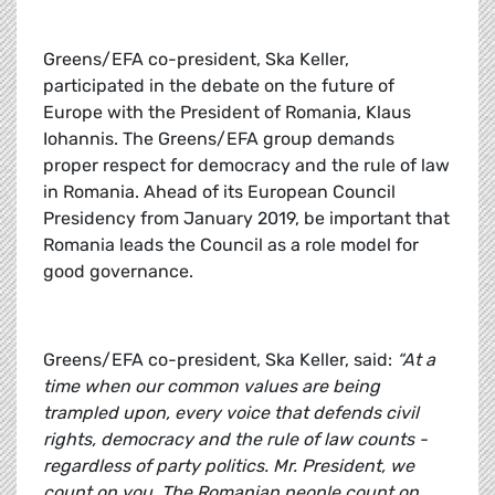
Greens/EFA co-president, Ska Keller,
participated in the debate on the future of
Europe with the President of Romania, Klaus
Iohannis. The Greens/EFA group demands
proper respect for democracy and the rule of law
in Romania. Ahead of its European Council
Presidency from January 2019, be important that
Romania leads the Council as a role model for
good governance.
Greens/EFA co-president, Ska Keller, said:
“At a
time when our common values are being
trampled upon, every voice that defends civil
rights, democracy and the rule of law counts -
regardless of party politics. Mr. President, we
count on you. The Romanian people count on