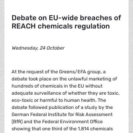
Debate on EU-wide breaches of
REACH chemicals regulation
Wednesday, 24 October
At the request of the Greens/EFA group, a
debate took place on the unlawful marketing of
hundreds of chemicals in the EU without
adequate surveillance of whether they are toxic,
eco-toxic or harmful to human health. The
debate followed publication of a study by the
German Federal Institute for Risk Assessment
(BfR) and the Federal Environment Office
showing that one third of the 1,814 chemicals