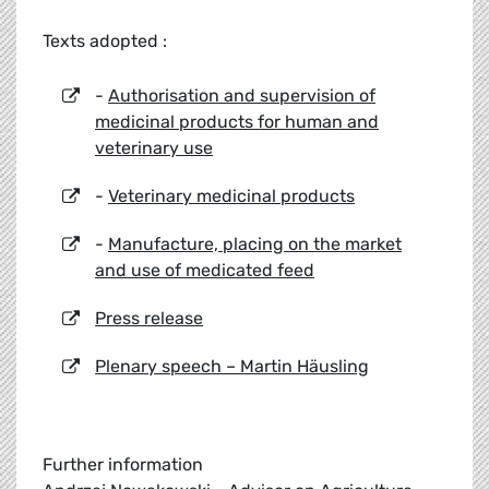
Texts adopted :
-
Authorisation and supervision of
medicinal products for human and
veterinary use
-
Veterinary medicinal products
-
Manufacture, placing on the market
and use of medicated feed
Press release
Plenary speech – Martin Häusling
Further information