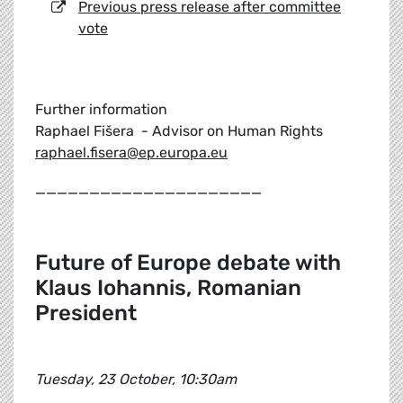
Previous press release after committee
vote
Further information
Raphael Fišera - Advisor on Human Rights
raphael.fisera@ep.europa.eu
_____________________
Future of Europe debate with
Klaus Iohannis, Romanian
President
Tuesday, 23 October, 10:30am