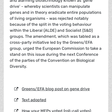
and alarming biotechnology known as ‘gene
drive’ - whereby scientists can manipulate
genes and in theory eradicate entire populations
of living organisms - was rejected notably
because of the split in the voting behaviour
within the Liberal (ALDE) and Socialist (S&D)
groups. The amendment, which was tabled as a
cross-party initiative led by the Greens/EFA
group, urged the European Commission to take a
stand on this issue during the next Conference
of the parties of the Convention on Biological
Diversity.
Greens/EFA blog post on gene drive
Text adopted
How your MEPs voted (roll-call votes)