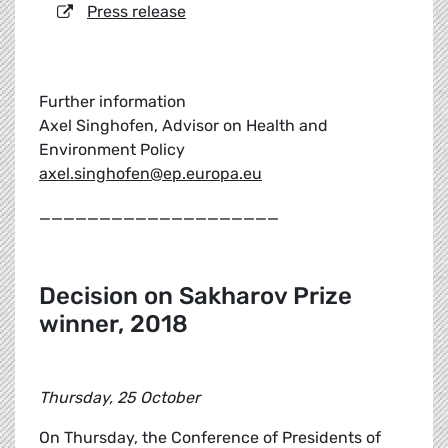
Press release
Further information
Axel Singhofen, Advisor on Health and
Environment Policy
axel.singhofen@ep.europa.eu
____________________
Decision on Sakharov Prize
winner, 2018
Thursday, 25 October
On Thursday, the Conference of Presidents of