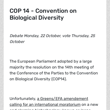
COP 14 - Convention on
Biological Diversity
Debate Monday, 22 October, vote Thursday, 25
October
The European Parliament adopted by a large
majority the resolution on the 14th meeting of
the Conference of the Parties to the Convention
on Biological Diversity (COP14).
Unfortunately,
a Greens/EFA amendement
calling for an international moratorium
on a new