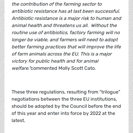
the contribution of the farming sector to
antibiotic resistance has at last been successful.
Antibiotic resistance is a major risk to human and
animal health and threatens us all. Without the
routine use of antibiotics, factory farming will no
longer be viable, and farmers will need to adopt
better farming practices that will improve the life
of farm animals across the EU. This is a major
victory for public health and for animal
welfare."
commented Molly Scott Cato.
These three regulations, resulting from "trilogue"
negotiations between the three EU institutions,
should be adopted by the Council before the end
of this year and enter into force by 2022 at the
latest.