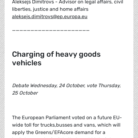
Aleksejs Dimitrovs - Advisor on legal affairs, civil
liberties, justice and home affairs
aleksejs.dimitrovs@ep.europa.eu
_____________________
Charging of heavy goods
vehicles
Debate Wednesday, 24 October, vote Thursday,
25 October
The European Parliament voted on a future EU-
wide toll for trucks,busses and vans, which will
apply the Greens/EFAcore demand for a