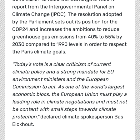
report from the Intergovernmental Panel on
Climate Change (IPCC). The resolution adopted
by the Parliament sets out its position for the
COP24 and increases the ambitions to reduce
greenhouse gas emissions from 40% to 55% by
2030 compared to 1990 levels in order to respect
the Paris climate goals.
“Today's vote is a clear criticism of current
climate policy and a strong mandate for EU
environment ministers and the European
Commission to act. As one of the world's largest
economic blocs, the European Union must play a
leading role in climate negotiations and must not
be content with small steps towards climate
protection."
declared climate spokesperson Bas
Eickhout.