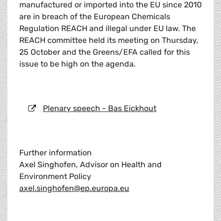
manufactured or imported into the EU since 2010
are in breach of the European Chemicals
Regulation REACH and illegal under EU law. The
REACH committee held its meeting on Thursday,
25 October and the Greens/EFA called for this
issue to be high on the agenda.
Plenary speech - Bas Eickhout
Further information
Axel Singhofen, Advisor on Health and
Environment Policy
axel.singhofen@ep.europa.eu
_____________________