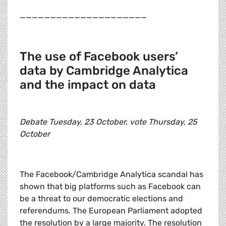
_____________________
The use of Facebook users’
data by Cambridge Analytica
and the impact on data
Debate Tuesday, 23 October, vote Thursday, 25
October
The Facebook/Cambridge Analytica scandal has
shown that big platforms such as Facebook can
be a threat to our democratic elections and
referendums. The European Parliament adopted
the resolution by a large majority. The resolution