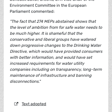
Environment Committee in the European
Parliament commented:
"The fact that 274 MEPs abstained shows that
the level of ambition from for safe water needs to
be much higher. It is shameful that the
conservative and liberal groups have watered
down progressive changes to the Drinking Water
Directive, which would have provided consumers
with better information, and would have set
increased requirements for water utility
companies including on transparency, long-term
maintenance of infrastructure and banning
disconnections."
Text adopted