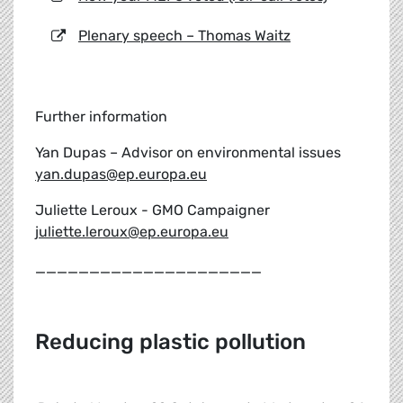
Plenary speech – Thomas Waitz
Further information
Yan Dupas – Advisor on environmental issues
yan.dupas@ep.europa.eu
Juliette Leroux - GMO Campaigner
juliette.leroux@ep.europa.eu
_____________________
Reducing plastic pollution