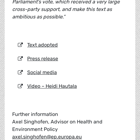
Parliament's vote, which received a very large
cross-party support, and make this text as
ambitious as possible.”
Text adopted
Press release
Social media
Video – Heidi Hautala
Further information
Axel Singhofen, Advisor on Health and
Environment Policy
axel.singhofen@ep.europa.eu