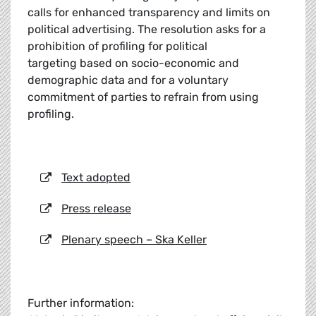
calls for enhanced transparency and limits on
political advertising. The resolution asks for a
prohibition of profiling for political
targeting based on socio-economic and
demographic data and for a voluntary
commitment of parties to refrain from using
profiling.
Text adopted
Press release
Plenary speech – Ska Keller
Further information: