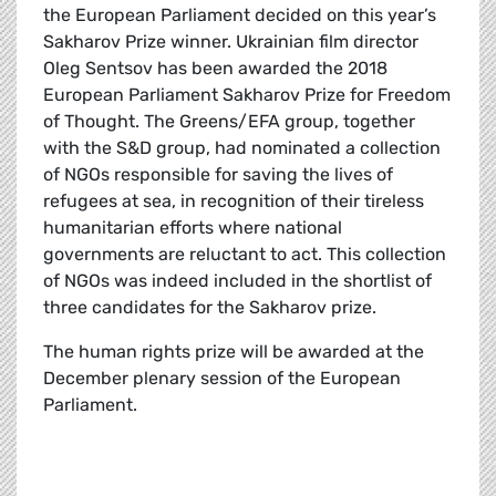
the European Parliament decided on this year’s
Sakharov Prize winner. Ukrainian film director
Oleg Sentsov has been awarded the 2018
European Parliament Sakharov Prize for Freedom
of Thought. The Greens/EFA group, together
with the S&D group, had nominated a collection
of NGOs responsible for saving the lives of
refugees at sea, in recognition of their tireless
humanitarian efforts where national
governments are reluctant to act. This collection
of NGOs was indeed included in the shortlist of
three candidates for the Sakharov prize.
The human rights prize will be awarded at the
December plenary session of the European
Parliament.