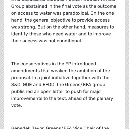
Group abstained in the final vote as the outcome
on access to water was paradoxical. On the one
hand, the general objective to provide access
was strong. But on the other hand, measures to
identify those who need water and to improve
their access was not conditional.
The conservatives in the EP introduced
amendments that weaken the ambition of the
proposal. In a joint initiative together with the
S&D, GUE and EFDD, the Greens/EFA group
published an open letter to push for major
improvements to the text, ahead of the plenary
vote.
Benedek Jávor, Greens/EFA Vice Chair of the