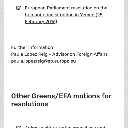
European Parliament resolution on the
humanitarian situation in Yemen (25
February 2016)
Further information
Paula Lopez Reig - Advisor on Foreign Affairs
paula.lopezreig@ep.europa.eu
_____________________
Other Greens/EFA motions for
resolutions
Animal welfare, antimicrobial use and