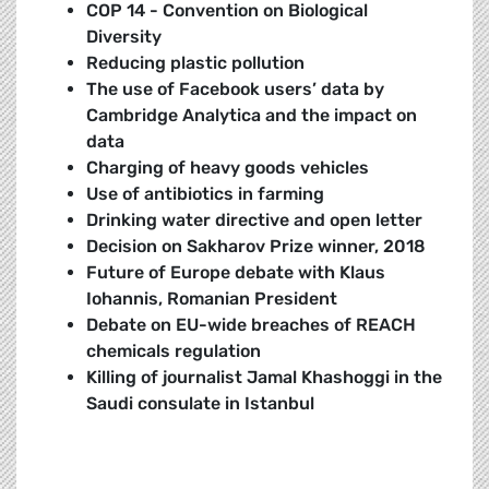
COP 14 - Convention on Biological
Diversity
Reducing plastic pollution
The use of Facebook users’ data by
Cambridge Analytica and the impact on
data
Charging of heavy goods vehicles
Use of antibiotics in farming
Drinking water directive and open letter
Decision on Sakharov Prize winner, 2018
Future of Europe debate with Klaus
Iohannis, Romanian President
Debate on EU-wide breaches of REACH
chemicals regulation
K
illing of journalist Jamal Khashoggi in the
Saudi consulate in Istanbul