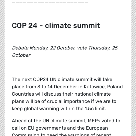
_____________________
COP 24 - climate summit
Debate Monday, 22 October, vote Thursday, 25
October
The next COP24 UN climate summit will take
place from 3 to 14 December in Katowice, Poland.
Countries will discuss their national climate
plans will be of crucial importance if we are to
keep global warming within the 1.5c limit.
Ahead of the UN climate summit, MEPs voted to
call on EU governments and the European
Commission to heed the warnings of recent