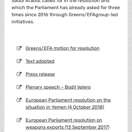
Saudi Arabia, called for in the resolution and
which the Parliament has already asked for three
times since 2016 through Greens/EFAgroup-led
initiatives.
Greens/EFA motion for resolution
Text adopted
Press release
Plenary speech – Bodil Valero
European Parliament resolution on the
situation in Yemen (4 October 2018)
European Parliament resolution on
weapons exports (13 September 2017)