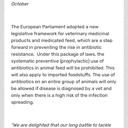
October
The European Parliament adopted a new
legislative framework for veterinary medicinal
products and medicated feed, which are a step
forward in preventing the rise in antibiotic
resistance. Under this package of laws, the
systematic preventive (prophylactic) use of
antibiotics in animal feed will be prohibited. This
will also apply to imported foodstuffs. The use of
antibiotics on an entire group of animals will only
be allowed if disease is diagnosed by a vet and
only when there is a high risk of the infection
spreading.
"We are delighted that our long battle to tackle