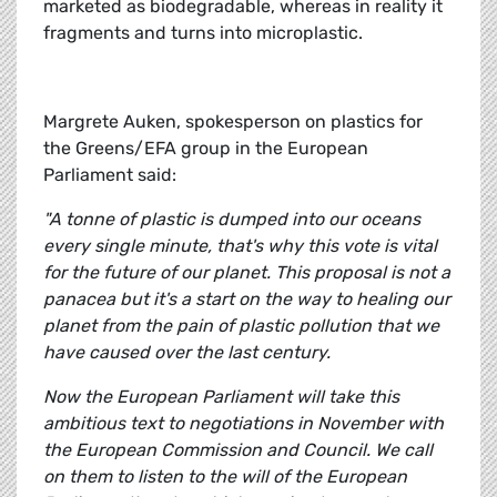
marketed as biodegradable, whereas in reality it
fragments and turns into microplastic.
Margrete Auken, spokesperson on plastics for
the Greens/EFA group in the European
Parliament said:
"A tonne of plastic is dumped into our oceans
every single minute, that's why this vote is vital
for the future of our planet. This proposal is not a
panacea but it's a start on the way to healing our
planet from the pain of plastic pollution that we
have caused over the last century.
Now the European Parliament will take this
ambitious text to negotiations in November with
the European Commission and Council. We call
on them to listen to the will of the European