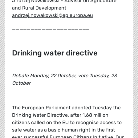
Andrzej Nowakowski - Advisor on Agriculture
and Rural Development
andrzej.nowakowski@ep.europa.eu
_____________________
Drinking water directive
Debate Monday, 22 October, vote Tuesday, 23
October
The European Parliament adopted Tuesday the
Drinking Water Directive, after 1.68 million
citizens called on the EU to recognise access to
safe water as a basic human right in the first-
ever successful European Citizens Initiative. Our