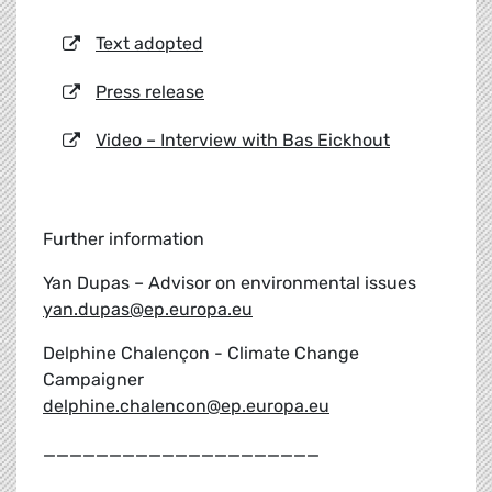
Text adopted
Press release
Video – Interview with Bas Eickhout
Further information
Yan Dupas – Advisor on environmental issues
yan.dupas@ep.europa.eu
Delphine Chalençon - Climate Change
Campaigner
delphine.chalencon@ep.europa.eu
_____________________