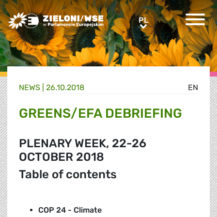
Greens/EFA Home
PL
PL
NEWS |
26.10.2018
EN
GREENS/EFA DEBRIEFING
PLENARY WEEK, 22-26
OCTOBER 2018
Table of contents
COP 24 - Climate