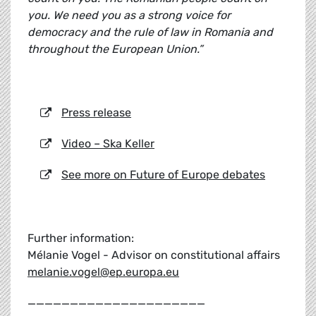
you. We need you as a strong voice for
democracy and the rule of law in Romania and
throughout the European Union.”
Press release
Video – Ska Keller
See more on Future of Europe debates
Further information:
Mélanie Vogel - Advisor on constitutional affairs
melanie.vogel@ep.europa.eu
_____________________