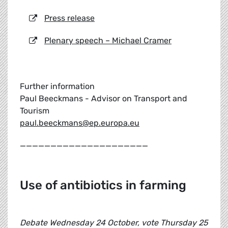
Press release
Plenary speech – Michael Cramer
Further information
Paul Beeckmans - Advisor on Transport and
Tourism
paul.beeckmans@ep.europa.eu
_____________________
Use of antibiotics in farming
Debate Wednesday 24 October, vote Thursday 25