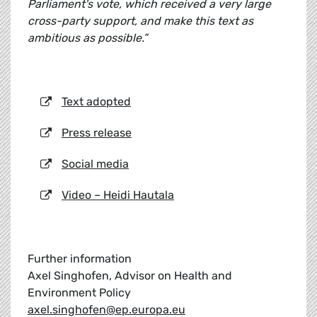
Parliament's vote, which received a very large
cross-party support, and make this text as
ambitious as possible.”
Text adopted
Press release
Social media
Video – Heidi Hautala
Further information
Axel Singhofen, Advisor on Health and
Environment Policy
axel.singhofen@ep.europa.eu