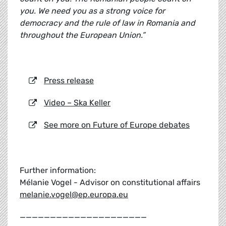
you. We need you as a strong voice for
democracy and the rule of law in Romania and
throughout the European Union.”
Press release
Video – Ska Keller
See more on Future of Europe debates
Further information:
Mélanie Vogel - Advisor on constitutional affairs
melanie.vogel@ep.europa.eu
_____________________