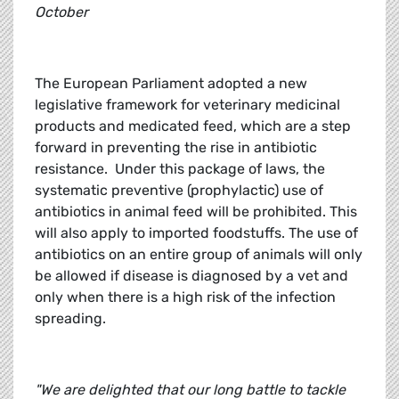
October
The European Parliament adopted a new
legislative framework for veterinary medicinal
products and medicated feed, which are a step
forward in preventing the rise in antibiotic
resistance. Under this package of laws, the
systematic preventive (prophylactic) use of
antibiotics in animal feed will be prohibited. This
will also apply to imported foodstuffs. The use of
antibiotics on an entire group of animals will only
be allowed if disease is diagnosed by a vet and
only when there is a high risk of the infection
spreading.
"We are delighted that our long battle to tackle