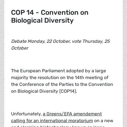
COP 14 - Convention on
Biological Diversity
Debate Monday, 22 October, vote Thursday, 25
October
The European Parliament adopted by a large
majority the resolution on the 14th meeting of
the Conference of the Parties to the Convention
on Biological Diversity (COP14).
Unfortunately,
a Greens/EFA amendement
calling for an international moratorium
on a new