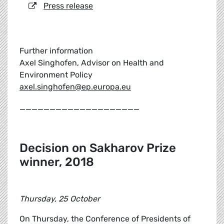
Press release
Further information
Axel Singhofen, Advisor on Health and
Environment Policy
axel.singhofen@ep.europa.eu
____________________
Decision on Sakharov Prize
winner, 2018
Thursday, 25 October
On Thursday, the Conference of Presidents of