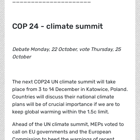
_____________________
COP 24 - climate summit
Debate Monday, 22 October, vote Thursday, 25
October
The next COP24 UN climate summit will take
place from 3 to 14 December in Katowice, Poland.
Countries will discuss their national climate
plans will be of crucial importance if we are to
keep global warming within the 1.5c limit.
Ahead of the UN climate summit, MEPs voted to
call on EU governments and the European
Commission to heed the warnings of recent