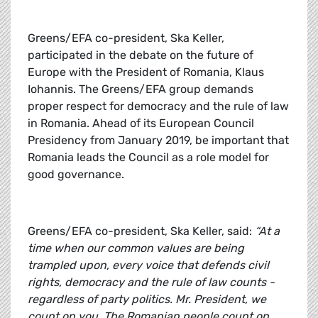
Greens/EFA co-president, Ska Keller,
participated in the debate on the future of
Europe with the President of Romania, Klaus
Iohannis. The Greens/EFA group demands
proper respect for democracy and the rule of law
in Romania. Ahead of its European Council
Presidency from January 2019, be important that
Romania leads the Council as a role model for
good governance.
Greens/EFA co-president, Ska Keller, said:
“At a
time when our common values are being
trampled upon, every voice that defends civil
rights, democracy and the rule of law counts -
regardless of party politics. Mr. President, we
count on you. The Romanian people count on