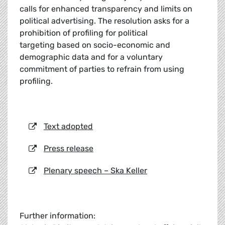
calls for enhanced transparency and limits on
political advertising. The resolution asks for a
prohibition of profiling for political
targeting based on socio-economic and
demographic data and for a voluntary
commitment of parties to refrain from using
profiling.
Text adopted
Press release
Plenary speech – Ska Keller
Further information: