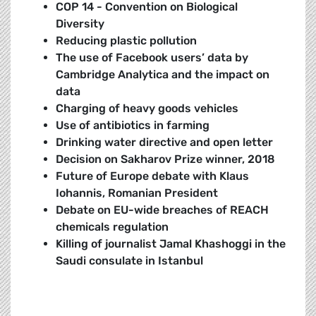
COP 14 - Convention on Biological
Diversity
Reducing plastic pollution
The use of Facebook users’ data by
Cambridge Analytica and the impact on
data
Charging of heavy goods vehicles
Use of antibiotics in farming
Drinking water directive and open letter
Decision on Sakharov Prize winner, 2018
Future of Europe debate with Klaus
Iohannis, Romanian President
Debate on EU-wide breaches of REACH
chemicals regulation
K
illing of journalist Jamal Khashoggi in the
Saudi consulate in Istanbul