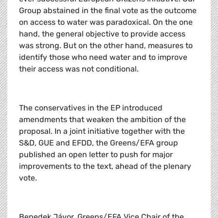
Group abstained in the final vote as the outcome
on access to water was paradoxical. On the one
hand, the general objective to provide access
was strong. But on the other hand, measures to
identify those who need water and to improve
their access was not conditional.
The conservatives in the EP introduced
amendments that weaken the ambition of the
proposal. In a joint initiative together with the
S&D, GUE and EFDD, the Greens/EFA group
published an open letter to push for major
improvements to the text, ahead of the plenary
vote.
Benedek Jávor, Greens/EFA Vice Chair of the