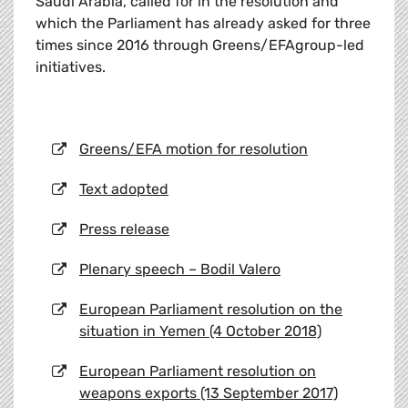
Saudi Arabia, called for in the resolution and
which the Parliament has already asked for three
times since 2016 through Greens/EFAgroup-led
initiatives.
Greens/EFA motion for resolution
Text adopted
Press release
Plenary speech – Bodil Valero
European Parliament resolution on the
situation in Yemen (4 October 2018)
European Parliament resolution on
weapons exports (13 September 2017)