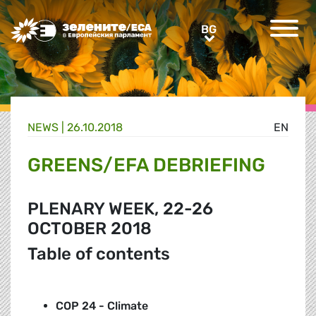
Greens/EFA Home
BG
BG
NEWS |
26.10.2018
EN
GREENS/EFA DEBRIEFING
PLENARY WEEK, 22-26
OCTOBER 2018
Table of contents
COP 24 - Climate