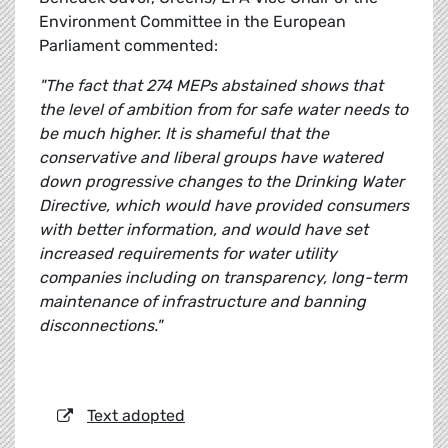
Environment Committee in the European
Parliament commented:
"The fact that 274 MEPs abstained shows that
the level of ambition from for safe water needs to
be much higher. It is shameful that the
conservative and liberal groups have watered
down progressive changes to the Drinking Water
Directive, which would have provided consumers
with better information, and would have set
increased requirements for water utility
companies including on transparency, long-term
maintenance of infrastructure and banning
disconnections."
Text adopted