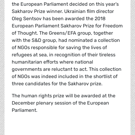
the European Parliament decided on this year’s
Sakharov Prize winner. Ukrainian film director
Oleg Sentsov has been awarded the 2018
European Parliament Sakharov Prize for Freedom
of Thought. The Greens/EFA group, together
with the S&D group, had nominated a collection
of NGOs responsible for saving the lives of
refugees at sea, in recognition of their tireless
humanitarian efforts where national
governments are reluctant to act. This collection
of NGOs was indeed included in the shortlist of
three candidates for the Sakharov prize.
The human rights prize will be awarded at the
December plenary session of the European
Parliament.