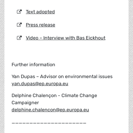
Text adopted
Press release
Video – Interview with Bas Eickhout
Further information
Yan Dupas – Advisor on environmental issues
yan.dupas@ep.europa.eu
Delphine Chalençon - Climate Change
Campaigner
delphine.chalencon@ep.europa.eu
_____________________