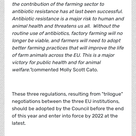
the contribution of the farming sector to
antibiotic resistance has at last been successful.
Antibiotic resistance is a major risk to human and
animal health and threatens us all. Without the
routine use of antibiotics, factory farming will no
longer be viable, and farmers will need to adopt
better farming practices that will improve the life
of farm animals across the EU. This is a major
victory for public health and for animal
welfare."
commented Molly Scott Cato.
These three regulations, resulting from "trilogue"
negotiations between the three EU institutions,
should be adopted by the Council before the end
of this year and enter into force by 2022 at the
latest.