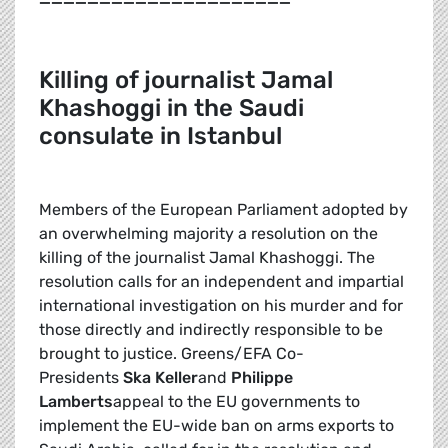
K
illing of journalist Jamal
Khashoggi in the Saudi
consulate in Istanbul
Members of the European Parliament adopted by
an overwhelming majority a resolution on the
killing of the journalist Jamal Khashoggi. The
resolution calls for an independent and impartial
international investigation on his murder and for
those directly and indirectly responsible to be
brought to justice. Greens/EFA Co-
Presidents
Ska Keller
and
Philippe
Lamberts
appeal to the EU governments to
implement the EU-wide ban on arms exports to