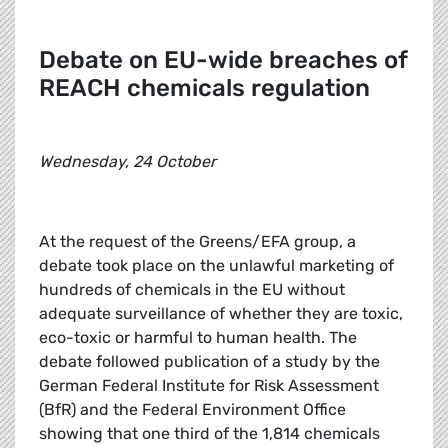
Debate on EU-wide breaches of
REACH chemicals regulation
Wednesday, 24 October
At the request of the Greens/EFA group, a
debate took place on the unlawful marketing of
hundreds of chemicals in the EU without
adequate surveillance of whether they are toxic,
eco-toxic or harmful to human health. The
debate followed publication of a study by the
German Federal Institute for Risk Assessment
(BfR) and the Federal Environment Office
showing that one third of the 1,814 chemicals