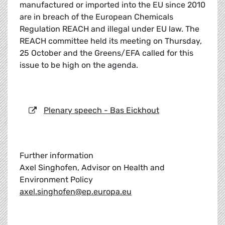
manufactured or imported into the EU since 2010
are in breach of the European Chemicals
Regulation REACH and illegal under EU law. The
REACH committee held its meeting on Thursday,
25 October and the Greens/EFA called for this
issue to be high on the agenda.
Plenary speech - Bas Eickhout
Further information
Axel Singhofen, Advisor on Health and
Environment Policy
axel.singhofen@ep.europa.eu
_____________________