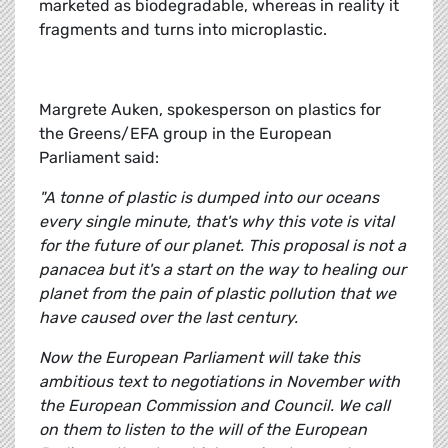
marketed as biodegradable, whereas in reality it
fragments and turns into microplastic.
Margrete Auken, spokesperson on plastics for
the Greens/EFA group in the European
Parliament said:
"A tonne of plastic is dumped into our oceans
every single minute, that's why this vote is vital
for the future of our planet. This proposal is not a
panacea but it's a start on the way to healing our
planet from the pain of plastic pollution that we
have caused over the last century.
Now the European Parliament will take this
ambitious text to negotiations in November with
the European Commission and Council. We call
on them to listen to the will of the European