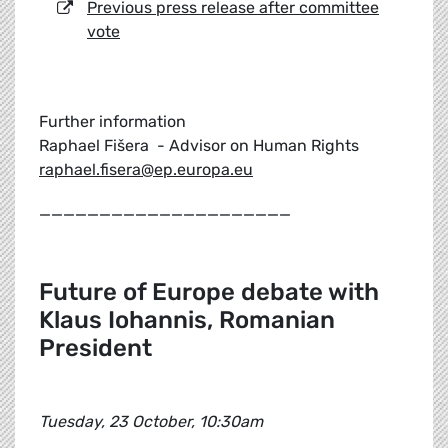
Previous press release after committee
vote
Further information
Raphael Fišera - Advisor on Human Rights
raphael.fisera@ep.europa.eu
_____________________
Future of Europe debate with
Klaus Iohannis, Romanian
President
Tuesday, 23 October, 10:30am