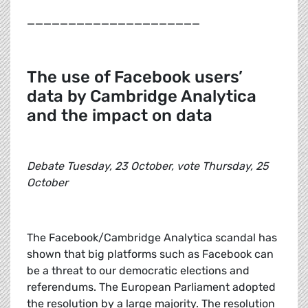
_____________________
The use of Facebook users’
data by Cambridge Analytica
and the impact on data
Debate Tuesday, 23 October, vote Thursday, 25
October
The Facebook/Cambridge Analytica scandal has
shown that big platforms such as Facebook can
be a threat to our democratic elections and
referendums. The European Parliament adopted
the resolution by a large majority. The resolution