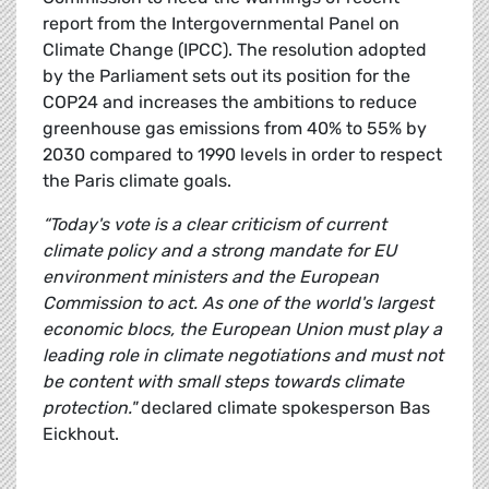
report from the Intergovernmental Panel on
Climate Change (IPCC). The resolution adopted
by the Parliament sets out its position for the
COP24 and increases the ambitions to reduce
greenhouse gas emissions from 40% to 55% by
2030 compared to 1990 levels in order to respect
the Paris climate goals.
“Today's vote is a clear criticism of current
climate policy and a strong mandate for EU
environment ministers and the European
Commission to act. As one of the world's largest
economic blocs, the European Union must play a
leading role in climate negotiations and must not
be content with small steps towards climate
protection."
declared climate spokesperson Bas
Eickhout.