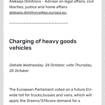
Aleksejs Dimitrovs - Advisor on legal affairs, civil
liberties, justice and home affairs
aleksejs.dimitrovs@ep.europa.eu
_____________________
Charging of heavy goods
vehicles
Debate Wednesday, 24 October, vote Thursday,
25 October
The European Parliament voted on a future EU-
wide toll for trucks,busses and vans, which will
apply the Greens/EFAcore demand for a