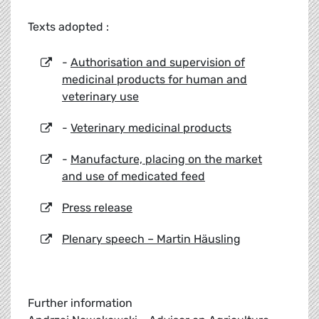
Texts adopted :
-
Authorisation and supervision of
medicinal products for human and
veterinary use
-
Veterinary medicinal products
-
Manufacture, placing on the market
and use of medicated feed
Press release
Plenary speech – Martin Häusling
Further information