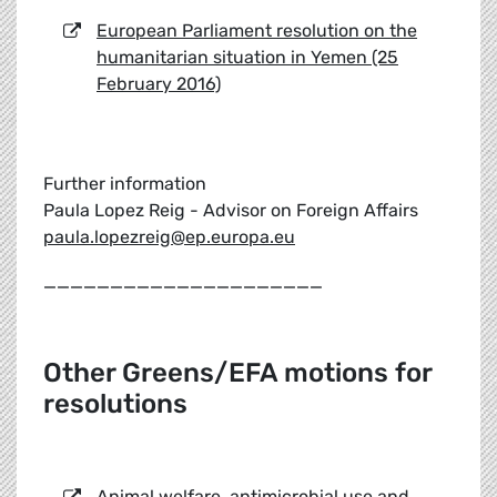
European Parliament resolution on the
humanitarian situation in Yemen (25
February 2016)
Further information
Paula Lopez Reig - Advisor on Foreign Affairs
paula.lopezreig@ep.europa.eu
_____________________
Other Greens/EFA motions for
resolutions
Animal welfare, antimicrobial use and