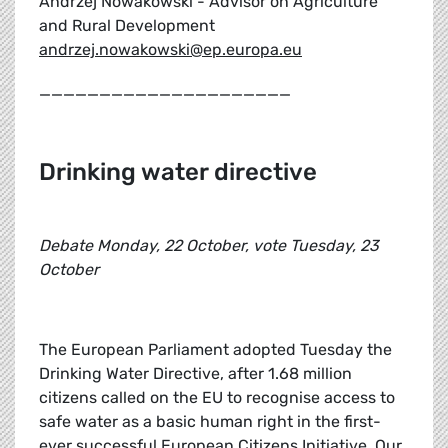
Andrzej Nowakowski - Advisor on Agriculture
and Rural Development
andrzej.nowakowski@ep.europa.eu
_____________________
Drinking water directive
Debate Monday, 22 October, vote Tuesday, 23
October
The European Parliament adopted Tuesday the
Drinking Water Directive, after 1.68 million
citizens called on the EU to recognise access to
safe water as a basic human right in the first-
ever successful European Citizens Initiative. Our