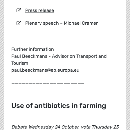
Press release
Plenary speech – Michael Cramer
Further information
Paul Beeckmans - Advisor on Transport and
Tourism
paul.beeckmans@ep.europa.eu
_____________________
Use of antibiotics in farming
Debate Wednesday 24 October, vote Thursday 25