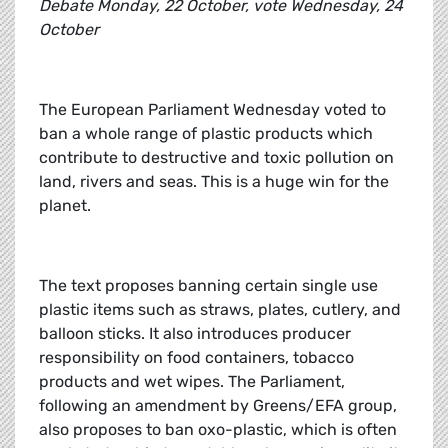
Debate Monday, 22 October, vote Wednesday, 24
October
The European Parliament Wednesday voted to
ban a whole range of plastic products which
contribute to destructive and toxic pollution on
land, rivers and seas. This is a huge win for the
planet.
The text proposes banning certain single use
plastic items such as straws, plates, cutlery, and
balloon sticks. It also introduces producer
responsibility on food containers, tobacco
products and wet wipes. The Parliament,
following an amendment by Greens/EFA group,
also proposes to ban oxo-plastic, which is often