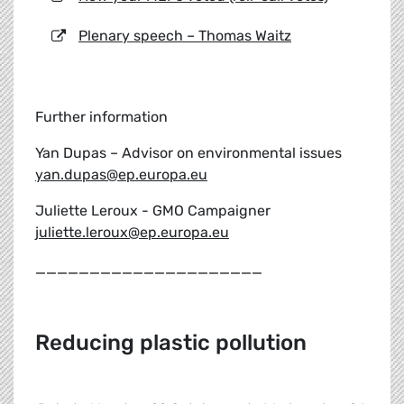
Plenary speech – Thomas Waitz
Further information
Yan Dupas – Advisor on environmental issues
yan.dupas@ep.europa.eu
Juliette Leroux - GMO Campaigner
juliette.leroux@ep.europa.eu
_____________________
Reducing plastic pollution