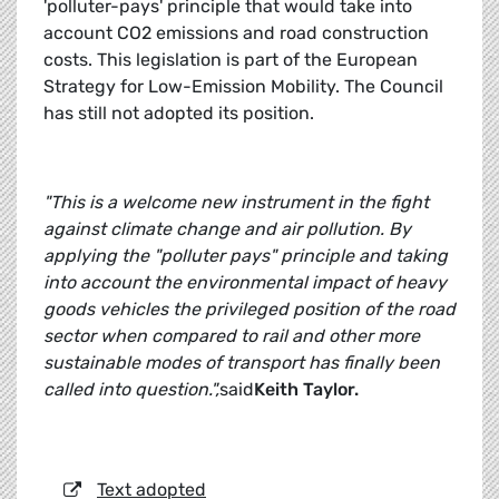
'polluter-pays' principle that would take into
account CO2 emissions and road construction
costs. This legislation is part of the European
Strategy for Low-Emission Mobility. The Council
has still not adopted its position.
"This is a welcome new instrument in the fight
against climate change and air pollution. By
applying the "polluter pays" principle and taking
into account the environmental impact of heavy
goods vehicles the privileged position of the road
sector when compared to rail and other more
sustainable modes of transport has finally been
called into question.",
said
Keith Taylor.
Text adopted