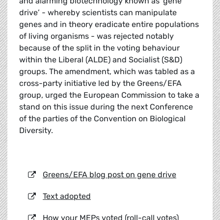
and alarming biotechnology known as ‘gene
drive’ - whereby scientists can manipulate
genes and in theory eradicate entire populations
of living organisms - was rejected notably
because of the split in the voting behaviour
within the Liberal (ALDE) and Socialist (S&D)
groups. The amendment, which was tabled as a
cross-party initiative led by the Greens/EFA
group, urged the European Commission to take a
stand on this issue during the next Conference
of the parties of the Convention on Biological
Diversity.
Greens/EFA blog post on gene drive
Text adopted
How your MEPs voted (roll-call votes)