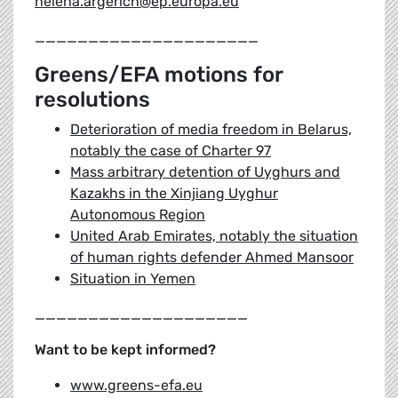
helena.argerich@ep.europa.eu
_____________________
Greens/EFA motions for
resolutions
Deterioration of media freedom in Belarus,
notably the case of Charter 97
Mass arbitrary detention of Uyghurs and
Kazakhs in the Xinjiang Uyghur
Autonomous Region
United Arab Emirates, notably the situation
of human rights defender Ahmed Mansoor
Situation in Yemen
____________________
Want to be kept informed?
www.greens-efa.eu