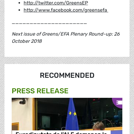
http://twitter.com/GreensEP
http://www.facebook.com/greensefa
_____________________
Next issue of Greens/EFA Plenary Round-up: 26
October 2018
RECOMMENDED
PRESS RELEASE