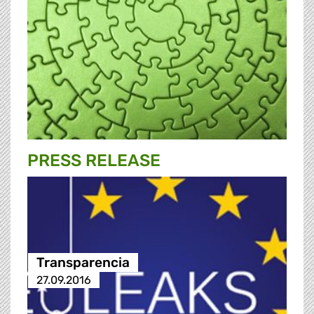
PRESS RELEASE
Transparencia
27.09.2016