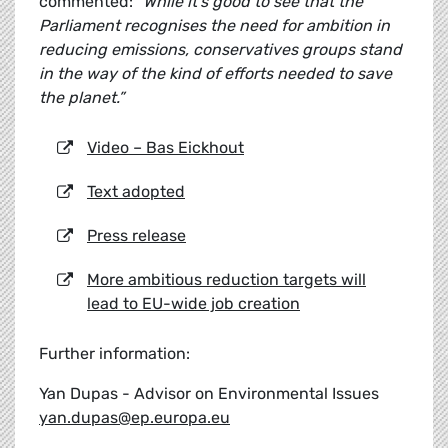
commented:
"While it's good to see that the
Parliament recognises the need for ambition in
reducing emissions, conservatives groups stand
in the way of the kind of efforts needed to save
the planet.”
Video – Bas Eickhout
Text adopted
Press release
More ambitious reduction targets will
lead to EU-wide job creation
Further information:
Yan Dupas - Advisor on Environmental Issues
yan.dupas@ep.europa.eu