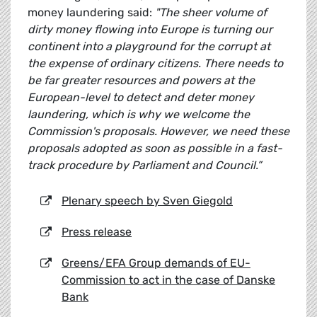
money laundering said:
"The sheer volume of
dirty money flowing into Europe is turning our
continent into a playground for the corrupt at
the expense of ordinary citizens. There needs to
be far greater resources and powers at the
European-level to detect and deter money
laundering, which is why we welcome the
Commission's proposals. However, we need these
proposals adopted as soon as possible in a fast-
track procedure by Parliament and Council.”
Plenary speech by Sven Giegold
Press release
Greens/EFA Group demands of EU-
Commission to act in the case of Danske
Bank