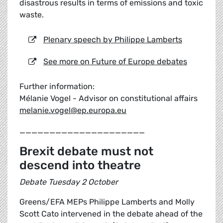
disastrous results in terms of emissions and toxic
waste.
Plenary speech by Philippe Lamberts
See more on Future of Europe debates
Further information:
Mélanie Vogel - Advisor on constitutional affairs
melanie.vogel@ep.europa.eu
_____________________
Brexit debate must not
descend into theatre
Debate Tuesday 2 October
Greens/EFA MEPs Philippe Lamberts and Molly
Scott Cato intervened in the debate ahead of the