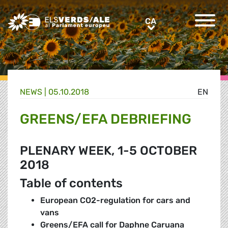
Greens/EFA Home
CA
CA
NEWS |
05.10.2018
EN
GREENS/EFA DEBRIEFING
PLENARY WEEK, 1-5 OCTOBER
2018
Table of contents
European CO2-regulation for cars and
vans
Greens/EFA call for Daphne Caruana