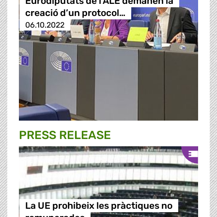
Eurodiputats de l'ALE demanen la
creació d’un protocol…
06.10.2022
PRESS RELEASE
La UE prohibeix les pràctiques no