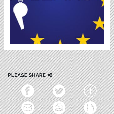
PLEASE SHARE