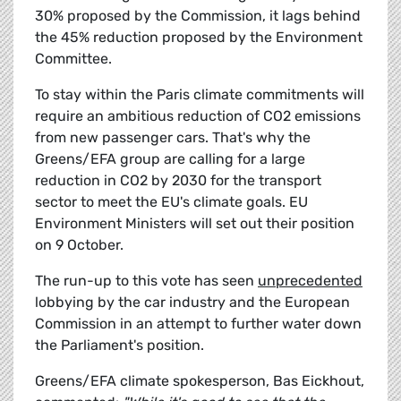
30% proposed by the Commission, it lags behind
the 45% reduction proposed by the Environment
Committee.
To stay within the Paris climate commitments will
require an ambitious reduction of CO2 emissions
from new passenger cars. That's why the
Greens/EFA group are calling for a large
reduction in CO2 by 2030 for the transport
sector to meet the EU's climate goals. EU
Environment Ministers will set out their position
on 9 October.
The run-up to this vote has seen
unprecedented
lobbying by the car industry and the European
Commission in an attempt to further water down
the Parliament's position.
Greens/EFA climate spokesperson, Bas Eickhout,