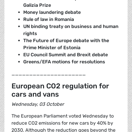
Galizia Prize
Money laundering debate
Rule of law in Romania
UN binding treaty on business and human
rights
The Future of Europe debate with the
Prime Minister of Estonia
EU Council Summit and Brexit debate
Greens/EFA motions for resolutions
_____________________
European CO2 regulation for
cars and vans
Wednesday, 03 October
The European Parliament voted Wednesday to
reduce CO2 emissions for new cars by 40% by
2030. Although the reduction goes beyond the