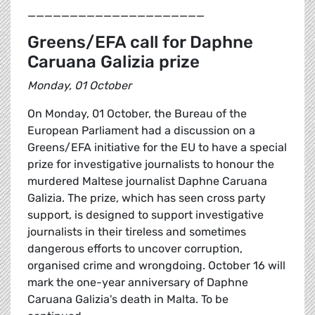
_____________________
Greens/EFA call for Daphne
Caruana Galizia prize
Monday, 01 October
On Monday, 01 October, the Bureau of the
European Parliament had a discussion on a
Greens/EFA initiative for the EU to have a special
prize for investigative journalists to honour the
murdered Maltese journalist Daphne Caruana
Galizia. The prize, which has seen cross party
support, is designed to support investigative
journalists in their tireless and sometimes
dangerous efforts to uncover corruption,
organised crime and wrongdoing. October 16 will
mark the one-year anniversary of Daphne
Caruana Galizia's death in Malta. To be