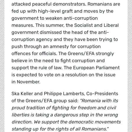
attacked peaceful demonstrators. Romanians are
fed up with high-level graft and moves by the
government to weaken anti-corruption
measures. This summer, the Socialist and Liberal
government dismissed the head of the anti-
corruption agency and they have been trying to
push through an amnesty for corruption
offences for officials. The Greens/EFA strongly
believe in the need to fight corruption and
support the rule of law. The European Parliament
is expected to vote on a resolution on the issue
in November.
Ska Keller and Philippe Lamberts, Co-Presidents
of the Greens/EFA group said:
"Romania with its
proud tradition of fighting for freedom and civil
liberties is taking a dangerous step in the wrong
direction. We support the democratic movements
standing up for the rights of all Romanians."