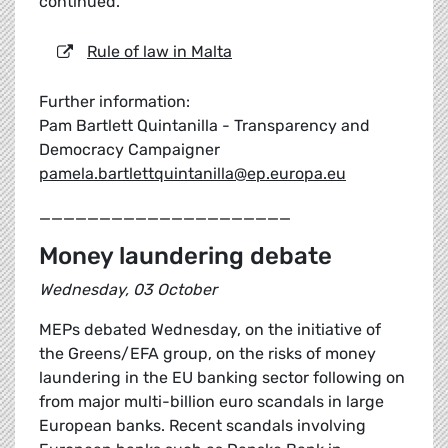
continued.
Rule of law in Malta
Further information:
Pam Bartlett Quintanilla - Transparency and
Democracy Campaigner
pamela.bartlettquintanilla@ep.europa.eu
_____________________
Money laundering debate
Wednesday, 03 October
MEPs debated Wednesday, on the initiative of
the Greens/EFA group, on the risks of money
laundering in the EU banking sector following on
from major multi-billion euro scandals in large
European banks. Recent scandals involving