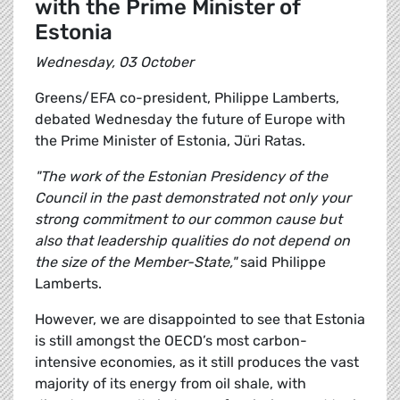
with the Prime Minister of
Estonia
Wednesday, 03 October
Greens/EFA co-president, Philippe Lamberts,
debated Wednesday the future of Europe with
the Prime Minister of Estonia, Jüri Ratas.
"The work of the Estonian Presidency of the
Council in the past demonstrated not only your
strong commitment to our common cause but
also that leadership qualities do not depend on
the size of the Member-State,"
said Philippe
Lamberts.
However, we are disappointed to see that Estonia
is still amongst the OECD’s most carbon-
intensive economies, as it still produces the vast
majority of its energy from oil shale, with