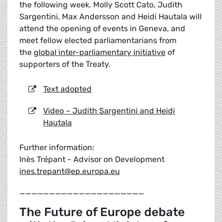
the following week. Molly Scott Cato, Judith
Sargentini, Max Andersson and Heidi Hautala will
attend the opening of events in Geneva, and
meet fellow elected parliamentarians from
the
global inter-parliamentary initiative
of
supporters of the Treaty.
Text adopted
Video – Judith Sargentini and Heidi
Hautala
Further information:
Inès Trépant - Advisor on Development
ines.trepant@ep.europa.eu
_____________________
The Future of Europe debate