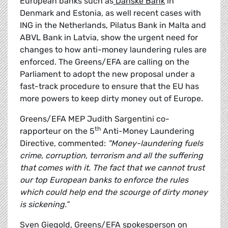
European banks such as
Danske Bank
in
Denmark and Estonia, as well recent cases with
ING in the Netherlands, Pilatus Bank in Malta and
ABVL Bank in Latvia, show the urgent need for
changes to how anti-money laundering rules are
enforced. The Greens/EFA are calling on the
Parliament to adopt the new proposal under a
fast-track procedure to ensure that the EU has
more powers to keep dirty money out of Europe.
Greens/EFA MEP Judith Sargentini co-
th
rapporteur on the 5
Anti-Money Laundering
Directive, commented:
"Money-laundering fuels
crime, corruption, terrorism and all the suffering
that comes with it. The fact that we cannot trust
our top European banks to enforce the rules
which could help end the scourge of dirty money
is sickening.”
Sven Giegold, Greens/EFA spokesperson on