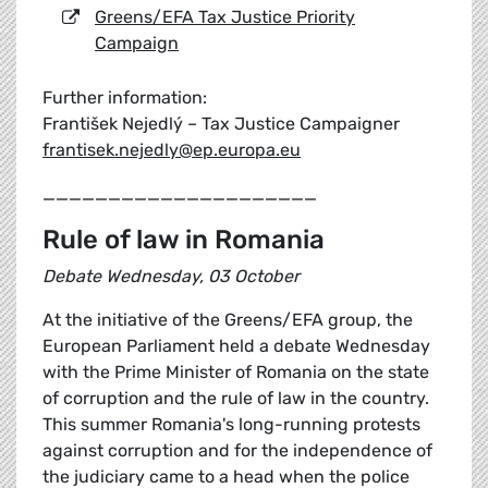
Greens/EFA Tax Justice Priority
Campaign
Further information:
František Nejedlý – Tax Justice Campaigner
frantisek.nejedly@ep.europa.eu
_____________________
Rule of law in Romania
Debate Wednesday, 03 October
At the initiative of the Greens/EFA group, the
European Parliament held a debate Wednesday
with the Prime Minister of Romania on the state
of corruption and the rule of law in the country.
This summer Romania's long-running protests
against corruption and for the independence of
the judiciary came to a head when the police