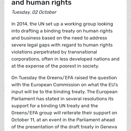
and human rights
Tuesday, 02 October
In 2014, the UN set up a working group looking
into drafting a binding treaty on human rights
and business based on the need to address
severe legal gaps with regard to human rights
violations perpetrated by transnational
corporations, often in less developed nations and
at the expense of the poorest in society.
On Tuesday the Greens/EFA raised the question
with the European Commission on what the EU's
input will be to the binding treaty. The European
Parliament has stated in several resolutions its
support for a binding UN treaty and the
Greens/EFA group will reiterate their support on
October 11, at an event in the Parliament ahead
of the presentation of the draft treaty in Geneva