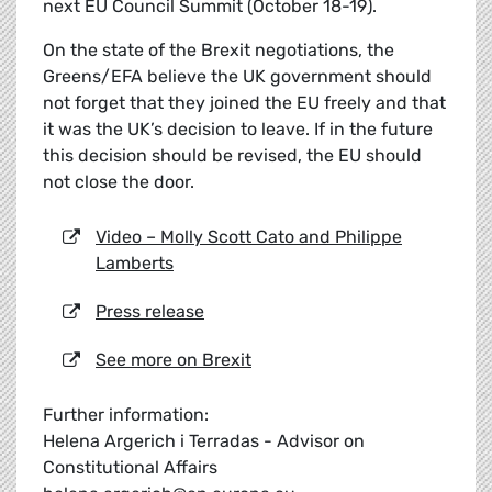
next EU Council Summit (October 18-19).
On the state of the Brexit negotiations, the
Greens/EFA believe the UK government should
not forget that they joined the EU freely and that
it was the UK’s decision to leave. If in the future
this decision should be revised, the EU should
not close the door.
Video – Molly Scott Cato and Philippe
Lamberts
Press release
See more on Brexit
Further information:
Helena Argerich i Terradas - Advisor on
Constitutional Affairs