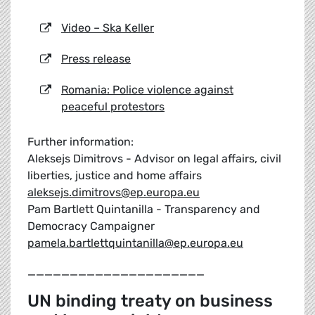
Video – Ska Keller
Press release
Romania: Police violence against
peaceful protestors
Further information:
Aleksejs Dimitrovs - Advisor on legal affairs, civil
liberties, justice and home affairs
aleksejs.dimitrovs@ep.europa.eu
Pam Bartlett Quintanilla - Transparency and
Democracy Campaigner
pamela.bartlettquintanilla@ep.europa.eu
_____________________
UN binding treaty on business