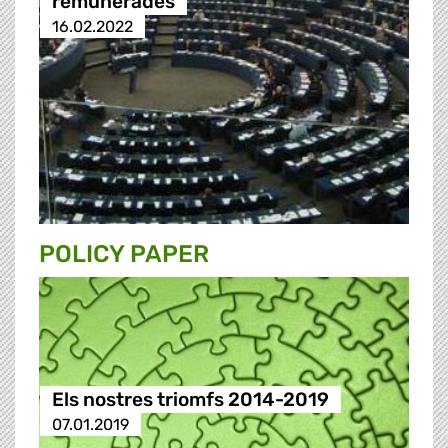
remunerades
16.02.2022
POLICY PAPER
Els nostres triomfs 2014-2019
07.01.2019