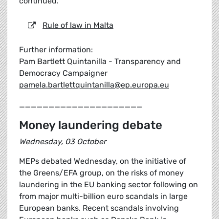
continued.
Rule of law in Malta
Further information:
Pam Bartlett Quintanilla - Transparency and
Democracy Campaigner
pamela.bartlettquintanilla@ep.europa.eu
_____________________
Money laundering debate
Wednesday, 03 October
MEPs debated Wednesday, on the initiative of
the Greens/EFA group, on the risks of money
laundering in the EU banking sector following on
from major multi-billion euro scandals in large
European banks. Recent scandals involving