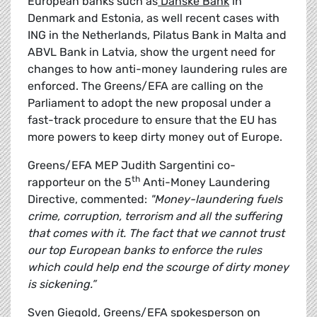
European banks such as
Danske Bank
in
Denmark and Estonia, as well recent cases with
ING in the Netherlands, Pilatus Bank in Malta and
ABVL Bank in Latvia, show the urgent need for
changes to how anti-money laundering rules are
enforced. The Greens/EFA are calling on the
Parliament to adopt the new proposal under a
fast-track procedure to ensure that the EU has
more powers to keep dirty money out of Europe.
Greens/EFA MEP Judith Sargentini co-
th
rapporteur on the 5
Anti-Money Laundering
Directive, commented:
"Money-laundering fuels
crime, corruption, terrorism and all the suffering
that comes with it. The fact that we cannot trust
our top European banks to enforce the rules
which could help end the scourge of dirty money
is sickening.”
Sven Giegold, Greens/EFA spokesperson on