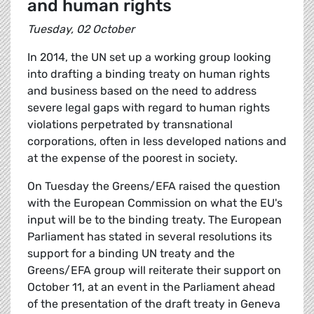
and human rights
Tuesday, 02 October
In 2014, the UN set up a working group looking
into drafting a binding treaty on human rights
and business based on the need to address
severe legal gaps with regard to human rights
violations perpetrated by transnational
corporations, often in less developed nations and
at the expense of the poorest in society.
On Tuesday the Greens/EFA raised the question
with the European Commission on what the EU's
input will be to the binding treaty. The European
Parliament has stated in several resolutions its
support for a binding UN treaty and the
Greens/EFA group will reiterate their support on
October 11, at an event in the Parliament ahead
of the presentation of the draft treaty in Geneva