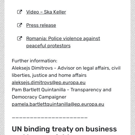
Video – Ska Keller
Press release
Romania: Police violence against
peaceful protestors
Further information:
Aleksejs Dimitrovs - Advisor on legal affairs, civil
liberties, justice and home affairs
aleksejs.dimitrovs@ep.europa.eu
Pam Bartlett Quintanilla - Transparency and
Democracy Campaigner
pamela.bartlettquintanilla@ep.europa.eu
_____________________
UN binding treaty on business