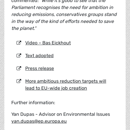
commented:
"While it's good to see that the
Parliament recognises the need for ambition in
reducing emissions, conservatives groups stand
in the way of the kind of efforts needed to save
the planet.”
Video – Bas Eickhout
Text adopted
Press release
More ambitious reduction targets will
lead to EU-wide job creation
Further information:
Yan Dupas - Advisor on Environmental Issues
yan.dupas@ep.europa.eu