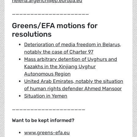
helena.argerich@ep.europa.eu
_____________________
Greens/EFA motions for
resolutions
Deterioration of media freedom in Belarus,
notably the case of Charter 97
Mass arbitrary detention of Uyghurs and
Kazakhs in the Xinjiang Uyghur
Autonomous Region
United Arab Emirates, notably the situation
of human rights defender Ahmed Mansoor
Situation in Yemen
____________________
Want to be kept informed?
www.greens-efa.eu