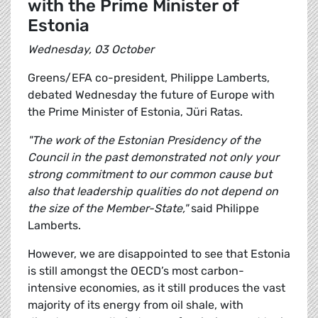
with the Prime Minister of
Estonia
Wednesday, 03 October
Greens/EFA co-president, Philippe Lamberts,
debated Wednesday the future of Europe with
the Prime Minister of Estonia, Jüri Ratas.
"The work of the Estonian Presidency of the
Council in the past demonstrated not only your
strong commitment to our common cause but
also that leadership qualities do not depend on
the size of the Member-State,"
said Philippe
Lamberts.
However, we are disappointed to see that Estonia
is still amongst the OECD’s most carbon-
intensive economies, as it still produces the vast
majority of its energy from oil shale, with