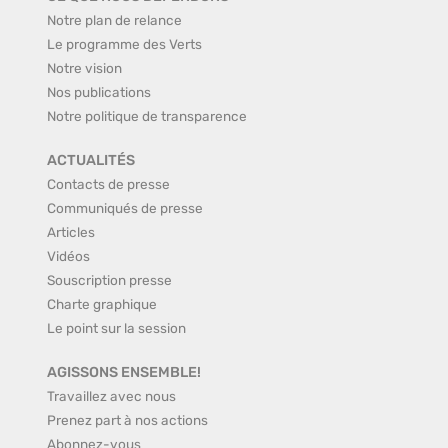
Notre plan de relance
Le programme des Verts
Notre vision
Nos publications
Notre politique de transparence
ACTUALITÉS
Contacts de presse
Communiqués de presse
Articles
Vidéos
Souscription presse
Charte graphique
Le point sur la session
AGISSONS ENSEMBLE!
Travaillez avec nous
Prenez part à nos actions
Abonnez-vous