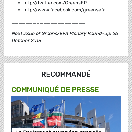
http://twitter.com/GreensEP
http://www.facebook.com/greensefa
_____________________
Next issue of Greens/EFA Plenary Round-up: 26
October 2018
RECOMMANDÉ
COMMUNIQUÉ DE PRESSE