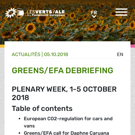
Greens/EFA Home
FR
FR
ACTUALITÉS |
05.10.2018
EN
GREENS/EFA DEBRIEFING
PLENARY WEEK, 1-5 OCTOBER
2018
Table of contents
European CO2-regulation for cars and
vans
Greens/EFA call for Daphne Caruana