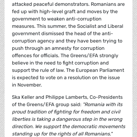
attacked peaceful demonstrators. Romanians are
fed up with high-level graft and moves by the
government to weaken anti-corruption
measures. This summer, the Socialist and Liberal
government dismissed the head of the anti-
corruption agency and they have been trying to
push through an amnesty for corruption
offences for officials. The Greens/EFA strongly
believe in the need to fight corruption and
support the rule of law. The European Parliament
is expected to vote on a resolution on the issue
in November.
Ska Keller and Philippe Lamberts, Co-Presidents
of the Greens/EFA group said:
"Romania with its
proud tradition of fighting for freedom and civil
liberties is taking a dangerous step in the wrong
direction. We support the democratic movements
standing up for the rights of all Romanians."