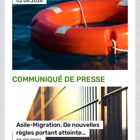
02.06.2026
COMMUNIQUÉ DE PRESSE
Asile-Migration. De nouvelles
règles portant atteinte…