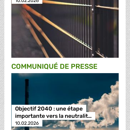
10.02.2026
COMMUNIQUÉ DE PRESSE
Objectif 2040 : une étape
importante vers la neutralit…
10.02.2026