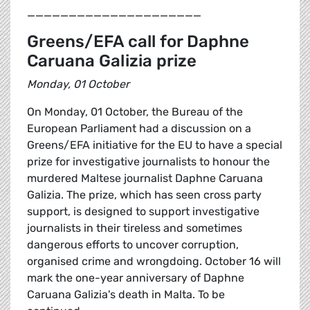
_____________________
Greens/EFA call for Daphne
Caruana Galizia prize
Monday, 01 October
On Monday, 01 October, the Bureau of the
European Parliament had a discussion on a
Greens/EFA initiative for the EU to have a special
prize for investigative journalists to honour the
murdered Maltese journalist Daphne Caruana
Galizia. The prize, which has seen cross party
support, is designed to support investigative
journalists in their tireless and sometimes
dangerous efforts to uncover corruption,
organised crime and wrongdoing. October 16 will
mark the one-year anniversary of Daphne
Caruana Galizia's death in Malta. To be