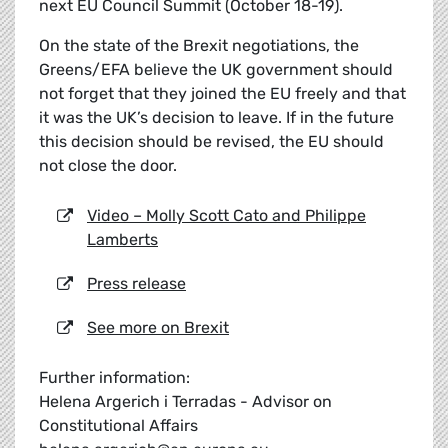
next EU Council Summit (October 18-19).
On the state of the Brexit negotiations, the
Greens/EFA believe the UK government should
not forget that they joined the EU freely and that
it was the UK’s decision to leave. If in the future
this decision should be revised, the EU should
not close the door.
Video – Molly Scott Cato and Philippe
Lamberts
Press release
See more on Brexit
Further information:
Helena Argerich i Terradas - Advisor on
Constitutional Affairs