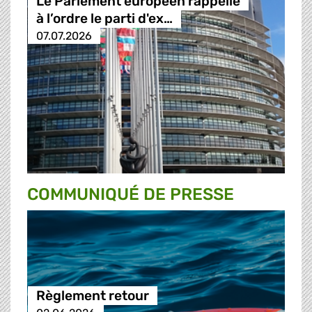
Le Parlement européen rappelle
à l’ordre le parti d'ex…
07.07.2026
COMMUNIQUÉ DE PRESSE
Règlement retour