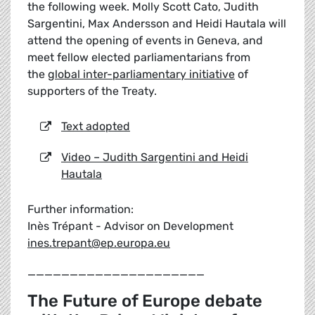
the following week. Molly Scott Cato, Judith
Sargentini, Max Andersson and Heidi Hautala will
attend the opening of events in Geneva, and
meet fellow elected parliamentarians from
the
global inter-parliamentary initiative
of
supporters of the Treaty.
Text adopted
Video – Judith Sargentini and Heidi
Hautala
Further information:
Inès Trépant - Advisor on Development
ines.trepant@ep.europa.eu
_____________________
The Future of Europe debate