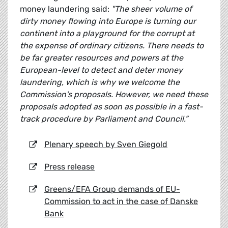
money laundering said:
"The sheer volume of
dirty money flowing into Europe is turning our
continent into a playground for the corrupt at
the expense of ordinary citizens. There needs to
be far greater resources and powers at the
European-level to detect and deter money
laundering, which is why we welcome the
Commission's proposals. However, we need these
proposals adopted as soon as possible in a fast-
track procedure by Parliament and Council.”
Plenary speech by Sven Giegold
Press release
Greens/EFA Group demands of EU-
Commission to act in the case of Danske
Bank