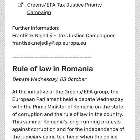
Greens/EFA Tax Justice Priority
Campaign
Further information:
František Nejedlý – Tax Justice Campaigner
frantisek.nejedly@ep.europa.eu
_____________________
Rule of law in Romania
Debate Wednesday, 03 October
At the initiative of the Greens/EFA group, the
European Parliament held a debate Wednesday
with the Prime Minister of Romania on the state
of corruption and the rule of law in the country.
This summer Romania's long-running protests
against corruption and for the independence of
the judiciary came to a head when the police