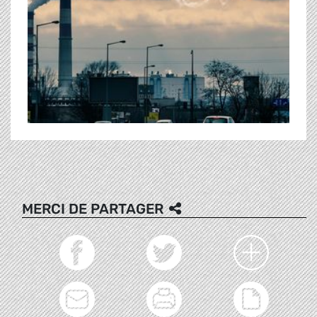
MERCI DE PARTAGER