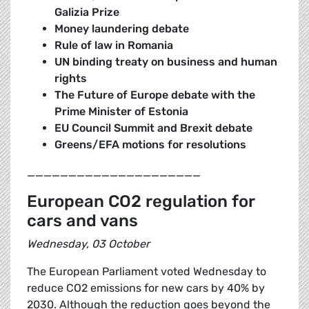
Galizia Prize
Money laundering debate
Rule of law in Romania
UN binding treaty on business and human
rights
The Future of Europe debate with the
Prime Minister of Estonia
EU Council Summit and Brexit debate
Greens/EFA motions for resolutions
_____________________
European CO2 regulation for
cars and vans
Wednesday, 03 October
The European Parliament voted Wednesday to
reduce CO2 emissions for new cars by 40% by
2030. Although the reduction goes beyond the