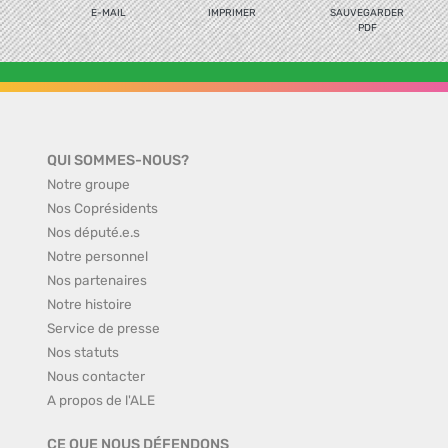
E-MAIL
IMPRIMER
SAUVEGARDER
PDF
QUI SOMMES-NOUS?
Notre groupe
Nos Coprésidents
Nos député.e.s
Notre personnel
Nos partenaires
Notre histoire
Service de presse
Nos statuts
Nous contacter
A propos de l'ALE
CE QUE NOUS DÉFENDONS