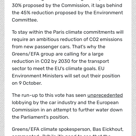
30% proposed by the Commission, it lags behind
the 45% reduction proposed by the Environment
Committee.
To stay within the Paris climate commitments will
require an ambitious reduction of CO2 emissions
from new passenger cars. That's why the
Greens/EFA group are calling for a large
reduction in CO2 by 2030 for the transport
sector to meet the EU's climate goals. EU
Environment Ministers will set out their position
on 9 October.
The run-up to this vote has seen
unprecedented
lobbying by the car industry and the European
Commission in an attempt to further water down
the Parliament's position.
Greens/EFA climate spokesperson, Bas Eickhout,