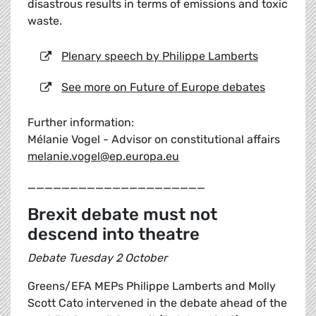
disastrous results in terms of emissions and toxic
waste.
Plenary speech by Philippe Lamberts
See more on Future of Europe debates
Further information:
Mélanie Vogel - Advisor on constitutional affairs
melanie.vogel@ep.europa.eu
_____________________
Brexit debate must not
descend into theatre
Debate Tuesday 2 October
Greens/EFA MEPs Philippe Lamberts and Molly
Scott Cato intervened in the debate ahead of the