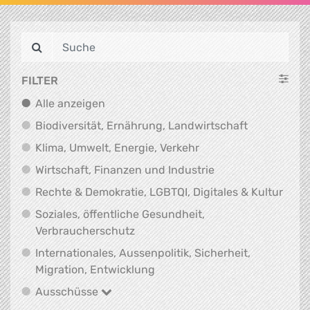
FILTER
Alle anzeigen
Alle anzeigen
Biodiversit
Biodiversität, Ernährung, Landwirtschaft
Klima, Umwelt, Energi
Klima, Umwelt, Energie, Verkehr
Wirtschaft, Finanz
Wirtschaft, Finanzen und Industrie
Recht
Rechte & Demokratie, LGBTQI, Digitales & Kultur
Soziales, öffentliche Gesundheit,
Soziales, öffentliche Gesundheit
Verbraucherschutz
Internationales, Aussenpolitik, Sicherheit,
Internationales, Aussenpolitik
Migration, Entwicklung
Ausschüsse
Ausschüsse