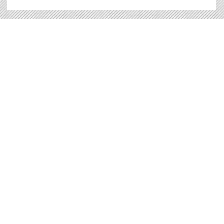
Veranstaltung |
17.11.2010
Independence in Europe
This conference - which is organised by the
European Free Alliance - focuses on stateless
nations seeking equality with independent
states in the European Union
Independence in Europe
Lesen