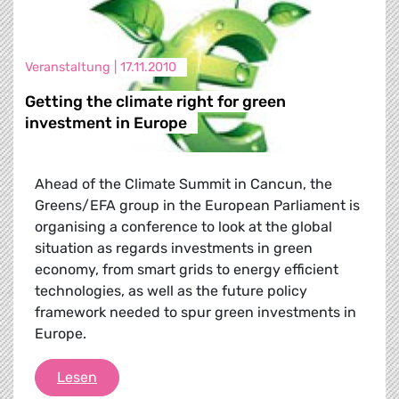
Veranstaltung |
17.11.2010
Getting the climate right for green
investment in Europe
Ahead of the Climate Summit in Cancun, the
Greens/EFA group in the European Parliament is
organising a conference to look at the global
situation as regards investments in green
economy, from smart grids to energy efficient
technologies, as well as the future policy
framework needed to spur green investments in
Europe.
Getting the climate right for green investmen
Lesen