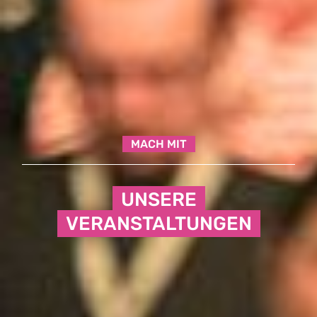
MACH MIT
UNSERE
VERANSTALTUNGEN