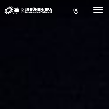
Greens/EFA Home
DE
DE