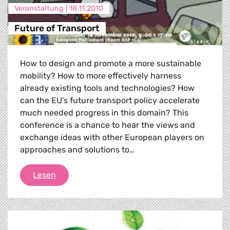
Veranstaltung |
18.11.2010
Future of Transport
How to design and promote a more sustainable
mobility? How to more effectively harness
already existing tools and technologies? How
can the EU’s future transport policy accelerate
much needed progress in this domain? This
conference is a chance to hear the views and
exchange ideas with other European players on
approaches and solutions to…
Future of Transport
Lesen