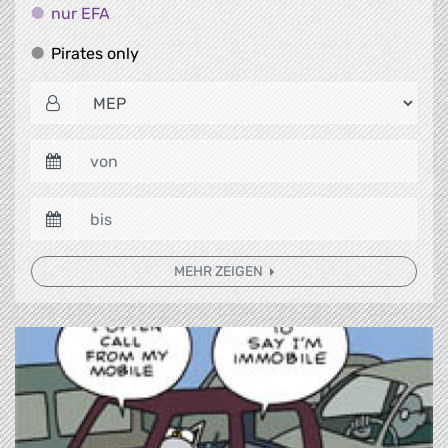
nur EFA
nur EFA
Pirates only
Pirates only
MEHR ZEIGEN