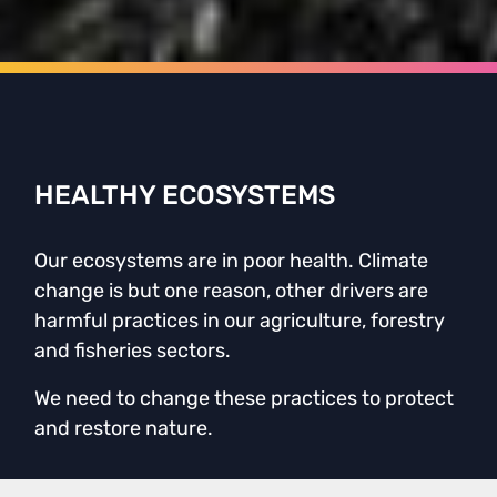
HEALTHY ECOSYSTEMS
Our ecosystems are in poor health. Climate
change is but one reason, other drivers are
harmful practices in our agriculture, forestry
and fisheries sectors.
We need to change these practices to protect
and restore nature.