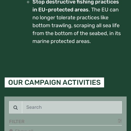
Stop destructive fishing practices
in EU-protected areas
. The EU can
no longer tolerate practices like
bottom trawling, scraping all sea life
from the bottom of the seabed, in its
marine protected areas.
OUR CAMPAIGN ACTIVITIES
FILTER
Show all