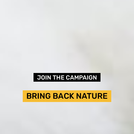
JOIN THE CAMPAIGN
BRING BACK NATURE