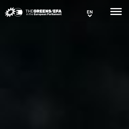
Greens/EFA Home
EN
EN