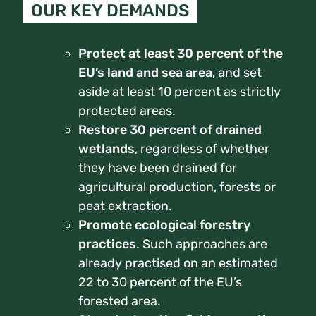
OUR KEY DEMANDS
Protect at least 30 percent of the
EU’s land and sea area
, and set
aside at least 10 percent as strictly
protected areas.
Restore 30 percent of drained
wetlands
, regardless of whether
they have been drained for
agricultural production, forests or
peat extraction.
Promote ecological forestry
practices
.
Such approaches are
already practised on an estimated
22 to 30 percent of the EU’s
forested area.