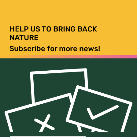
HELP US TO BRING BACK
NATURE
Subscribe for more news!