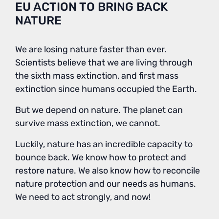
EU ACTION TO BRING BACK
NATURE
We are losing nature faster than ever.
Scientists believe that we are living through
the sixth mass extinction, and first mass
extinction since humans occupied the Earth.
But we depend on nature. The planet can
survive mass extinction, we cannot.
Luckily, nature has an incredible capacity to
bounce back. We know how to protect and
restore nature. We also know how to reconcile
nature protection and our needs as humans.
We need to act strongly, and now!