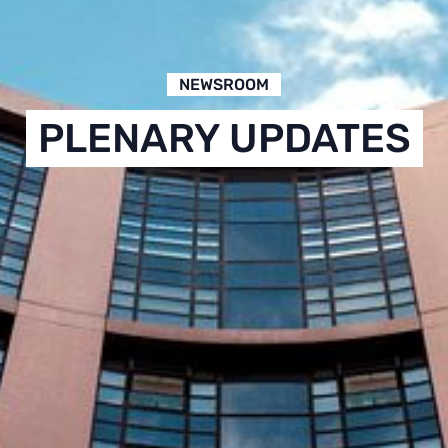
NEWSROOM
PLENARY UPDATES