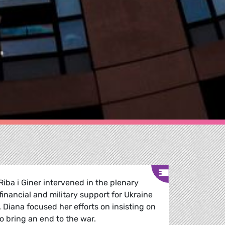
Riba i Giner intervened in the plenary
inancial and military support for Ukraine
Diana focused her efforts on insisting on
o bring an end to the war.