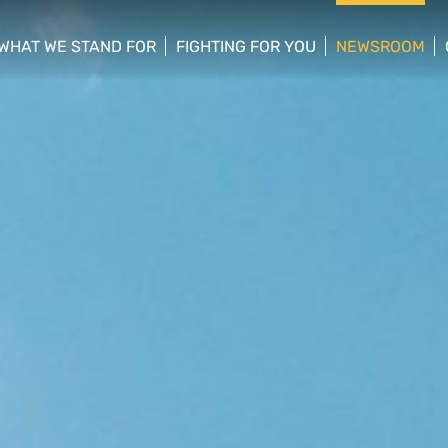
WHAT WE STAND FOR
FIGHTING FOR YOU
NEWSROOM
 menu
show/hide sub menu
show/hide sub menu
show/hide su