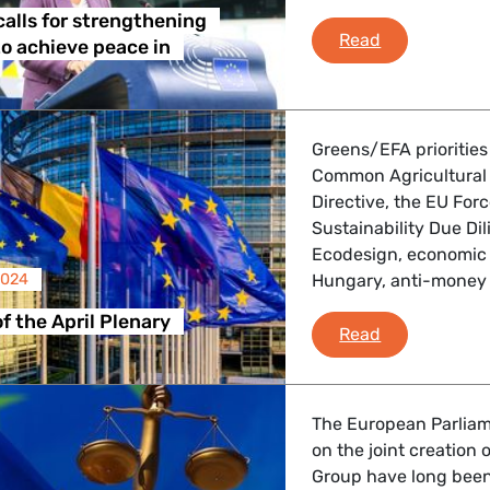
calls for strengthening
Diana Riba ca
Read
o achieve peace in
Greens/EFA priorities
Common Agricultural 
Directive, the EU For
Sustainability Due Dil
Ecodesign, economic 
2024
Hungary, anti-money 
f the April Plenary
Debriefing of
Read
The European Parliam
on the joint creation
Group have long been 