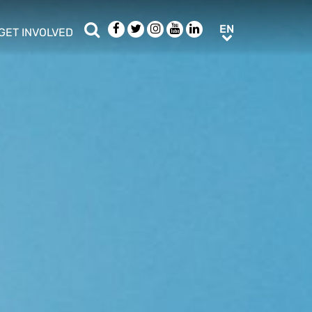
Search
Facebook
Twitter
Instagram
Youtube
LinkedIn
EN
EN
GET INVOLVED
b menu
show/hide sub menu