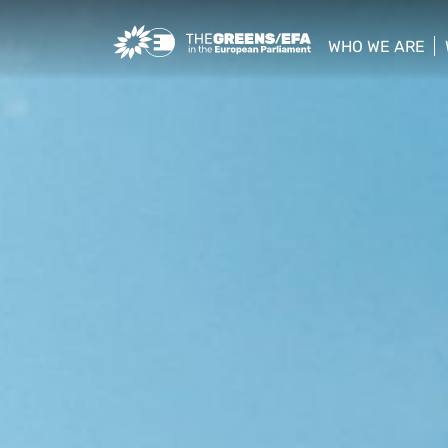
Greens/EFA Home
WHO WE ARE
show/hide sub