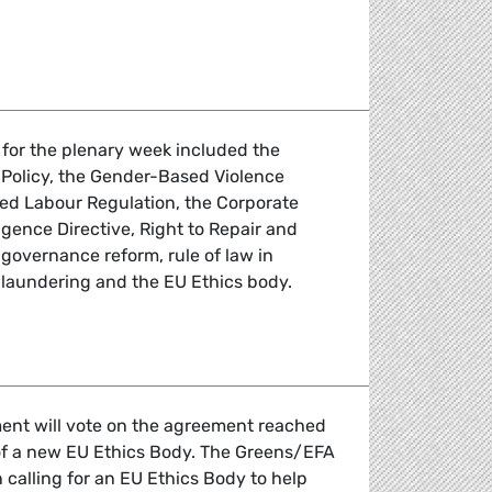
lls for strengthening diplomacy to achieve peace in Ukraine
 for the plenary week included the
Policy, the Gender-Based Violence
ced Labour Regulation, the Corporate
igence Directive, Right to Repair and
governance reform, rule of law in
laundering and the EU Ethics body.
 the April Plenary Session
ent will vote on the agreement reached
 of a new EU Ethics Body. The Greens/EFA
calling for an EU Ethics Body to help