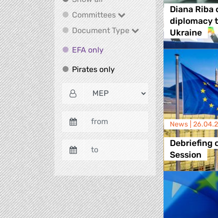
Diana Riba 
Committees
Committees
diplomacy t
Document Type
Document Type
Ukraine
EFA only
EFA only
Pirates only
Pirates only
News |
26.04.
Debriefing o
Session