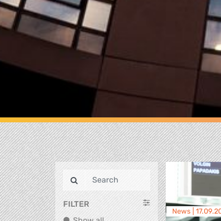
FILTER
News |
17.09.2
Show all
Show all