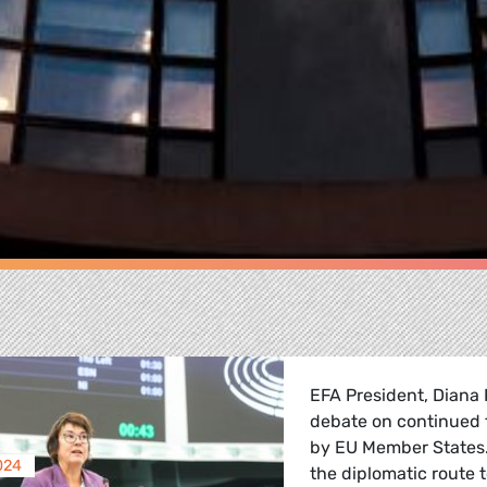
EFA President, Diana 
debate on continued f
by EU Member States. 
024
the diplomatic route t