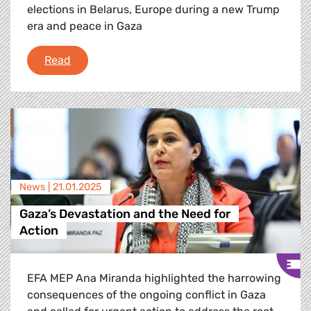
elections in Belarus, Europe during a new Trump
era and peace in Gaza
Debriefing of the January 2025 Plenary Sessi
Read
News |
21.01.2025
Gaza’s Devastation and the Need for
Action
EFA MEP Ana Miranda highlighted the harrowing
consequences of the ongoing conflict in Gaza