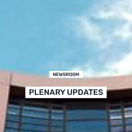
NEWSROOM
PLENARY UPDATES