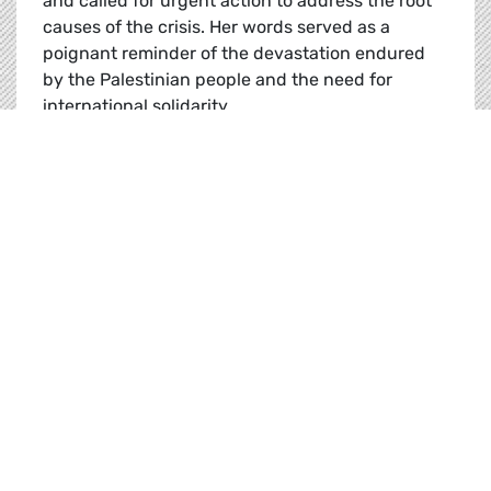
and called for urgent action to address the root
causes of the crisis. Her words served as a
poignant reminder of the devastation endured
by the Palestinian people and the need for
international solidarity.
Gaza’s Devastation and the Need for Action
Read
News |
20.01.2025
Plenary Flash: 20-23 January