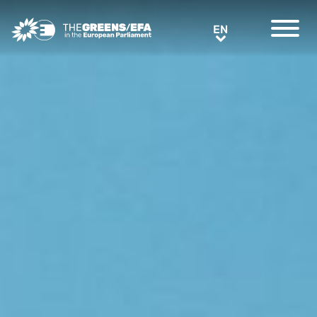
Greens/EFA Home
EN
EN