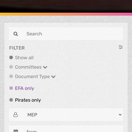
FILTER
Show all
Show all
Committees
Committees
Document Type
Document Type
EFA only
EFA only
Pirates only
Pirates only