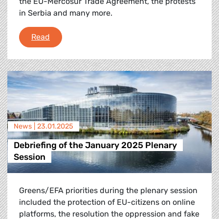
the EU-Mercosur Trade Agreement, the protests
in Serbia and many more.
Plenary Flash: 10-13 February
Read
News |
23.01.2025
Debriefing of the January 2025 Plenary
Session
Greens/EFA priorities during the plenary session
included the protection of EU-citizens on online
platforms, the resolution the oppression and fake