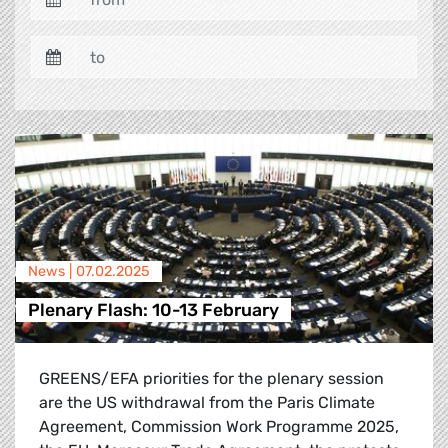
News |
07.02.2025
Plenary Flash: 10-13 February
GREENS/EFA priorities for the plenary session
are the US withdrawal from the Paris Climate
Agreement, Commission Work Programme 2025,