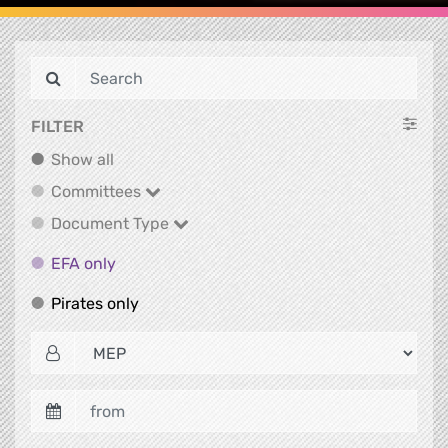
FILTER
Show all
Show all
Committees
Committees
Document Type
Document Type
EFA only
EFA only
Pirates only
Pirates only