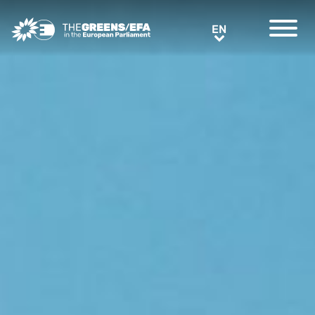
Greens/EFA Home
EN
EN