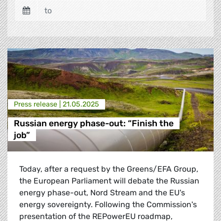
Press release |
21.05.2025
Russian energy phase-out: “Finish the
job”
Today, after a request by the Greens/EFA Group,
the European Parliament will debate the Russian
energy phase-out, Nord Stream and the EU's
energy sovereignty. Following the Commission's
presentation of the REPowerEU roadmap,