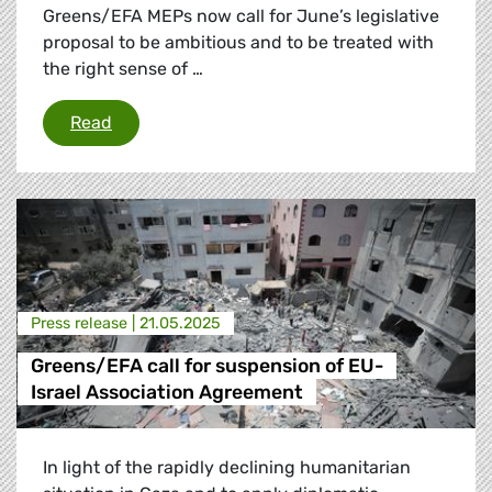
Greens/EFA MEPs now call for June’s legislative
proposal to be ambitious and to be treated with
the right sense of …
Russian energy phase-out: “Finish the job”
Read
Press release |
21.05.2025
Greens/EFA call for suspension of EU-
Israel Association Agreement
In light of the rapidly declining humanitarian