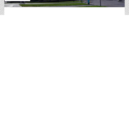
Greens/EFA priorities during the plenary session
incluede: CO2 standards, the habitats directive,
Gaza, Cohesion Funds, Russian Gas, Golden
passports and much more.
Debriefing of the May 2025 Plenary Session
Read
Press release |
08.05.2025
Decarbonising road transports to revive
our economy.