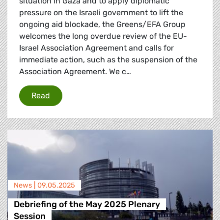
situation in Gaza and to apply diplomatic
pressure on the Israeli government to lift the
ongoing aid blockade, the Greens/EFA Group
welcomes the long overdue review of the EU-
Israel Association Agreement and calls for
immediate action, such as the suspension of the
Association Agreement. We c…
Greens/EFA call for suspension of EU-Israel 
Read
News |
09.05.2025
Debriefing of the May 2025 Plenary
Session