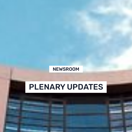
NEWSROOM
PLENARY UPDATES