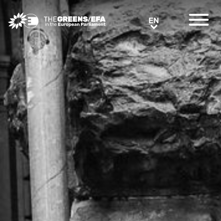
Greens/EFA Home
EN
EN