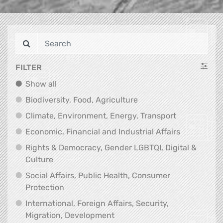
FILTER
Show all
Show all
Biodiversity, Food, Agr
Biodiversity, Food, Agriculture
Climate, Env
Climate, Environment, Energy, Transport
Economic, F
Economic, Financial and Industrial Affairs
Rights & Democracy, Gender LGBTQI, Digital &
Rights & Democracy, Gender LGBTQI, Digital &
Culture
Social Affairs, Public Health, Consumer
Social Affairs, Public Health, Consumer Pr
Protection
International, Foreign Affairs, Security,
International, Foreign Affair
Migration, Development