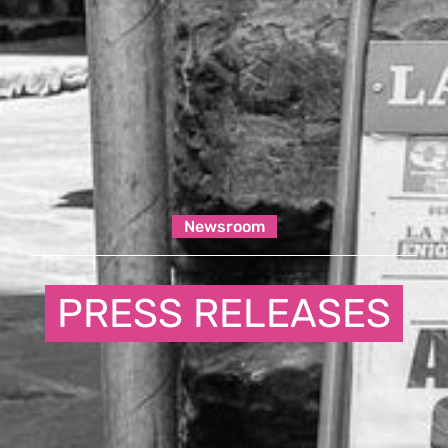
Newsroom
PRESS RELEASES