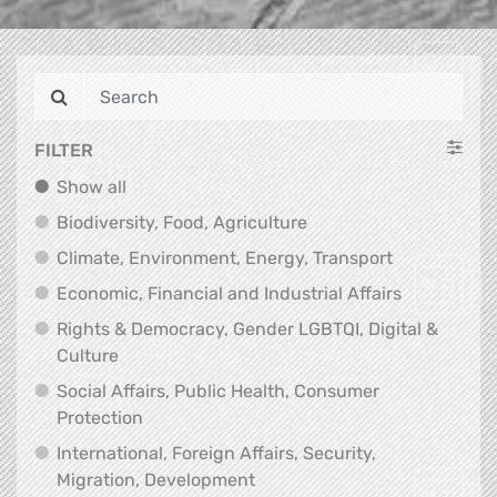
FILTER
Show all
Show all
Biodiversity, Food, Agr
Biodiversity, Food, Agriculture
Climate, Env
Climate, Environment, Energy, Transport
Economic, F
Economic, Financial and Industrial Affairs
Rights & Democracy, Gender LGBTQI, Digital &
Rights & Democracy, Gender LGBTQI, Digital &
Culture
Social Affairs, Public Health, Consumer
Social Affairs, Public Health, Consumer Pr
Protection
International, Foreign Affairs, Security,
International, Foreign Affair
Migration, Development