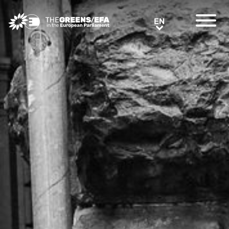
Greens/EFA Home
EN
EN