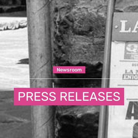
Newsroom
PRESS RELEASES