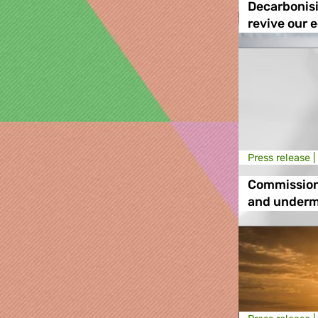
Decarbonisi
revive our 
Press release |
Commission
and underm