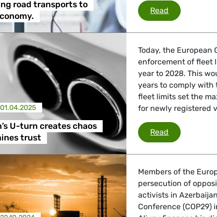
ng road transports to
Decarbonisin
Read
economy.
Today, the European 
enforcement of fleet 
year to 2028. This wo
years to comply with
fleet limits set the
01.04.2025
for newly registered 
’s U-turn creates chaos
Commission’s
Read
ines trust
Members of the Europ
persecution of opposi
activists in Azerbaij
Conference (COP29) i