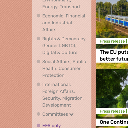
Climate, Environment,
Energy, Transport
Economic, Financial
and Industrial
Economic, Financial and Industrial
Affairs
Rights & Democracy,
Press release |
Gender LGBTQI,
Rights & Democracy, Ge
The EU puts
Digital & Culture
better futu
Social Affairs, Public
Health, Consumer
Social Affairs, Public Health
Protection
International,
Foreign Affairs,
Security, Migration,
International, Foreign Affa
Development
Press release |
Committees
Committees
One Contine
EFA only
EFA only