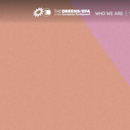
Greens/EFA Home
WHO WE ARE
show/hide sub