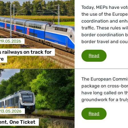
 Energy, Transport
Today, MEPs have vot
the use of the Europe
coordination and enhan
traffic. These rules wi
 Affairs
border coordination 
19.05.2026
border travel and cou
nder LGBTQI, Digital & Culture
 railways on track for
The EU puts r
Read
re
, Consumer Protection
The European Commis
package on cross-bor
have long called on t
groundwork for a trul
irs, Security, Migration, Development
13.05.2026
One Continen
Read
nt, One Ticket