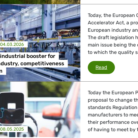
Today, the European 
Accelerator Act, a pr
European industry an
The draft legislation
04.03.2026
main issue being the 
to which the quality 
industrial booster for
ndustry, competitiveness
We need an i
Read
m
Today the European P
proposal to change th
standards Regulation 
manufacturers to mee
their performance ove
08.05.2025
of having to meet by 