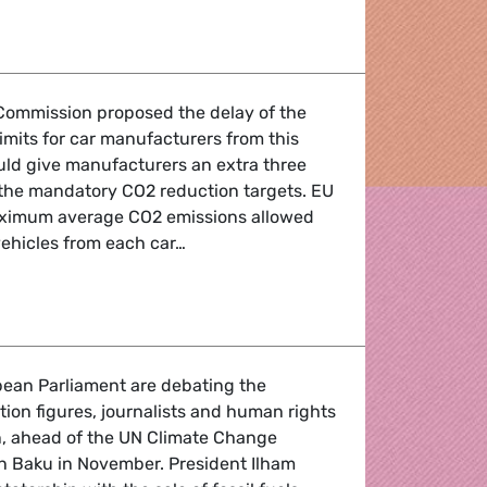
g road transports to revive our economy.
Commission proposed the delay of the
limits for car manufacturers from this
uld give manufacturers an extra three
 the mandatory CO2 reduction targets. EU
 maximum average CO2 emissions allowed
vehicles from each car…
 U-turn creates chaos and undermines trust
ean Parliament are debating the
tion figures, journalists and human rights
an, ahead of the UN Climate Change
n Baku in November. President Ilham