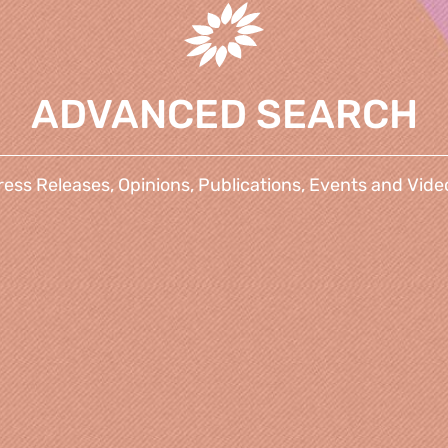
ADVANCED SEARCH
ress Releases, Opinions, Publications, Events and Vide