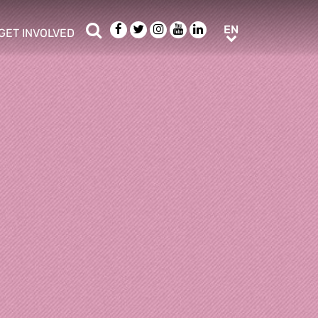
Search
Facebook
Twitter
Instagram
Youtube
LinkedIn
EN
EN
GET INVOLVED
b menu
show/hide sub menu