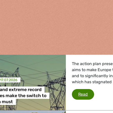
The action plan pres
aims to make Europe th
and to significantly in
17.07.2026
which has stagnated a
and extreme record
Heatwaves an
Read
es make the switch to
re
 a must