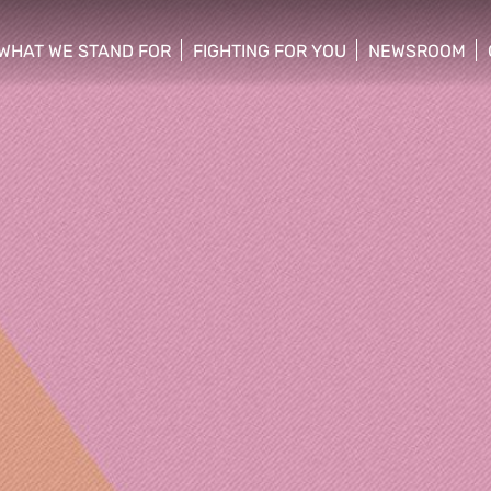
WHAT WE STAND FOR
FIGHTING FOR YOU
NEWSROOM
 menu
show/hide sub menu
show/hide sub menu
show/hide su