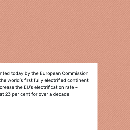
ented today by the European Commission
e world’s first fully electrified continent
crease the EU’s electrification rate –
t 23 per cent for over a decade.
d extreme record temperatures make the switch to electric