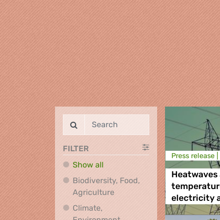
FILTER
Press release |
Show all
Heatwaves 
Biodiversity, Food,
temperatur
Biodiversity, Food, Agricultu
Agriculture
electricity
Climate,
Environment,