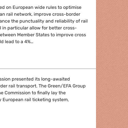
ed on European wide rules to optimise
an rail network, improve cross-border
ce the punctuality and reliability of rail
ll in particular allow for better cross-
between Member States to improve cross
ld lead to a 4%…
ailways on track for better future
sion presented its long-awaited
der rail transport. The Green/EFA Group
he Commission to finally lay the
y European rail ticketing system,
t, One Ticket