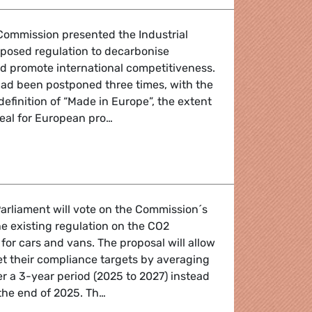
Commission presented the Industrial
oposed regulation to decarbonise
d promote international competitiveness.
 had been postponed three times, with the
definition of “Made in Europe”, the extent
seal for European pro…
ndustrial booster for European industry, competitiveness a
arliament will vote on the Commission´s
e existing regulation on the CO2
for cars and vans. The proposal will allow
t their compliance targets by averaging
r a 3-year period (2025 to 2027) instead
the end of 2025. Th…