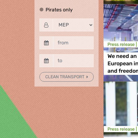
Pirates only
Pirates only
Press release |
We need an 
European i
and freedo
CLEAN TRANSPORT
Press release |