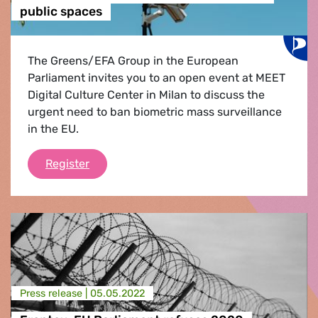
public spaces
The Greens/EFA Group in the European
Parliament invites you to an open event at MEET
Digital Culture Center in Milan to discuss the
urgent need to ban biometric mass surveillance
in the EU.
Stop Biometric Surveillance - Time for an 
Register
Press release |
05.05.2022