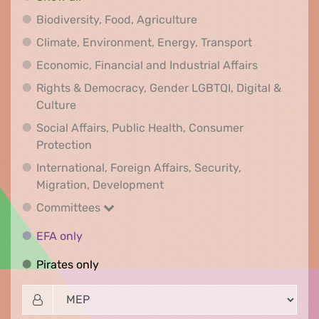
Biodiversity, Food, Agr
Biodiversity, Food, Agriculture
Climate, Env
Climate, Environment, Energy, Transport
Economic, F
Economic, Financial and Industrial Affairs
Rights & Democracy, Gender LGBTQI, Digital &
Rights & Democracy, Gender LGBTQI, Digital &
Culture
Social Affairs, Public Health, Consumer
Social Affairs, Public Health, Consumer Pr
Protection
International, Foreign Affairs, Security,
International, Foreign Affair
Migration, Development
Committees
Committees
EFA only
EFA only
Pirates only
Pirates only