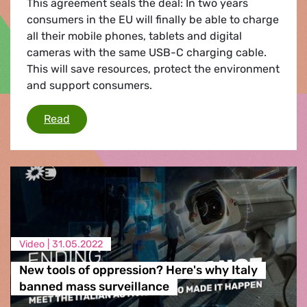
This agreement seals the deal: In two years
consumers in the EU will finally be able to charge
all their mobile phones, tablets and digital
cameras with the same USB-C charging cable.
This will save resources, protect the environment
and support consumers.
Agreement on a common charger reached
Read
Video |
31.05.2022
New tools of oppression? Here's why Italy
banned mass surveillance