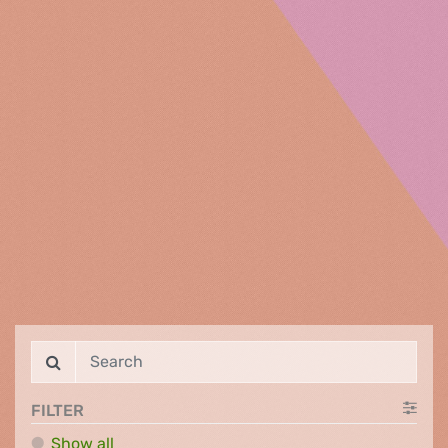
FILTER
Show all