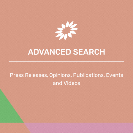
ADVANCED SEARCH
Press Releases, Opinions, Publications, Events
and Videos