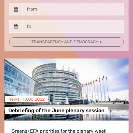
TRANSPARENCY AND DEMOCRACY
News |
10.06.2022
Debriefing of the June plenary session
Greens/EFA priorities for the plenary week