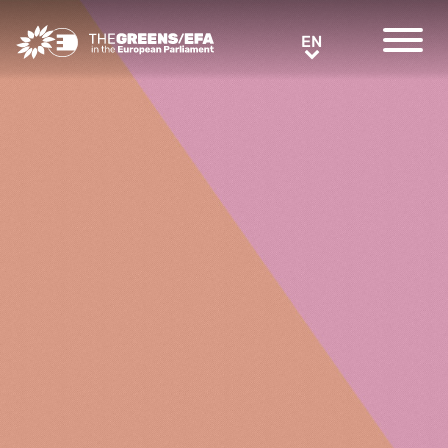
Greens/EFA Home
EN
EN