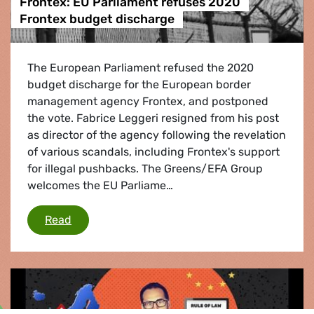
Frontex: EU Parliament refuses 2020
Frontex budget discharge
The European Parliament refused the 2020
budget discharge for the European border
management agency Frontex, and postponed
the vote. Fabrice Leggeri resigned from his post
as director of the agency following the revelation
of various scandals, including Frontex's support
for illegal pushbacks. The Greens/EFA Group
welcomes the EU Parliame…
Frontex: EU Parliament refuses 2020 Frontex
Read