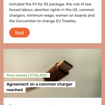
included the Fit for 55 package, the rule of law,
forced labour, abortion rights in the US, common
chargers, minimum wage, women on boards and
the Convention to change EU Treaties.
Debriefing of the June plenary session
Read
Press release |
07.06.2022
Agreement on a common charger
reached