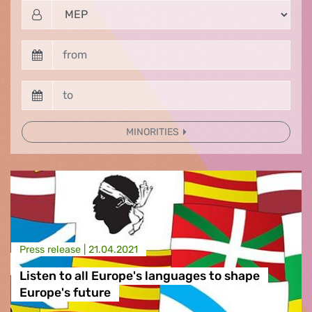
MINORITIES
Press release |
21.04.2021
Listen to all Europe's languages to shape
Europe's future