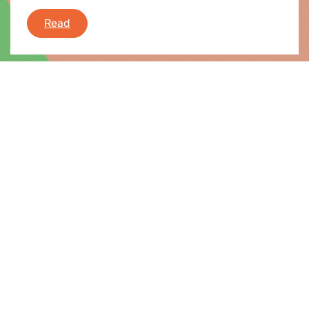
Greens/EFA take on the plenary session
Read
News |
20.11.2020
Plenary Flash 23-26 November 2020
During this week plenary session, the European
Parliament will debate and vote on tackling
homelessness rates in the EU, planned
obsolescence, LGBTI equality strategy, new
industrial strategy, abortion rights in Poland,