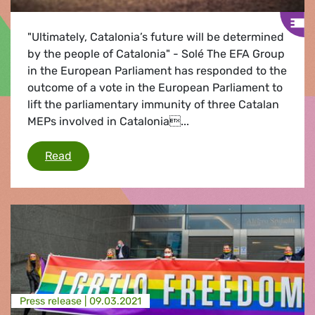
"Ultimately, Catalonia’s future will be determined
by the people of Catalonia" - Solé The EFA Group
in the European Parliament has responded to the
outcome of a vote in the European Parliament to
lift the parliamentary immunity of three Catalan
MEPs involved in Catalonia...
EFA reaction to waiving immunity of Catalan 
Read
Press release |
09.03.2021