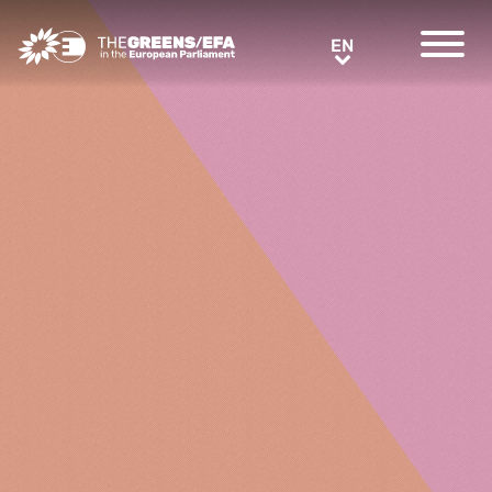
Greens/EFA Home
EN
EN