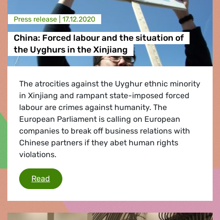
Press release |
17.12.2020
China: Forced labour and the situation of
the Uyghurs in the Xinjiang
The atrocities against the Uyghur ethnic minority
in Xinjiang and rampant state-imposed forced
labour are crimes against humanity. The
European Parliament is calling on European
companies to break off business relations with
Chinese partners if they abet human rights
violations.
China: Forced labour and the situation of the 
Read