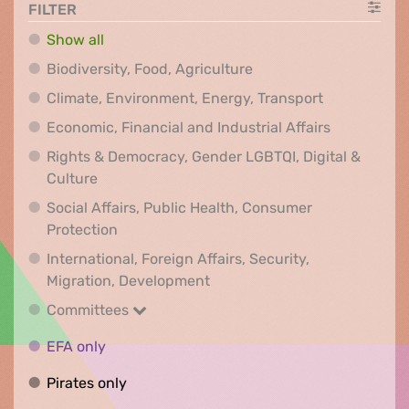
FILTER
Show all
Biodiversity, Food, Agr
Biodiversity, Food, Agriculture
Climate, Env
Climate, Environment, Energy, Transport
Economic, F
Economic, Financial and Industrial Affairs
Rights & Democracy, Gender LGBTQI, Digital &
Rights & Democracy, Gender LGBTQI, Digital &
Culture
Social Affairs, Public Health, Consumer
Social Affairs, Public Health, Consumer Pr
Protection
International, Foreign Affairs, Security,
International, Foreign Affair
Migration, Development
Committees
Committees
EFA only
EFA only
Pirates only
Pirates only