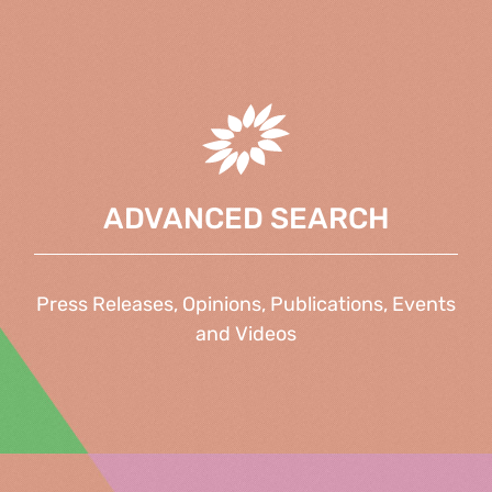
ADVANCED SEARCH
Press Releases, Opinions, Publications, Events
and Videos