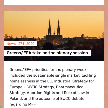
News |
27.11.2020
Greens/EFA take on the plenary session
Greens/EFA priorities for the plenary week
included the sustainable single market, tackling
homelessness in the EU, Industrial Strategy for
Europe, LGBTIQ Strategy, Pharmaceutical
Strategy, Abortion Rights and Rule of Law in
Poland, and the outcome of EUCO debate
regarding MFF.