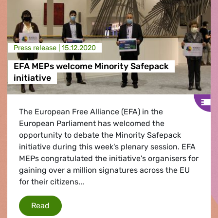
Press release |
15.12.2020
EFA MEPs welcome Minority Safepack
initiative
The European Free Alliance (EFA) in the
European Parliament has welcomed the
opportunity to debate the Minority Safepack
initiative during this week's plenary session. EFA
MEPs congratulated the initiative's organisers for
gaining over a million signatures across the EU
for their citizens...
EFA MEPs welcome Minority Safepack initiativ
Read