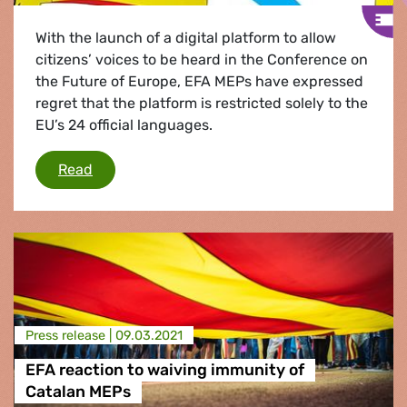
With the launch of a digital platform to allow
citizens’ voices to be heard in the Conference on
the Future of Europe, EFA MEPs have expressed
regret that the platform is restricted solely to the
EU’s 24 official languages.
Listen to all Europe's languages to shape Euro
Read
Press release |
09.03.2021
EFA reaction to waiving immunity of
Catalan MEPs