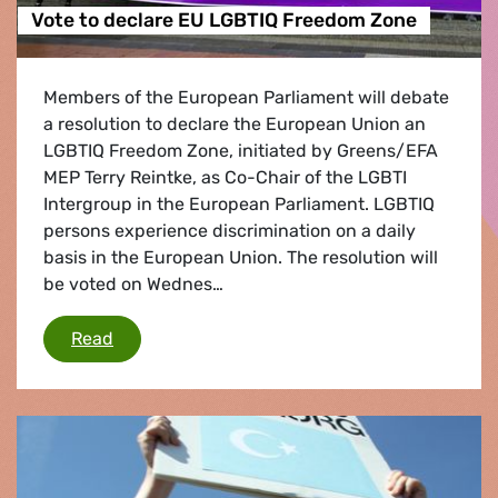
Vote to declare EU LGBTIQ Freedom Zone
Members of the European Parliament will debate
a resolution to declare the European Union an
LGBTIQ Freedom Zone, initiated by Greens/EFA
MEP Terry Reintke, as Co-Chair of the LGBTI
Intergroup in the European Parliament. LGBTIQ
persons experience discrimination on a daily
basis in the European Union. The resolution will
be voted on Wednes…
Vote to declare EU LGBTIQ Freedom Zone
Read