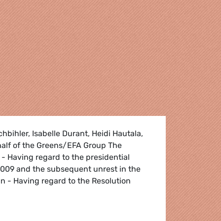
hbihler, Isabelle Durant, Heidi Hautala,
alf of the Greens/EFA Group The
- Having regard to the presidential
2009 and the subsequent unrest in the
an - Having regard to the Resolution