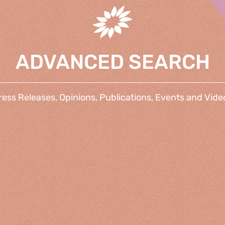
ADVANCED SEARCH
ress Releases, Opinions, Publications, Events and Vide