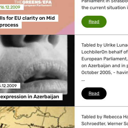
Parliament in Strasb
16.12.2009
the current situation 
ls for EU clarity on Mid
Brepoels call
Read
 process
Tabled by Ulrike Luna
LochbilerOn behalf o
European Parliament, 
on Azerbaijan and in 
October 2005, - havin
...
5.12.2009
Freedom of e
Read
expression in Azerbaijan
Tabled by Rebecca Ha
Schroedter, Werner Sc