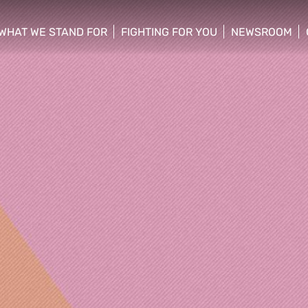
WHAT WE STAND FOR
FIGHTING FOR YOU
NEWSROOM
 menu
show/hide sub menu
show/hide sub menu
show/hide su