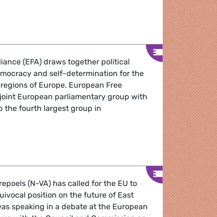
Round-up 18-21 January 2010
iance (EFA) draws together political
democracy and self-determination for the
 regions of Europe. European Free
a joint European parliamentary group with
 the fourth largest group in
ourg Round-Up December 2009
epoels (N-VA) has called for the EU to
uivocal position on the future of East
as speaking in a debate at the European