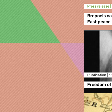
Press release |
Brepoels cal
East peace
Publication |
1
Freedom of 