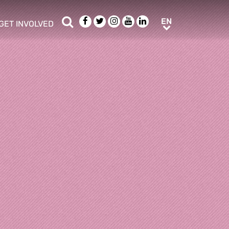
Search
Facebook
Twitter
Instagram
Youtube
LinkedIn
EN
EN
GET INVOLVED
b menu
show/hide sub menu