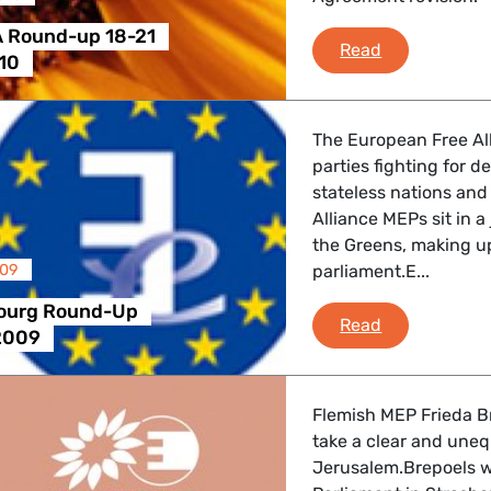
 Round-up 18-21
Greens/EFA 
Read
10
The European Free All
parties fighting for 
stateless nations and
Alliance MEPs sit in 
the Greens, making up
009
parliament.E...
bourg Round-Up
e-fa Strasb
Read
2009
Flemish MEP Frieda Br
take a clear and uneq
Jerusalem.Brepoels w