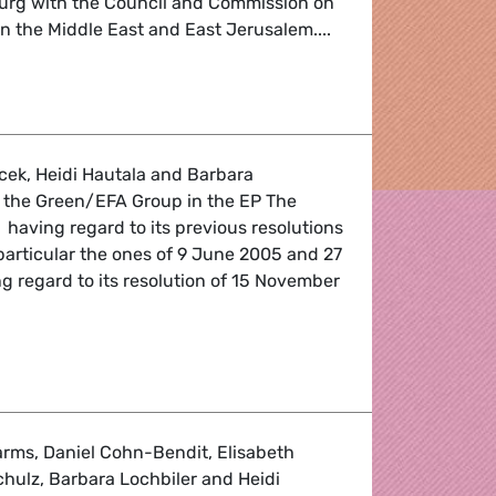
ourg with the Council and Commission on
in the Middle East and East Jerusalem....
s for EU clarity on Mid East peace process
cek, Heidi Hautala and Barbara
f the Green/EFA Group in the EP The
 having regard to its previous resolutions
particular the ones of 9 June 2005 and 27
g regard to its resolution of 15 November
xpression in Azerbaijan
rms, Daniel Cohn-Bendit, Elisabeth
hulz, Barbara Lochbiler and Heidi