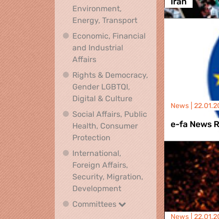
Iran
Environment,
Climate, Environment,
Energy, Transport
Economic, Financial
and Industrial
Economic, Financial and Industrial
Affairs
Rights & Democracy,
Gender LGBTQI,
Rights & Democracy, Ge
Digital & Culture
News |
22.01.2
Social Affairs, Public
e-fa News 
Health, Consumer
Social Affairs, Public Health
Protection
International,
Foreign Affairs,
Security, Migration,
International, Foreign Affa
Development
Committees
Committees
News |
22.01.2