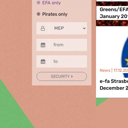
EFA only
EFA only
Greens/EFA
Pirates only
Pirates only
January 20
News |
17.12.2
SECURITY
e-fa Stras
December 