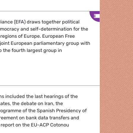
iance (EFA) draws together political
democracy and self-determination for the
 regions of Europe. European Free
a joint European parliamentary group with
 the fourth largest group in
ound-Up January 2010
ens included the last hearings of the
tes, the debate on Iran, the
programme of the Spanish Presidency of
reement on bank data transfers and
 report on the EU-ACP Cotonou