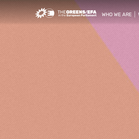
Greens/EFA Home
WHO WE ARE
show/hide sub