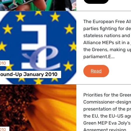
 Energy, Transport
The European Free All
parties fighting for 
 Affairs
stateless nations and
Alliance MEPs sit in 
the Greens, making up
parliament.E...
nder LGBTQI, Digital & Culture
010
e-fa News R
Read
Round-Up January 2010
, Consumer Protection
Priorities for the Gre
Commissioner-designa
presentation of the 
irs, Security, Migration, Development
the EU, the EU-US ag
Green MEP Eva Joly's
010
Agreement revision.