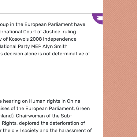
oup in the European Parliament have
rnational Court of Justice ruling
ity of Kosovo's 2008 independence
National Party MEP Alyn Smith
 decision alone is not determinative of
 Kosovo ruling
e hearing on Human rights in China
ises of the European Parliament, Green
inland), Chairwoman of the Sub-
ights, deplored the deterioration of
r the civil society and the harassment of