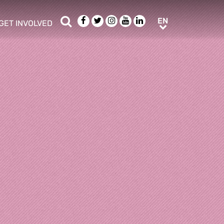
Search
Facebook
Twitter
Instagram
Youtube
LinkedIn
EN
EN
GET INVOLVED
b menu
show/hide sub menu