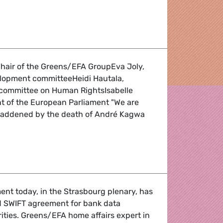
 in China
air of the Greens/EFA GroupEva Joly,
elopment committeeHeidi Hautala,
-committee on Human RightsIsabelle
nt of the European Parliament "We are
saddened by the death of André Kagwa
n of Rwandan Green Party Vice-President
nt today, in the Strasbourg plenary, has
d SWIFT agreement for bank data
rities. Greens/EFA home affairs expert in