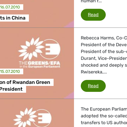
human r...
16.07.2010
Human rights
Read
s in China
Rebecca Harms, Co-Ch
President of the Dev
President of the sub
Durant, Vice-Preside
shocked and deeply 
15.07.2010
Rwisereka,...
ion of Rwandan Green
Assassinatio
Read
President
The European Parliame
adopted the so-calle
transfers to US autho