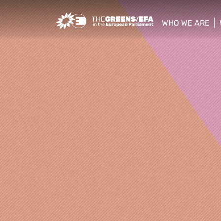
Greens/EFA Home
WHO WE ARE
show/hide sub