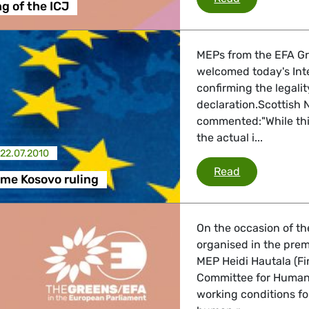
ng of the ICJ
MEPs from the EFA Gr
welcomed today's Inte
confirming the legal
declaration.Scottish 
commented:"While this
the actual i...
22.07.2010
MEPs welcome
Read
me Kosovo ruling
On the occasion of th
organised in the prem
MEP Heidi Hautala (F
Committee for Human R
working conditions fo