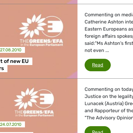
 Energy, Transport
Commenting on media 
Catherine Ashton int
 Affairs
Eastern Europeans as
foreign affairs spoke
said:"Ms Ashton's firs
27.08.2010
not even ...
nder LGBTQI, Digital & Culture
t of new EU
Recruitment
Read
rs
, Consumer Protection
Commenting on today's
Justice on the legalit
Lunacek (Austria) Gr
irs, Security, Migration, Development
and Rapporteur of the
"The Advisory Opinion 
24.07.2010
Kosovo ruling
Read