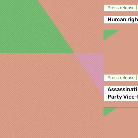
Press release |
Human right
Press release |
Assassinat
Party Vice-