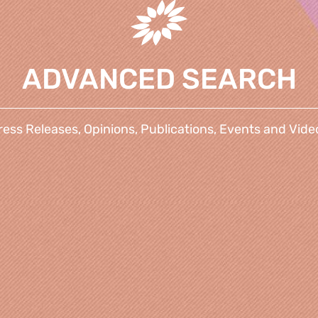
ADVANCED SEARCH
ress Releases, Opinions, Publications, Events and Vide