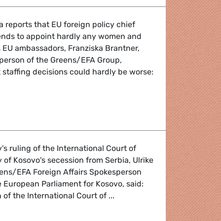
reports that EU foreign policy chief
ends to appoint hardly any women and
 EU ambassadors, Franziska Brantner,
sperson of the Greens/EFA Group,
t staffing decisions could hardly be worse:
 of new EU ambassadors
 ruling of the International Court of
y of Kosovo's secession from Serbia, Ulrike
eens/EFA Foreign Affairs Spokesperson
 European Parliament for Kosovo, said:
of the International Court of ...
 of the ICJ