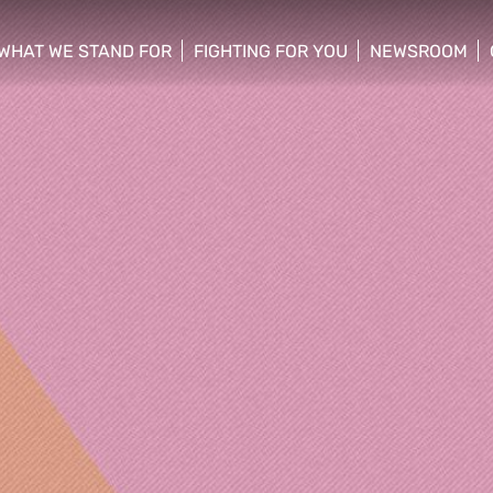
WHAT WE STAND FOR
FIGHTING FOR YOU
NEWSROOM
 menu
show/hide sub menu
show/hide sub menu
show/hide su