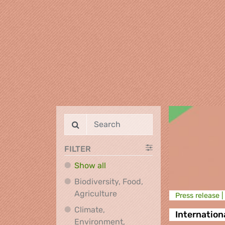
FILTER
Show all
Biodiversity, Food,
Biodiversity, Food, Agricultu
Agriculture
Press release |
Climate,
Internation
Environment,