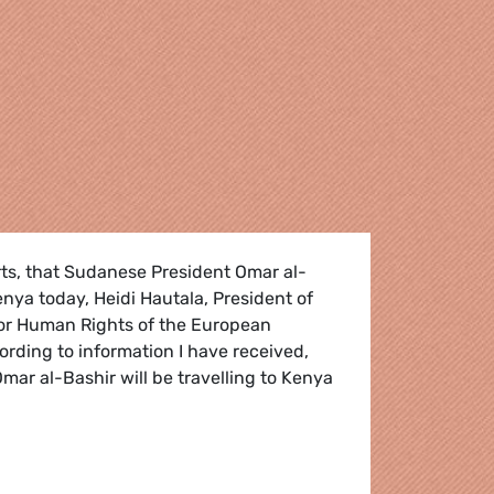
s, that Sudanese President Omar al-
Kenya today, Heidi Hautala, President of
or Human Rights of the European
ording to information I have received,
ar al-Bashir will be travelling to Kenya
 Criminal Court