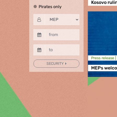
Kosovo ruli
Pirates only
Pirates only
Press release |
SECURITY
MEPs welco