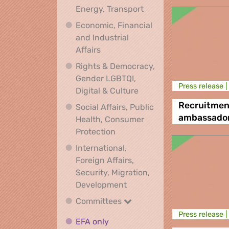
Climate, Environment,
Energy, Transport
Economic, Financial
and Industrial
Economic, Financial and Industrial
Affairs
Rights & Democracy,
Gender LGBTQI,
Press release |
Rights & Democracy, Ge
Digital & Culture
Recruitmen
Social Affairs, Public
ambassado
Health, Consumer
Social Affairs, Public Health
Protection
International,
Foreign Affairs,
Security, Migration,
International, Foreign Affa
Development
Committees
Committees
Press release |
EFA only
EFA only