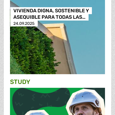
VIVIENDA DIGNA, SOSTENIBLE Y
ASEQUIBLE PARA TODAS LAS…
24.09.2025
STUDY