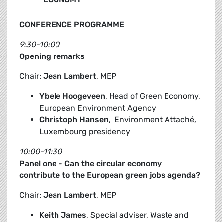
CONFERENCE PROGRAMME
9:30-10:00
Opening remarks
Chair:
Jean Lambert
, MEP
Ybele Hoogeveen
, Head of Green Economy,
European Environment Agency
Christoph Hansen
, Environment Attaché,
Luxembourg presidency
10:00-11:30
Panel one - Can the circular economy
contribute to the European green jobs agenda?
Chair:
Jean Lambert
, MEP
Keith James
, Special adviser, Waste and