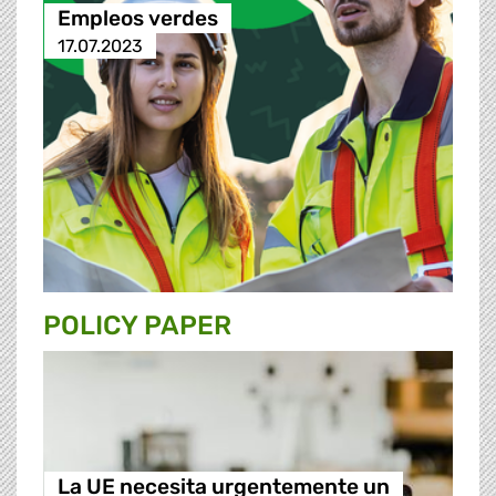
Empleos verdes
17.07.2023
POLICY PAPER
La UE necesita urgentemente un