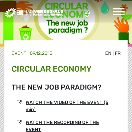
Greens/EFA Home
ES
ES
EVENT |
09.12.2015
EN
|
FR
CIRCULAR ECONOMY
THE NEW JOB PARADIGM?
WATCH THE VIDEO OF THE EVENT (5
min)
WATCH THE RECORDING OF THE
EVENT