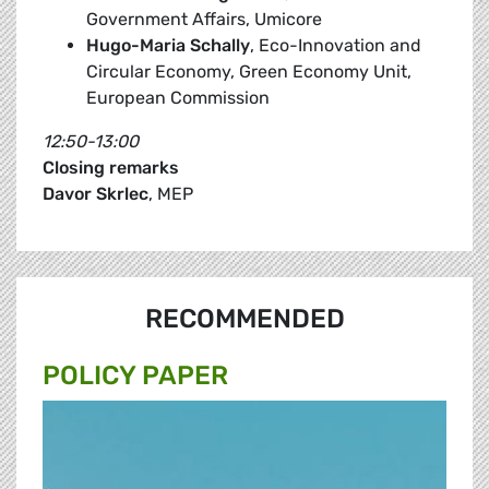
Government Affairs, Umicore
Hugo-Maria Schally
, Eco-Innovation and
Circular Economy, Green Economy Unit,
European Commission
12:50-13:00
Closing remarks
Davor Skrlec
, MEP
RECOMMENDED
POLICY PAPER