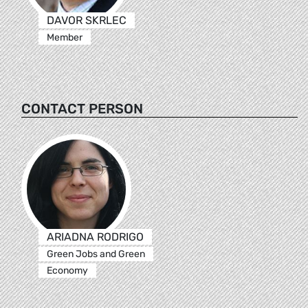
DAVOR SKRLEC
Member
CONTACT PERSON
ARIADNA RODRIGO
Green Jobs and Green
Economy