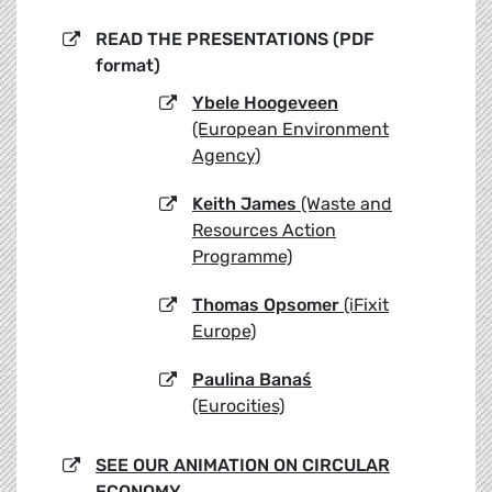
READ THE PRESENTATIONS (PDF
format)
Ybele Hoogeveen
(European Environment
Agency)
Keith James
(Waste and
Resources Action
Programme)
Thomas Opsomer
(iFixit
Europe)
Paulina Banaś
(Eurocities)
SEE OUR ANIMATION ON CIRCULAR
ECONOMY