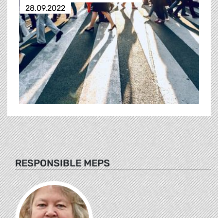
28.09.2022
RESPONSIBLE MEPS