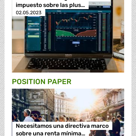
impuesto sobre las plus…
02.05.2023
POSITION PAPER
Necesitamos una directiva marco
sobre una renta mínima…