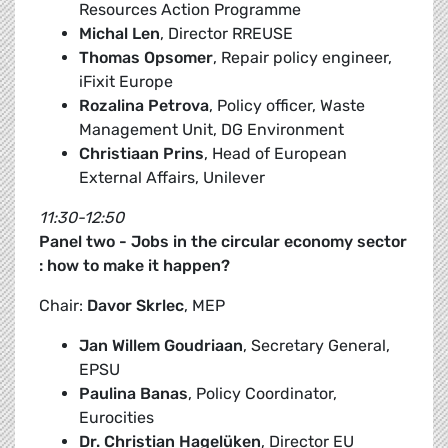
Resources Action Programme
Michal Len
, Director RREUSE
Thomas Opsomer
, Repair policy engineer,
iFixit Europe
Rozalina Petrova
, Policy officer, Waste
Management Unit, DG Environment
Christiaan Prins
, Head of European
External Affairs, Unilever
11:30-12:50
Panel two - Jobs in the circular economy sector
: how to make it happen?
Chair:
Davor Skrlec
, MEP
Jan Willem Goudriaan
, Secretary General,
EPSU
Paulina Banas
, Policy Coordinator,
Eurocities
Dr. Christian Hagelüken
, Director EU