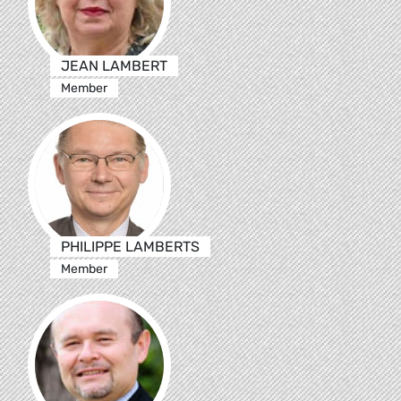
JEAN LAMBERT
Member
PHILIPPE LAMBERTS
Member