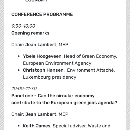
CONFERENCE PROGRAMME
9:30-10:00
Opening remarks
Chair:
Jean Lambert
, MEP
Ybele Hoogeveen
, Head of Green Economy,
European Environment Agency
Christoph Hansen
, Environment Attaché,
Luxembourg presidency
10:00-11:30
Panel one - Can the circular economy
contribute to the European green jobs agenda?
Chair:
Jean Lambert
, MEP
Keith James
, Special adviser, Waste and