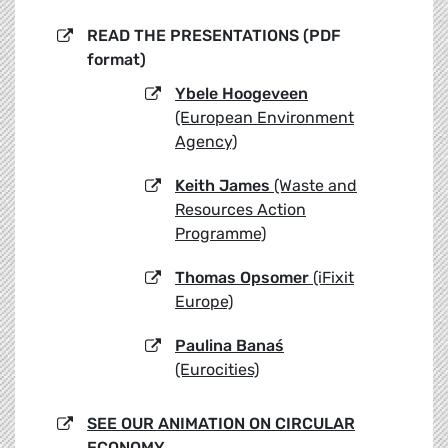
READ THE PRESENTATIONS (PDF
format)
Ybele Hoogeveen
(European Environment
Agency)
Keith James
(Waste and
Resources Action
Programme)
Thomas Opsomer
(iFixit
Europe)
Paulina Banaś
(Eurocities)
SEE OUR ANIMATION ON CIRCULAR
ECONOMY