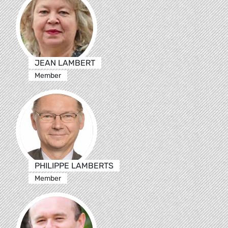
JEAN LAMBERT
Member
PHILIPPE LAMBERTS
Member