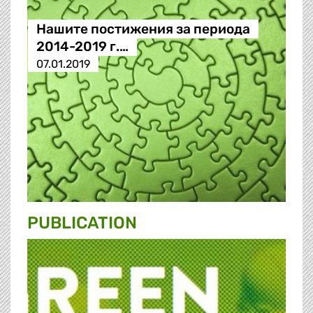
Нашите постижения за периода
2014-2019 г.…
07.01.2019
PUBLICATION