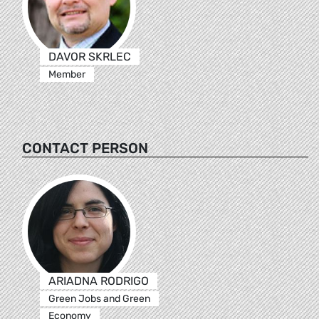
DAVOR SKRLEC
Member
CONTACT PERSON
ARIADNA RODRIGO
Green Jobs and Green
Economy