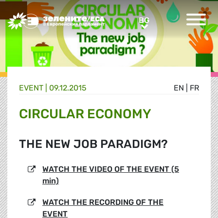
Greens/EFA Home
BG
BG
EVENT |
09.12.2015
EN
|
FR
CIRCULAR ECONOMY
THE NEW JOB PARADIGM?
WATCH THE VIDEO OF THE EVENT (5
min)
WATCH THE RECORDING OF THE
EVENT