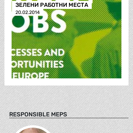
ЗЕЛЕНИ РАБОТНИ МЕСТА
20.02.2014
RESPONSIBLE MEPS