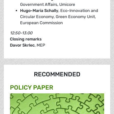
Government Affairs, Umicore
Hugo-Maria Schally
, Eco-Innovation and
Circular Economy, Green Economy Unit,
European Commission
12:50-13:00
Closing remarks
Davor Skrlec
, MEP
RECOMMENDED
POLICY PAPER