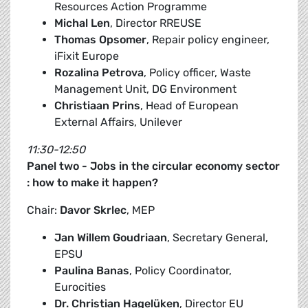
Resources Action Programme
Michal Len
, Director RREUSE
Thomas Opsomer
, Repair policy engineer,
iFixit Europe
Rozalina Petrova
, Policy officer, Waste
Management Unit, DG Environment
Christiaan Prins
, Head of European
External Affairs, Unilever
11:30-12:50
Panel two - Jobs in the circular economy sector
: how to make it happen?
Chair:
Davor Skrlec
, MEP
Jan Willem Goudriaan
, Secretary General,
EPSU
Paulina Banas
, Policy Coordinator,
Eurocities
Dr. Christian Hagelüken
, Director EU