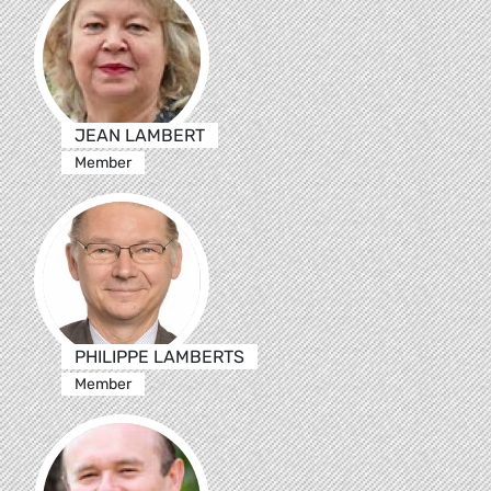
JEAN LAMBERT
Member
PHILIPPE LAMBERTS
Member