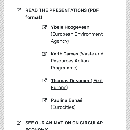
READ THE PRESENTATIONS (PDF
format)
Ybele Hoogeveen
(European Environment
Agency)
Keith James
(Waste and
Resources Action
Programme)
Thomas Opsomer
(iFixit
Europe)
Paulina Banaś
(Eurocities)
SEE OUR ANIMATION ON CIRCULAR
ECONOMY