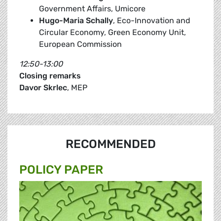
Government Affairs, Umicore
Hugo-Maria Schally
, Eco-Innovation and
Circular Economy, Green Economy Unit,
European Commission
12:50-13:00
Closing remarks
Davor Skrlec
, MEP
RECOMMENDED
POLICY PAPER