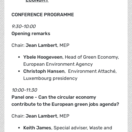
CONFERENCE PROGRAMME
9:30-10:00
Opening remarks
Chair:
Jean Lambert
, MEP
Ybele Hoogeveen
, Head of Green Economy,
European Environment Agency
Christoph Hansen
, Environment Attaché,
Luxembourg presidency
10:00-11:30
Panel one - Can the circular economy
contribute to the European green jobs agenda?
Chair:
Jean Lambert
, MEP
Keith James
, Special adviser, Waste and