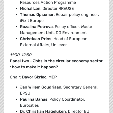
Resources Action Programme
Michal Len
, Director RREUSE
Thomas Opsomer
, Repair policy engineer,
iFixit Europe
Rozalina Petrova
, Policy officer, Waste
Management Unit, DG Environment
Christiaan Prins
, Head of European
External Affairs, Unilever
11:30-12:50
Panel two - Jobs in the circular economy sector
: how to make it happen?
Chair:
Davor Skrlec
, MEP
Jan Willem Goudriaan
, Secretary General,
EPSU
Paulina Banas
, Policy Coordinator,
Eurocities
Dr. Christian Hagelüken
, Director EU