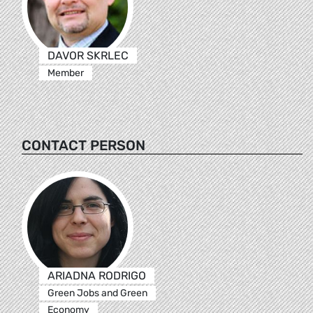
DAVOR SKRLEC
Member
CONTACT PERSON
ARIADNA RODRIGO
Green Jobs and Green
Economy