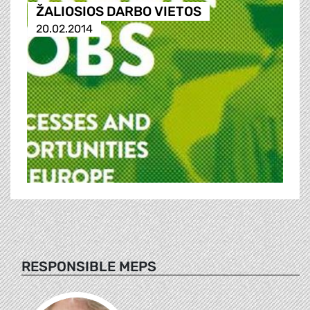
ŽALIOSIOS DARBO VIETOS
20.02.2014
RESPONSIBLE MEPS