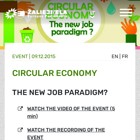
Greens/EFA Home
LT
LT
EVENT |
09.12.2015
EN
|
FR
CIRCULAR ECONOMY
THE NEW JOB PARADIGM?
WATCH THE VIDEO OF THE EVENT (5
min)
WATCH THE RECORDING OF THE
EVENT