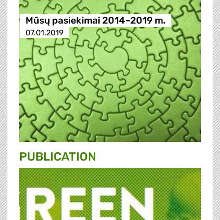
Mūsų pasiekimai 2014–2019 m.
07.01.2019
PUBLICATION