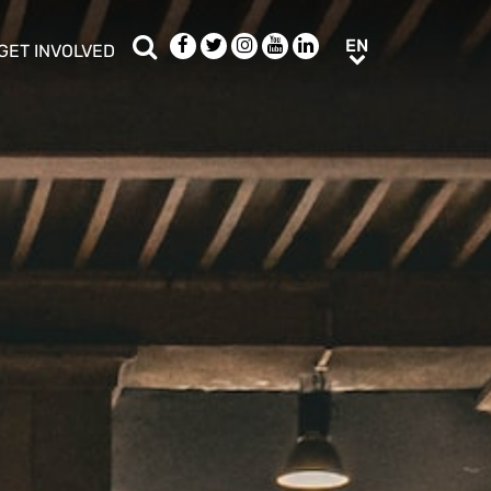
Search
Facebook
Twitter
Instagram
Youtube
LinkedIn
EN
EN
GET INVOLVED
b menu
show/hide sub menu