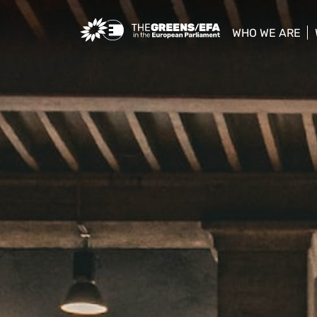
Greens/EFA Home
WHO WE ARE
show/hide sub