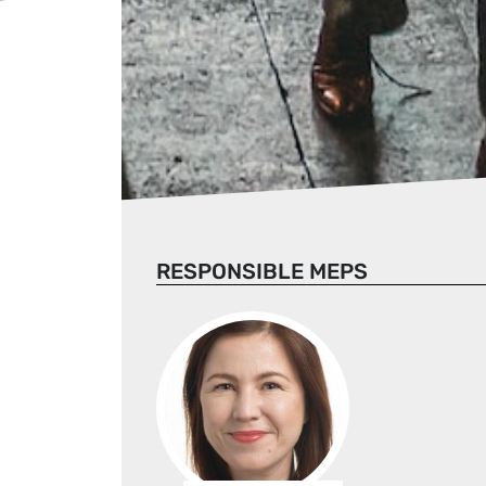
RESPONSIBLE MEPS