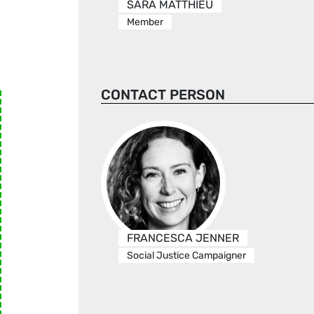
SARA MATTHIEU
Member
CONTACT PERSON
FRANCESCA JENNER
Social Justice Campaigner