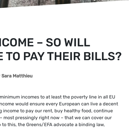
NCOME – SO WILL
 TO PAY THEIR BILLS?
Sara Matthieu
nimum incomes to at least the poverty line in all EU
ncome would ensure every European can live a decent
ng income to pay our rent, buy healthy food, continue
 – most pressingly right now – that we can cover our
p to this, the Greens/EFA advocate a binding law,