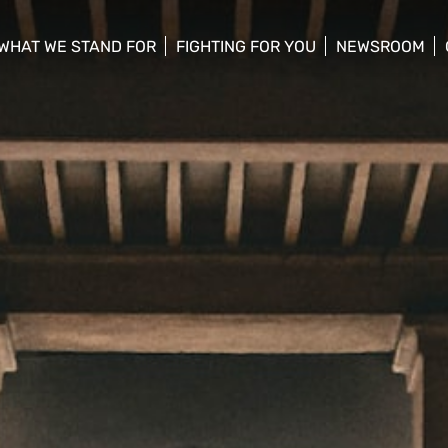
WHAT WE STAND FOR
FIGHTING FOR YOU
NEWSROOM
 menu
show/hide sub menu
show/hide sub menu
show/hide su