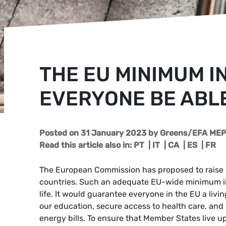
THE EU MINIMUM I
EVERYONE BE ABLE
Posted on 31 January 2023
by
Greens/EFA MEP 
Read this article also in:
PT
|
IT
|
CA
|
ES
|
FR
The European Commission has proposed to raise mi
countries. Such an adequate EU-wide minimum i
life. It would guarantee everyone in the EU a livi
our education, secure access to health care, and
energy bills. To ensure that Member States live u