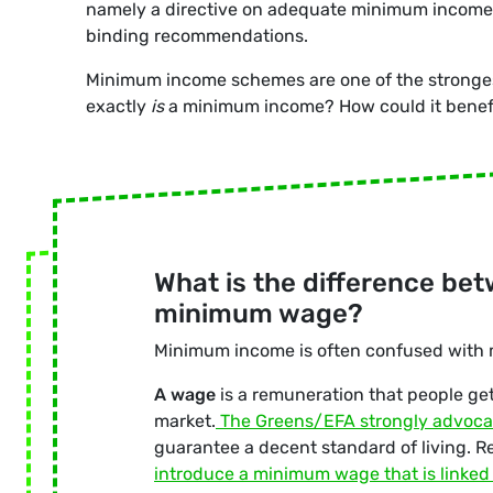
namely a directive on adequate minimum income,
binding recommendations.
Minimum income schemes are one of the strongest s
exactly
is
a minimum income? How could it benefi
What is the difference b
minimum wage
?
Minimum income is often confused with
A wage
is a remuneration that people get 
market.
The
Greens/EFA strongly advoca
guarantee a decent standard of living. Re
introduce a minimum wage that is linked t