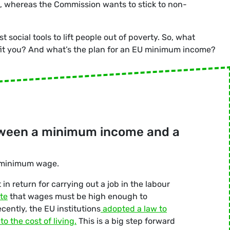
 whereas the Commission wants to stick to non-
ocial tools to lift people out of poverty. So, what
t you? And what’s the plan for an EU minimum income?
etween a minimum income and a
 minimum wage.
in return for carrying out a job in the labour
te
that wages must be high enough to
cently, the EU institutions
adopted a law to
o the cost of living.
This is a big step forward