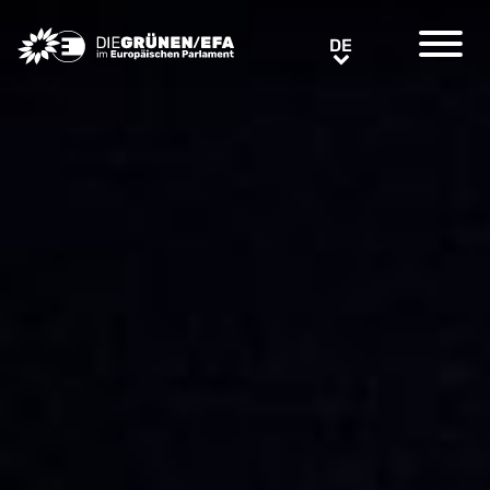
Greens/EFA Home
DE
DE