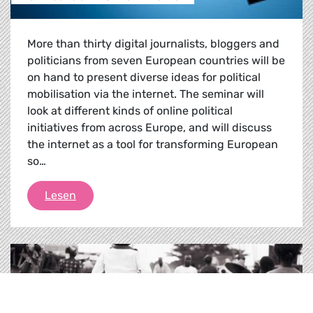
More than thirty digital journalists, bloggers and
politicians from seven European countries will be
on hand to present diverse ideas for political
mobilisation via the internet. The seminar will
look at different kinds of online political
initiatives from across Europe, and will discuss
the internet as a tool for transforming European
so…
Political activism on the net
Lesen