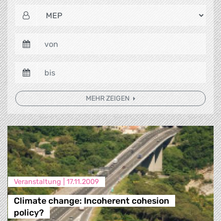
MEHR ZEIGEN
Veranstaltung |
17.11.2009
Climate change: Incoherent cohesion
policy?