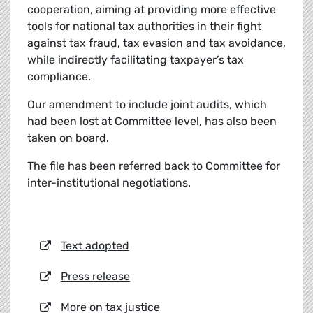
cooperation, aiming at providing more effective
tools for national tax authorities in their fight
against tax fraud, tax evasion and tax avoidance,
while indirectly facilitating taxpayer’s tax
compliance.
Our amendment to include joint audits, which
had been lost at Committee level, has also been
taken on board.
The file has been referred back to Committee for
inter-institutional negotiations.
Text adopted
Press release
More on tax justice