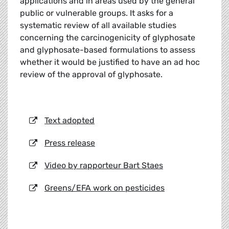
applications and in areas used by the general
public or vulnerable groups. It asks for a
systematic review of all available studies
concerning the carcinogenicity of glyphosate
and glyphosate-based formulations to assess
whether it would be justified to have an ad hoc
review of the approval of glyphosate.
Text adopted
Press release
Video by rapporteur Bart Staes
Greens/EFA work on pesticides