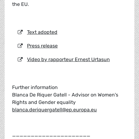
the EU.
Text adopted
Press release
Video by rapporteur Ernest Urtasun
Further information
Blanca De Riquer Gatell - Advisor on Women's
Rights and Gender equality
blanca.deriquergatell@ep.europa.eu
_____________________