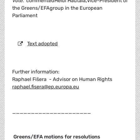
vote."
commentedHeidi Hautala
,
Vice-President of
the Greens/EFAgroup in the European
Parliament
Text adopted
Further information:
Raphael Fišera - Advisor on Human Rights
raphael.fisera@ep.europa.eu
_____________________
Greens/EFA motions for resolutions