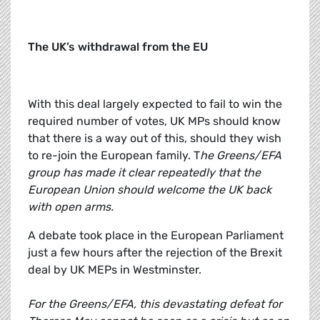
The UK’s withdrawal from the EU
With this deal largely expected to fail to win the
required number of votes, UK MPs should know
that there is a way out of this, should they wish
to re-join the European family. T
he Greens/EFA
group has made it clear repeatedly that the
European Union should welcome the UK back
with open arms.
A debate took place in the European Parliament
just a few hours after the rejection of the Brexit
deal by UK MEPs in Westminster.
For the Greens/EFA, this devastating defeat for