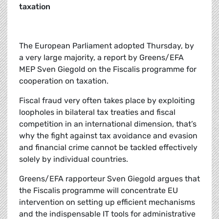
taxation
The European Parliament adopted Thursday, by
a very large majority, a report by Greens/EFA
MEP Sven Giegold on the Fiscalis programme for
cooperation on taxation.
Fiscal fraud very often takes place by exploiting
loopholes in bilateral tax treaties and fiscal
competition in an international dimension, that’s
why the fight against tax avoidance and evasion
and financial crime cannot be tackled effectively
solely by individual countries.
Greens/EFA rapporteur Sven Giegold argues that
the Fiscalis programme will concentrate EU
intervention on setting up efficient mechanisms
and the indispensable IT tools for administrative