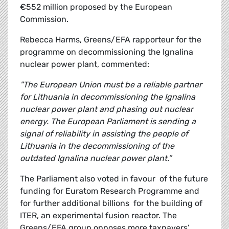
€552 million proposed by the European
Commission.
Rebecca Harms, Greens/EFA rapporteur for the
programme on decommissioning the Ignalina
nuclear power plant, commented:
"The European Union must be a reliable partner
for Lithuania in decommissioning the Ignalina
nuclear power plant and phasing out nuclear
energy. The European Parliament is sending a
signal of reliability in assisting the people of
Lithuania in the decommissioning of the
outdated Ignalina nuclear power plant.”
The Parliament also voted in favour of the future
funding for Euratom Research Programme and
for further additional billions for the building of
ITER, an experimental fusion reactor. The
Greens/EFA group opposes more taxpayers’