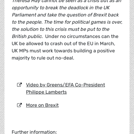
Theresa May cannot be seen as a crisis but as an
opportunity to break the deadlock in the UK
Parliament and take the question of Brexit back
to the people. The time for political games is over,
the solution to this crisis must be put to the
British public.
Under no circumstances can the
UK be allowed to crash out of the EU in March,
UK MPs must work towards building a positive
majority to rule out no-deal.
Video by Greens/EFA Co-President
Philippe Lamberts
More on Brexit
Further information: