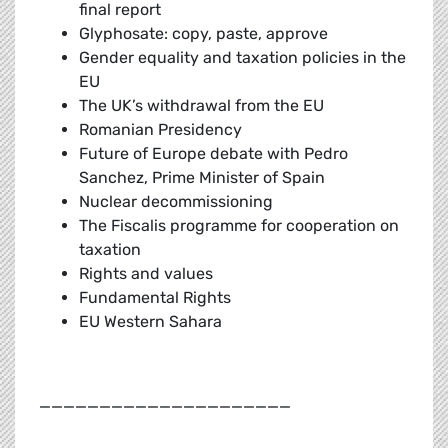
final report
Glyphosate: copy, paste, approve
Gender equality and taxation policies in the
EU
The UK’s withdrawal from the EU
Romanian Presidency
Future of Europe debate with Pedro
Sanchez, Prime Minister of Spain
Nuclear decommissioning
The Fiscalis programme for cooperation on
taxation
Rights and values
Fundamental Rights
EU Western Sahara
_____________________