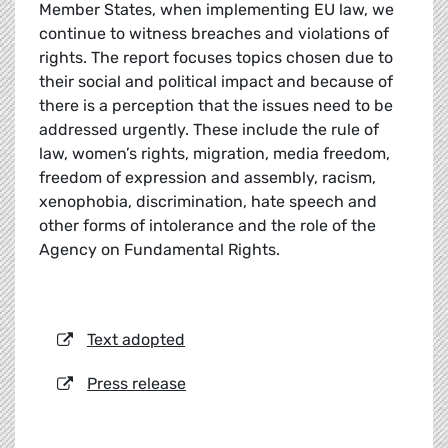
Member States, when implementing EU law, we
continue to witness breaches and violations of
rights. The report focuses topics chosen due to
their social and political impact and because of
there is a perception that the issues need to be
addressed urgently. These include the rule of
law, women’s rights, migration, media freedom,
freedom of expression and assembly, racism,
xenophobia, discrimination, hate speech and
other forms of intolerance and the role of the
Agency on Fundamental Rights.
Text adopted
Press release