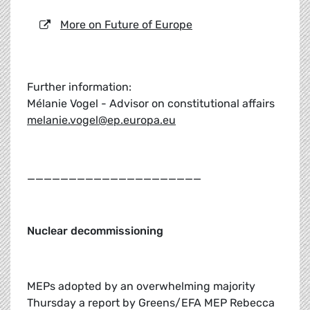
More on Future of Europe
Further information:
Mélanie Vogel - Advisor on constitutional affairs
melanie.vogel@ep.europa.eu
_____________________
Nuclear decommissioning
MEPs adopted by an overwhelming majority
Thursday a report by Greens/EFA MEP Rebecca