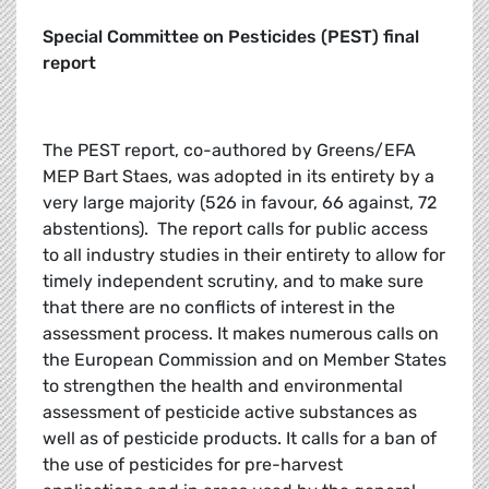
Special Committee on Pesticides (PEST) final
report
The PEST report, co-authored by Greens/EFA
MEP Bart Staes, was adopted in its entirety by a
very large majority (526 in favour, 66 against, 72
abstentions). The report calls for public access
to all industry studies in their entirety to allow for
timely independent scrutiny, and to make sure
that there are no conflicts of interest in the
assessment process. It makes numerous calls on
the European Commission and on Member States
to strengthen the health and environmental
assessment of pesticide active substances as
well as of pesticide products. It calls for a ban of
the use of pesticides for pre-harvest