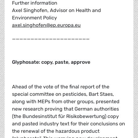
Further information
Axel Singhofen, Advisor on Health and
Environment Policy
axel.singhofen@ep.europa.eu
_____________________
Glyphosate: copy, paste, approve
Ahead of the vote of the final report of the
special committee on pesticides, Bart Staes,
along with MEPs from other groups, presented
new research proving that German authorities
(the Bundesinstitut für Risikobewertung) copy
and pasted industry text for their conclusions on
the renewal of the hazardous product