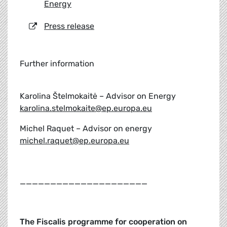
Energy
Press release
Further information
Karolina Štelmokaitė – Advisor on Energy
karolina.stelmokaite@ep.europa.eu
Michel Raquet – Advisor on energy
michel.raquet@ep.europa.eu
_____________________
The Fiscalis programme for cooperation on