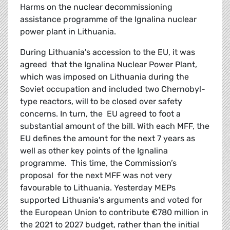
Harms on the nuclear decommissioning
assistance programme of the Ignalina nuclear
power plant in Lithuania.
During Lithuania's accession to the EU, it was
agreed that the Ignalina Nuclear Power Plant,
which was imposed on Lithuania during the
Soviet occupation and included two Chernobyl-
type reactors, will to be closed over safety
concerns. In turn, the EU agreed to foot a
substantial amount of the bill. With each MFF, the
EU defines the amount for the next 7 years as
well as other key points of the Ignalina
programme. This time, the Commission’s
proposal for the next MFF was not very
favourable to Lithuania. Yesterday MEPs
supported Lithuania's arguments and voted for
the European Union to contribute €780 million in
the 2021 to 2027 budget, rather than the initial