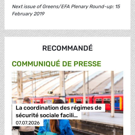
Next issue of Greens/EFA Plenary Round-up: 15
February 2019
RECOMMANDÉ
COMMUNIQUÉ DE PRESSE
La coordination des régimes de
sécurité sociale facili…
07.07.2026