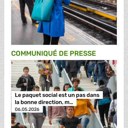
COMMUNIQUÉ DE PRESSE
Le paquet social est un pas dans
la bonne direction, m…
06.05.2026