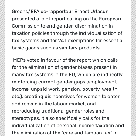
Greens/EFA co-rapporteur Ernest Urtasun
presented a joint report calling on the European
Commission to end gender-discrimination in
taxation policies through the individualisation of
tax systems and for VAT exemptions for essential
basic goods such as sanitary products.
MEPs voted in favour of the report which calls
for the elimination of gender biases present in
many tax systems in the EU, which are indirectly
reinforcing current gender gaps (employment,
income, unpaid work, pension, poverty, wealth,
etc.), creating disincentives for women to enter
and remain in the labour market, and
reproducing traditional gender roles and
stereotypes. It also specifically calls for the
individualization of personal income taxation and
the elimination of the “care and tampon tax” in