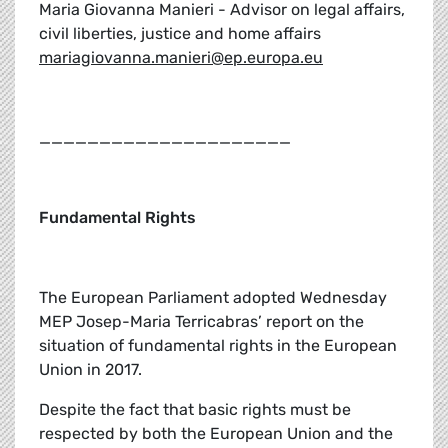
Maria Giovanna Manieri - Advisor on legal affairs,
civil liberties, justice and home affairs
mariagiovanna.manieri@ep.europa.eu
_____________________
Fundamental Rights
The European Parliament adopted Wednesday
MEP Josep-Maria Terricabras’ report on the
situation of fundamental rights in the European
Union in 2017.
Despite the fact that basic rights must be
respected by both the European Union and the