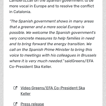
Lamberts,call on the Spanish government to be
more vocal in Europe and to resolve the conflict
in Catalonia.
“The Spanish government shows in many areas
that a greener and a more social Europe is
possible. We welcome the Spanish government's
very concrete measures to help families in need
and to bring forward the energy transition. We
call on the Spanish Prime Minister to bring this
voice to meetings with his colleagues in Brussels
where it is very much needed.”
saidGreens/EFA
Co-President Ska Keller.
Video Greens/EFA Co-President Ska
Keller
Press release