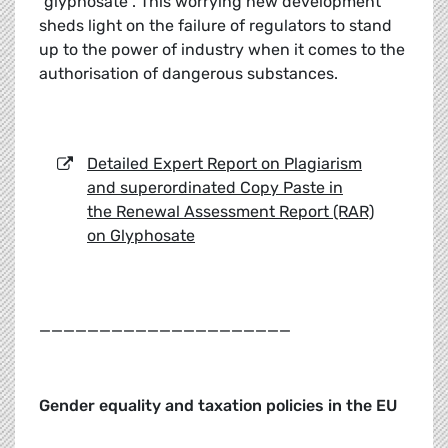
“glyphosate”. This worrying new development
sheds light on the failure of regulators to stand
up to the power of industry when it comes to the
authorisation of dangerous substances.
Detailed Expert Report on Plagiarism
and superordinated Copy Paste in
the Renewal Assessment Report (RAR)
on Glyphosate
_____________________
Gender equality and taxation policies in the EU