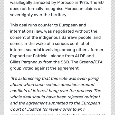
wasillegally annexed by Morocco in 1975. The EU
does not formally recognise Moroccan claims of
sovereignty over the territory.
This deal runs counter to European and
international law, was negotiated without the
consent of the indigenous Sahrawi people, and
comes in the wake of a serious conflict of
interest scandal involving, among others, former
Rapporteur Patricia Lalonde from ALDE and
Gilles Pargneaux from the S&D. The Greens/EFA
group voted against the agreement.
"It's astonishing that this vote was even going
ahead when such serious questions around
conflicts of interest hang over the process. The
whole deal should have been rejected outright
and the agreement submitted to the European
Court of Justice for review prior to any