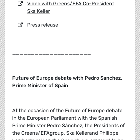
Video with Greens/EFA Co-President
Ska Keller
Press release
_____________________
Future of Europe debate with Pedro Sanchez,
Prime Minister of Spain
At the occasion of the Future of Europe debate
in the European Parliament with the Spanish
Prime Minister Pedro Sánchez, the Presidents of
the Greens/EFAgroup, Ska Kellerand Philippe