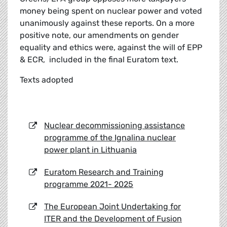
money being spent on nuclear power and voted
unanimously against these reports. On a more
positive note, our amendments on gender
equality and ethics were, against the will of EPP
& ECR, included in the final Euratom text.
Texts adopted
Nuclear decommissioning assistance
programme of the Ignalina nuclear
power plant in Lithuania
Euratom Research and Training
programme 2021- 2025
The European Joint Undertaking for
ITER and the Development of Fusion