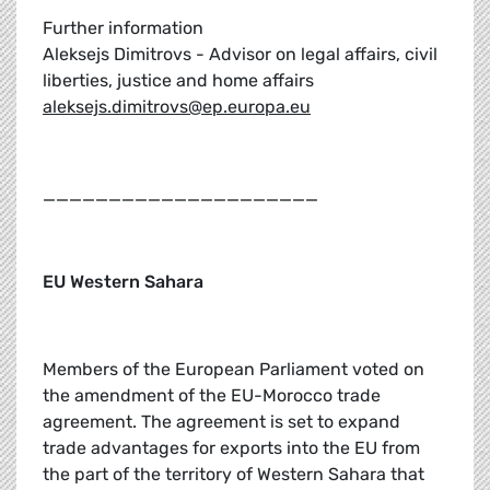
Further information
Aleksejs Dimitrovs - Advisor on legal affairs, civil
liberties, justice and home affairs
aleksejs.dimitrovs@ep.europa.eu
_____________________
EU Western Sahara
Members of the European Parliament voted on
the amendment of the EU-Morocco trade
agreement. The agreement is set to expand
trade advantages for exports into the EU from
the part of the territory of Western Sahara that