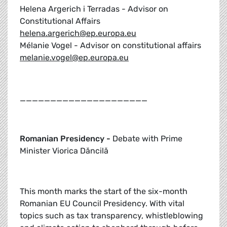
Helena Argerich i Terradas - Advisor on
Constitutional Affairs
helena.argerich@ep.europa.eu
Mélanie Vogel - Advisor on constitutional affairs
melanie.vogel@ep.europa.eu
_____________________
Romanian Presidency -
Debate with Prime
Minister Viorica Dăncilă
This month marks the start of the six-month
Romanian EU Council Presidency. With vital
topics such as tax transparency, whistleblowing