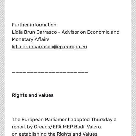
Further information
Lídia Brun Carrasco - Advisor on Economic and
Monetary Affairs
lidia.bruncarrasco@ep.europa.eu
_____________________
Rights and values
The European Parliament adopted Thursday a
report by Greens/EFA MEP Bodil Valero
on establishing the Rights and Values