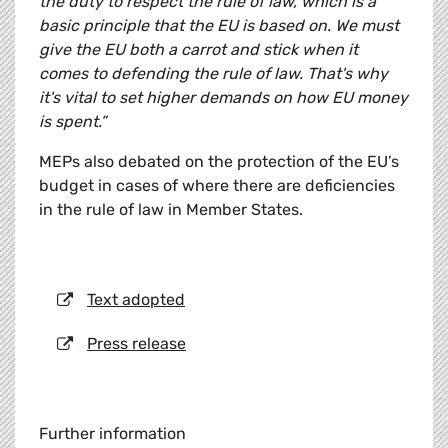
the duty to respect the rule of law, which is a
basic principle that the EU is based on. We must
give the EU both a carrot and stick when it
comes to defending the rule of law. That's why
it's vital to set higher demands on how EU money
is spent.”
MEPs also debated on the protection of the EU’s
budget in cases of where there are deficiencies
in the rule of law in Member States.
Text adopted
Press release
Further information