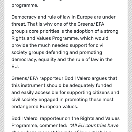
programme.
Democracy and rule of law in Europe are under
threat. That is why one of the Greens/EFA
group’s core priorities is the adoption of a strong
Rights and Values Programme, which would
provide the much needed support for civil
society groups defending and promoting
democracy, equality and the rule of law in the
EU.
Greens/EFA rapporteur Bodil Valero argues that
this instrument should be adequately funded
and easily accessible for supporting citizens and
civil society engaged in promoting these most
endangered European values.
Bodil Valero, rapporteur on the Rights and Values
Programme, commented:
“All EU countries have