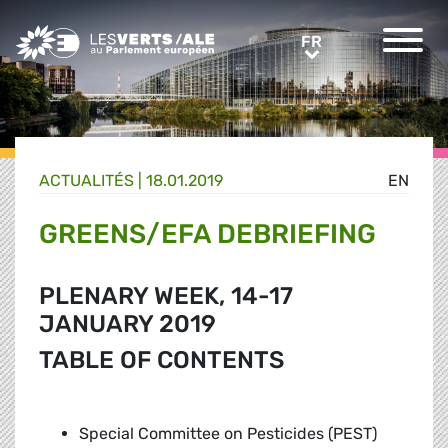
Greens/EFA Home
FR
FR
ACTUALITÉS |
18.01.2019
EN
GREENS/EFA DEBRIEFING
PLENARY WEEK, 14-17
JANUARY 2019
TABLE OF CONTENTS
Special Committee on Pesticides (PEST)