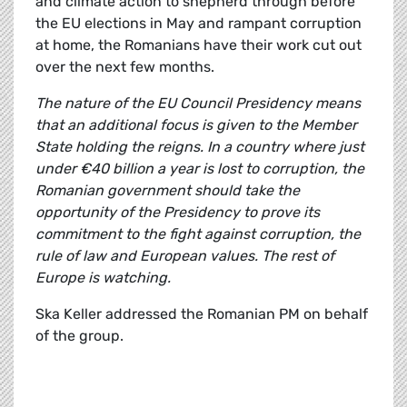
and climate action to shepherd through before
the EU elections in May and rampant corruption
at home, the Romanians have their work cut out
over the next few months.
The nature of the EU Council Presidency means
that an additional focus is given to the Member
State holding the reigns. In a country where just
under €40 billion a year is lost to corruption, the
Romanian government should take the
opportunity of the Presidency to prove its
commitment to the fight against corruption, the
rule of law and European values. The rest of
Europe is watching.
Ska Keller addressed the Romanian PM on behalf
of the group.