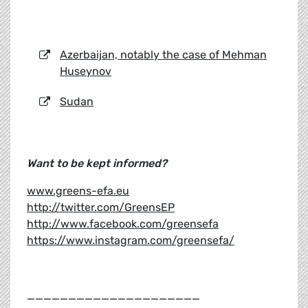
Azerbaijan, notably the case of Mehman
Huseynov
Sudan
Want to be kept informed?
www.greens-efa.eu
http://twitter.com/GreensEP
http://www.facebook.com/greensefa
https://www.instagram.com/greensefa/
_____________________