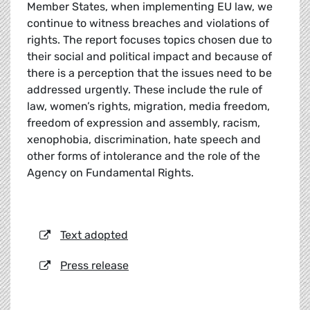
Member States, when implementing EU law, we
continue to witness breaches and violations of
rights. The report focuses topics chosen due to
their social and political impact and because of
there is a perception that the issues need to be
addressed urgently. These include the rule of
law, women’s rights, migration, media freedom,
freedom of expression and assembly, racism,
xenophobia, discrimination, hate speech and
other forms of intolerance and the role of the
Agency on Fundamental Rights.
Text adopted
Press release