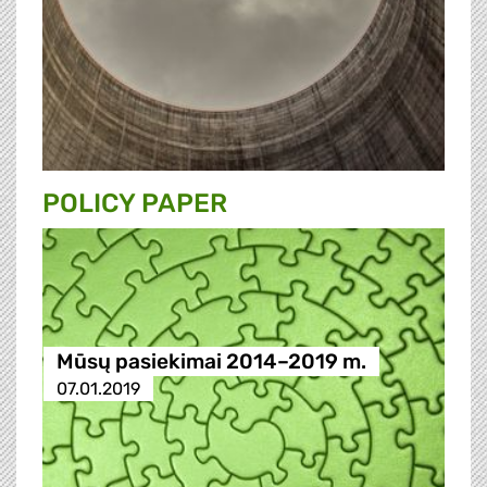
POLICY PAPER
Mūsų pasiekimai 2014–2019 m.
07.01.2019