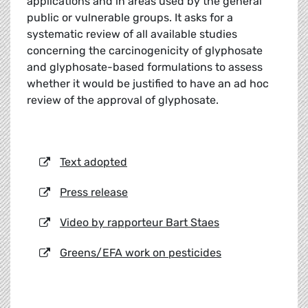
applications and in areas used by the general
public or vulnerable groups. It asks for a
systematic review of all available studies
concerning the carcinogenicity of glyphosate
and glyphosate-based formulations to assess
whether it would be justified to have an ad hoc
review of the approval of glyphosate.
Text adopted
Press release
Video by rapporteur Bart Staes
Greens/EFA work on pesticides