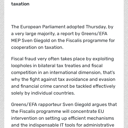
taxation
The European Parliament adopted Thursday, by
a very large majority, a report by Greens/EFA
MEP Sven Giegold on the Fiscalis programme for
cooperation on taxation.
Fiscal fraud very often takes place by exploiting
loopholes in bilateral tax treaties and fiscal
competition in an international dimension, that’s
why the fight against tax avoidance and evasion
and financial crime cannot be tackled effectively
solely by individual countries.
Greens/EFA rapporteur Sven Giegold argues that
the Fiscalis programme will concentrate EU
intervention on setting up efficient mechanisms
and the indispensable IT tools for administrative