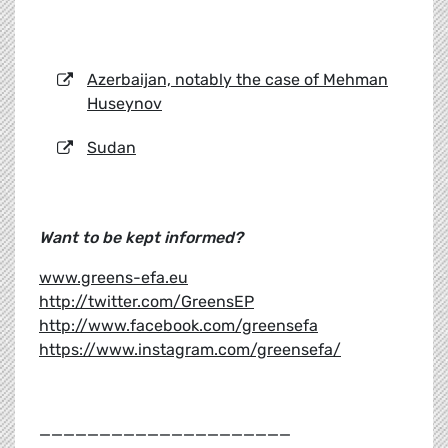
Azerbaijan, notably the case of Mehman
Huseynov
Sudan
Want to be kept informed?
www.greens-efa.eu
http://twitter.com/GreensEP
http://www.facebook.com/greensefa
https://www.instagram.com/greensefa/
_____________________