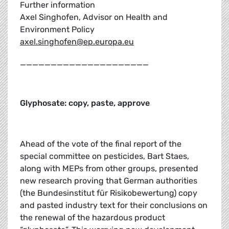
Further information
Axel Singhofen, Advisor on Health and
Environment Policy
axel.singhofen@ep.europa.eu
_____________________
Glyphosate: copy, paste, approve
Ahead of the vote of the final report of the
special committee on pesticides, Bart Staes,
along with MEPs from other groups, presented
new research proving that German authorities
(the Bundesinstitut für Risikobewertung) copy
and pasted industry text for their conclusions on
the renewal of the hazardous product