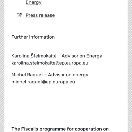
Energy
Press release
Further information
Karolina Štelmokaitė – Advisor on Energy
karolina.stelmokaite@ep.europa.eu
Michel Raquet – Advisor on energy
michel.raquet@ep.europa.eu
_____________________
The Fiscalis programme for cooperation on