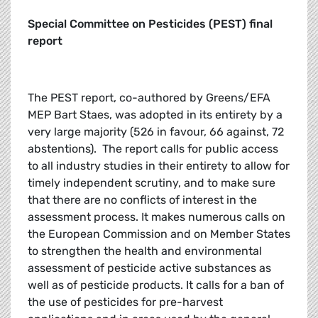
Special Committee on Pesticides (PEST) final
report
The PEST report, co-authored by Greens/EFA
MEP Bart Staes, was adopted in its entirety by a
very large majority (526 in favour, 66 against, 72
abstentions). The report calls for public access
to all industry studies in their entirety to allow for
timely independent scrutiny, and to make sure
that there are no conflicts of interest in the
assessment process. It makes numerous calls on
the European Commission and on Member States
to strengthen the health and environmental
assessment of pesticide active substances as
well as of pesticide products. It calls for a ban of
the use of pesticides for pre-harvest