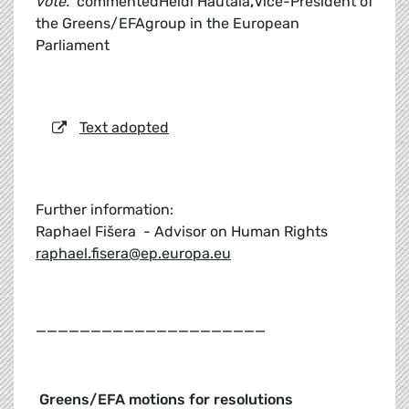
vote."
commentedHeidi Hautala
,
Vice-President of
the Greens/EFAgroup in the European
Parliament
Text adopted
Further information:
Raphael Fišera - Advisor on Human Rights
raphael.fisera@ep.europa.eu
_____________________
Greens/EFA motions for resolutions