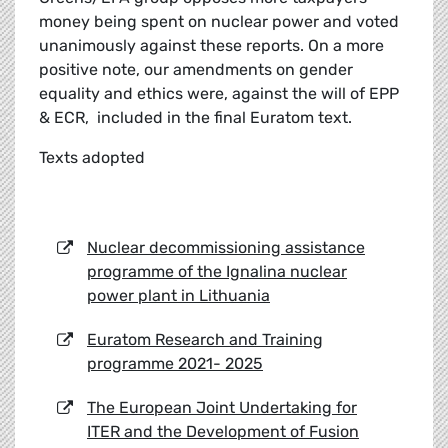
money being spent on nuclear power and voted
unanimously against these reports. On a more
positive note, our amendments on gender
equality and ethics were, against the will of EPP
& ECR, included in the final Euratom text.
Texts adopted
Nuclear decommissioning assistance
programme of the Ignalina nuclear
power plant in Lithuania
Euratom Research and Training
programme 2021- 2025
The European Joint Undertaking for
ITER and the Development of Fusion