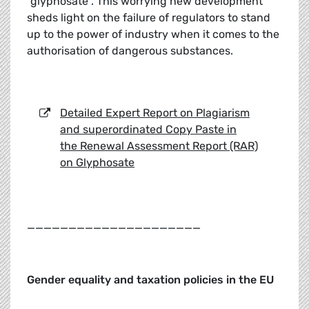
“glyphosate”. This worrying new development
sheds light on the failure of regulators to stand
up to the power of industry when it comes to the
authorisation of dangerous substances.
Detailed Expert Report on Plagiarism
and superordinated Copy Paste in
the Renewal Assessment Report (RAR)
on Glyphosate
_____________________
Gender equality and taxation policies in the EU