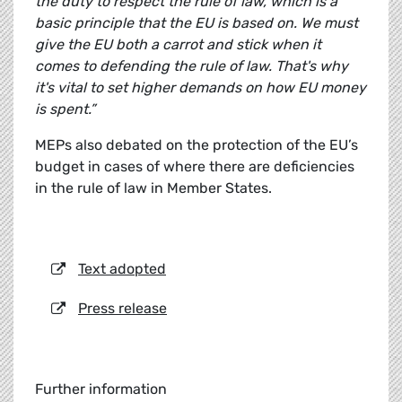
the duty to respect the rule of law, which is a
basic principle that the EU is based on. We must
give the EU both a carrot and stick when it
comes to defending the rule of law. That's why
it's vital to set higher demands on how EU money
is spent.”
MEPs also debated on the protection of the EU’s
budget in cases of where there are deficiencies
in the rule of law in Member States.
Text adopted
Press release
Further information