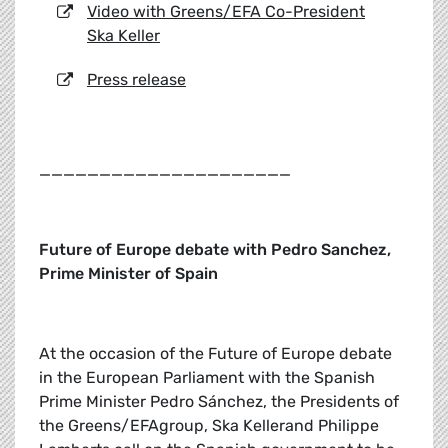
Video with Greens/EFA Co-President
Ska Keller
Press release
_____________________
Future of Europe debate with Pedro Sanchez,
Prime Minister of Spain
At the occasion of the Future of Europe debate
in the European Parliament with the Spanish
Prime Minister Pedro Sánchez, the Presidents of
the Greens/EFAgroup, Ska Kellerand Philippe