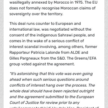
wasillegally annexed by Morocco in 1975. The EU
does not formally recognise Moroccan claims of
sovereignty over the territory.
This deal runs counter to European and
international law, was negotiated without the
consent of the indigenous Sahrawi people, and
comes in the wake of a serious conflict of
interest scandal involving, among others, former
Rapporteur Patricia Lalonde from ALDE and
Gilles Pargneaux from the S&D. The Greens/EFA
group voted against the agreement.
"It's astonishing that this vote was even going
ahead when such serious questions around
conflicts of interest hang over the process. The
whole deal should have been rejected outright
and the agreement submitted to the European
Court of Justice for review prior to any