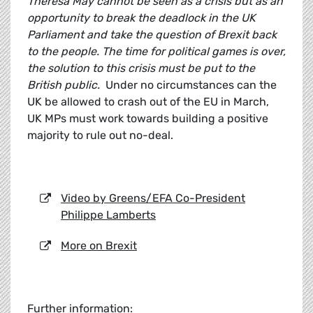
Theresa May cannot be seen as a crisis but as an
opportunity to break the deadlock in the UK
Parliament and take the question of Brexit back
to the people. The time for political games is over,
the solution to this crisis must be put to the
British public.
Under no circumstances can the
UK be allowed to crash out of the EU in March,
UK MPs must work towards building a positive
majority to rule out no-deal.
Video by Greens/EFA Co-President
Philippe Lamberts
More on Brexit
Further information: