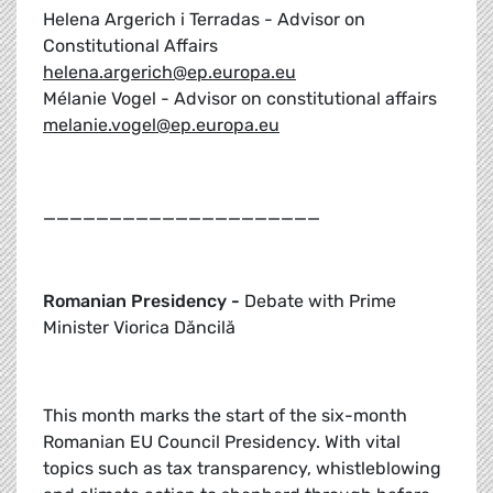
Helena Argerich i Terradas - Advisor on
Constitutional Affairs
helena.argerich@ep.europa.eu
Mélanie Vogel - Advisor on constitutional affairs
melanie.vogel@ep.europa.eu
_____________________
Romanian Presidency -
Debate with Prime
Minister Viorica Dăncilă
This month marks the start of the six-month
Romanian EU Council Presidency. With vital
topics such as tax transparency, whistleblowing