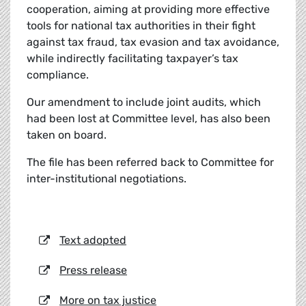
cooperation, aiming at providing more effective
tools for national tax authorities in their fight
against tax fraud, tax evasion and tax avoidance,
while indirectly facilitating taxpayer’s tax
compliance.
Our amendment to include joint audits, which
had been lost at Committee level, has also been
taken on board.
The file has been referred back to Committee for
inter-institutional negotiations.
Text adopted
Press release
More on tax justice