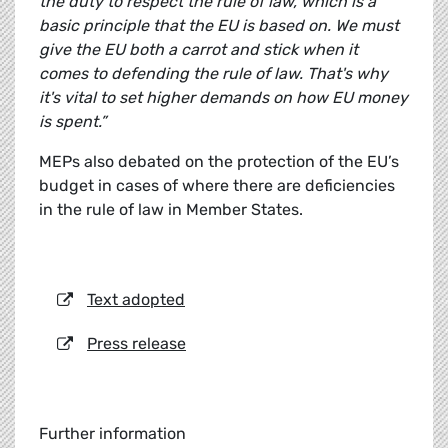
the duty to respect the rule of law, which is a
basic principle that the EU is based on. We must
give the EU both a carrot and stick when it
comes to defending the rule of law. That's why
it's vital to set higher demands on how EU money
is spent.”
MEPs also debated on the protection of the EU’s
budget in cases of where there are deficiencies
in the rule of law in Member States.
Text adopted
Press release
Further information