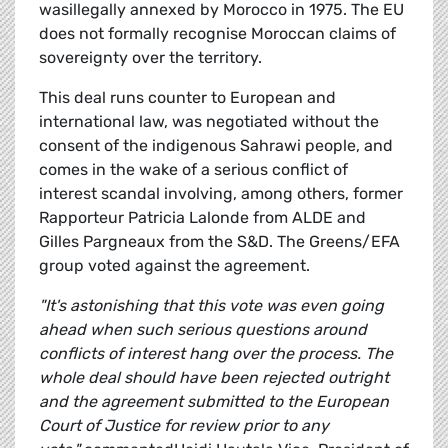
wasillegally annexed by Morocco in 1975. The EU
does not formally recognise Moroccan claims of
sovereignty over the territory.
This deal runs counter to European and
international law, was negotiated without the
consent of the indigenous Sahrawi people, and
comes in the wake of a serious conflict of
interest scandal involving, among others, former
Rapporteur Patricia Lalonde from ALDE and
Gilles Pargneaux from the S&D. The Greens/EFA
group voted against the agreement.
"It's astonishing that this vote was even going
ahead when such serious questions around
conflicts of interest hang over the process. The
whole deal should have been rejected outright
and the agreement submitted to the European
Court of Justice for review prior to any