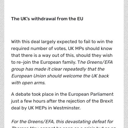
The UK’s withdrawal from the EU
With this deal largely expected to fail to win the
required number of votes, UK MPs should know
that there is a way out of this, should they wish
to re-join the European family. T
he Greens/EFA
group has made it clear repeatedly that the
European Union should welcome the UK back
with open arms.
A debate took place in the European Parliament
just a few hours after the rejection of the Brexit
deal by UK MEPs in Westminster.
For the Greens/EFA, this devastating defeat for