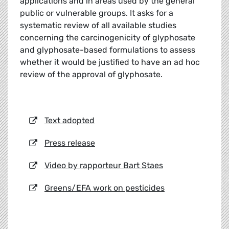
applications and in areas used by the general
public or vulnerable groups. It asks for a
systematic review of all available studies
concerning the carcinogenicity of glyphosate
and glyphosate-based formulations to assess
whether it would be justified to have an ad hoc
review of the approval of glyphosate.
Text adopted
Press release
Video by rapporteur Bart Staes
Greens/EFA work on pesticides