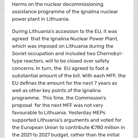
Harms on the nuclear decommissioning
assistance programme of the Ignalina nuclear
power plant in Lithuania.
During Lithuania's accession to the EU, it was
agreed that the Ignalina Nuclear Power Plant,
which was imposed on Lithuania during the
Soviet occupation and included two Chernobyl-
type reactors, will to be closed over safety
concerns. In turn, the EU agreed to foot a
substantial amount of the bill. With each MFF, the
EU defines the amount for the next 7 years as
well as other key points of the Ignalina
programme. This time, the Commission’s
proposal for the next MFF was not very
favourable to Lithuania. Yesterday MEPs
supported Lithuania's arguments and voted for
the European Union to contribute €780 million in
the 2021 to 2027 budget, rather than the initial