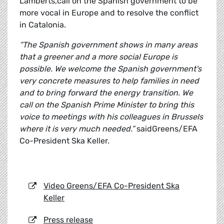
Lamberts,call on the Spanish government to be
more vocal in Europe and to resolve the conflict
in Catalonia.
“The Spanish government shows in many areas
that a greener and a more social Europe is
possible. We welcome the Spanish government's
very concrete measures to help families in need
and to bring forward the energy transition. We
call on the Spanish Prime Minister to bring this
voice to meetings with his colleagues in Brussels
where it is very much needed.”
saidGreens/EFA
Co-President Ska Keller.
Video Greens/EFA Co-President Ska
Keller
Press release