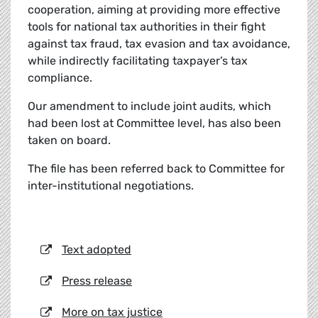
cooperation, aiming at providing more effective
tools for national tax authorities in their fight
against tax fraud, tax evasion and tax avoidance,
while indirectly facilitating taxpayer’s tax
compliance.
Our amendment to include joint audits, which
had been lost at Committee level, has also been
taken on board.
The file has been referred back to Committee for
inter-institutional negotiations.
Text adopted
Press release
More on tax justice