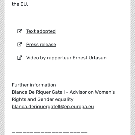
the EU.
Text adopted
Press release
Video by rapporteur Ernest Urtasun
Further information
Blanca De Riquer Gatell - Advisor on Women's
Rights and Gender equality
blanca.deriquergatell@ep.europa.eu
_____________________