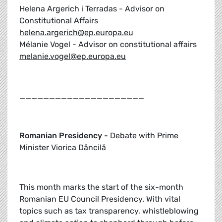
Helena Argerich i Terradas - Advisor on
Constitutional Affairs
helena.argerich@ep.europa.eu
Mélanie Vogel - Advisor on constitutional affairs
melanie.vogel@ep.europa.eu
_____________________
Romanian Presidency -
Debate with Prime
Minister Viorica Dăncilă
This month marks the start of the six-month
Romanian EU Council Presidency. With vital
topics such as tax transparency, whistleblowing