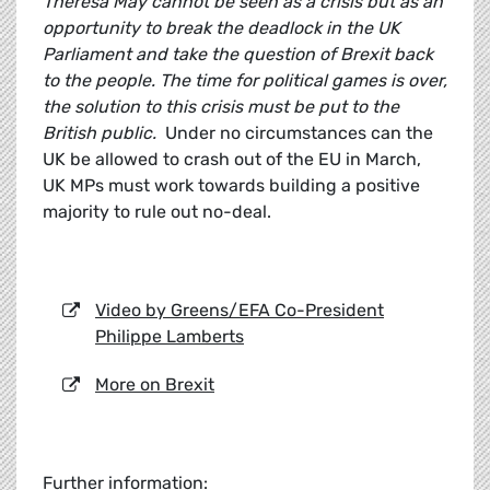
Theresa May cannot be seen as a crisis but as an
opportunity to break the deadlock in the UK
Parliament and take the question of Brexit back
to the people. The time for political games is over,
the solution to this crisis must be put to the
British public.
Under no circumstances can the
UK be allowed to crash out of the EU in March,
UK MPs must work towards building a positive
majority to rule out no-deal.
Video by Greens/EFA Co-President
Philippe Lamberts
More on Brexit
Further information: