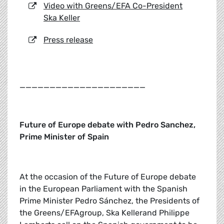
Video with Greens/EFA Co-President
Ska Keller
Press release
_____________________
Future of Europe debate with Pedro Sanchez,
Prime Minister of Spain
At the occasion of the Future of Europe debate
in the European Parliament with the Spanish
Prime Minister Pedro Sánchez, the Presidents of
the Greens/EFAgroup, Ska Kellerand Philippe