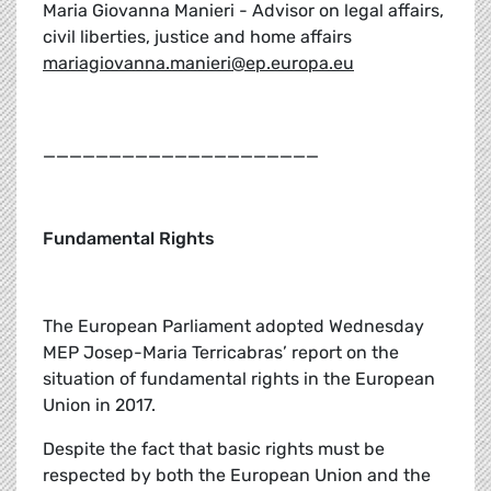
Maria Giovanna Manieri - Advisor on legal affairs,
civil liberties, justice and home affairs
mariagiovanna.manieri@ep.europa.eu
_____________________
Fundamental Rights
The European Parliament adopted Wednesday
MEP Josep-Maria Terricabras’ report on the
situation of fundamental rights in the European
Union in 2017.
Despite the fact that basic rights must be
respected by both the European Union and the