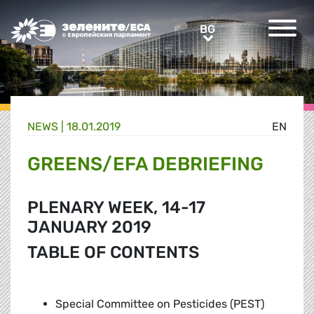
Greens/EFA Home
BG
BG
NEWS |
18.01.2019
EN
GREENS/EFA DEBRIEFING
PLENARY WEEK, 14-17
JANUARY 2019
TABLE OF CONTENTS
Special Committee on Pesticides (PEST)