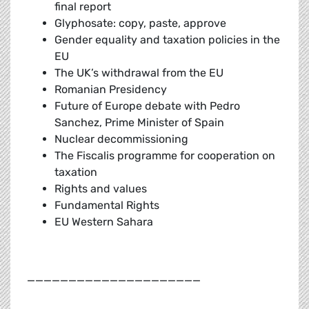
final report
Glyphosate: copy, paste, approve
Gender equality and taxation policies in the
EU
The UK’s withdrawal from the EU
Romanian Presidency
Future of Europe debate with Pedro
Sanchez, Prime Minister of Spain
Nuclear decommissioning
The Fiscalis programme for cooperation on
taxation
Rights and values
Fundamental Rights
EU Western Sahara
_____________________