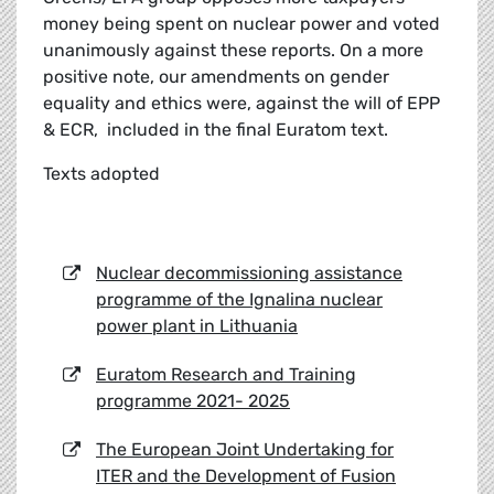
money being spent on nuclear power and voted
unanimously against these reports. On a more
positive note, our amendments on gender
equality and ethics were, against the will of EPP
& ECR, included in the final Euratom text.
Texts adopted
Nuclear decommissioning assistance
programme of the Ignalina nuclear
power plant in Lithuania
Euratom Research and Training
programme 2021- 2025
The European Joint Undertaking for
ITER and the Development of Fusion