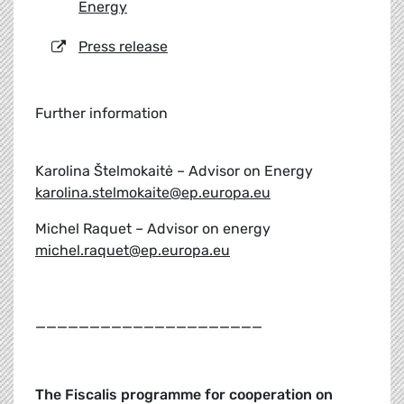
Energy
Press release
Further information
Karolina Štelmokaitė – Advisor on Energy
karolina.stelmokaite@ep.europa.eu
Michel Raquet – Advisor on energy
michel.raquet@ep.europa.eu
_____________________
The Fiscalis programme for cooperation on