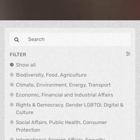
FILTER
Show all
Show all
Biodiversity, Food, Agr
Biodiversity, Food, Agriculture
Climate, Env
Climate, Environment, Energy, Transport
Economic, F
Economic, Financial and Industrial Affairs
Rights & Democracy, Gender LGBTQI, Digital &
Rights & Democracy, Gender LGBTQI, Digital &
Culture
Social Affairs, Public Health, Consumer
Social Affairs, Public Health, Consumer Pr
Protection
International, Foreign Affairs, Security,