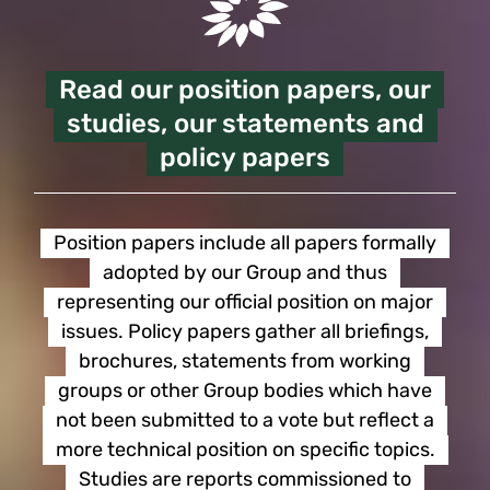
Read our position papers, our
studies, our statements and
policy papers
Position papers include all papers formally
adopted by our Group and thus
representing our official position on major
issues. Policy papers gather all briefings,
brochures, statements from working
groups or other Group bodies which have
not been submitted to a vote but reflect a
more technical position on specific topics.
Studies are reports commissioned to