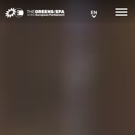
Greens/EFA Home
EN
EN