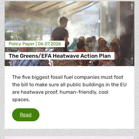
Policy Paper |
06.07.2026
The Greens/EFA Heatwave Action Plan
The five biggest fossil fuel companies must foot
the bill to make sure all public buildings in the EU
are heatwave proof, human-friendly, cool
spaces.
The Greens/EFA Heatwave Action Plan
Read