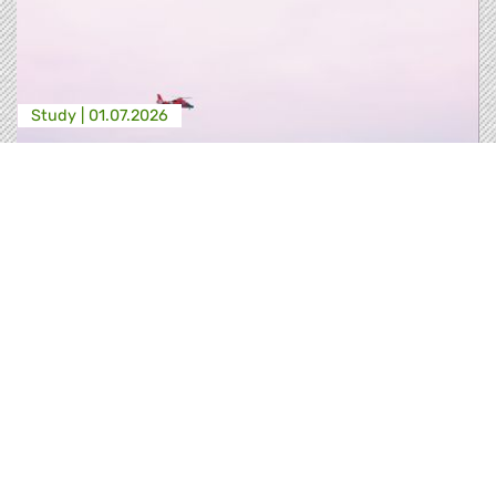
Study |
01.07.2026
REFORMING FRONTEX | A HUMAN RIGHTS
- BASED REVIEW
This study builds on these institutional reports,
and advances eight clusters of
recommendations for the upcoming reform of
the EBCG Regulation, directed at closing the
structural gaps that have allowed Frontex to
operate with insufficient accountability,
inadequate fundamental rights safeguards, and
limited judicial oversight since its i…