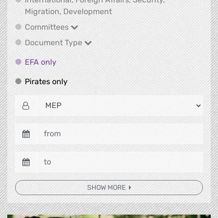
International, Foreign Affair
Migration, Development
Committees
Committees
Document Type
Document Type
EFA only
EFA only
Pirates only
Pirates only
SHOW MORE