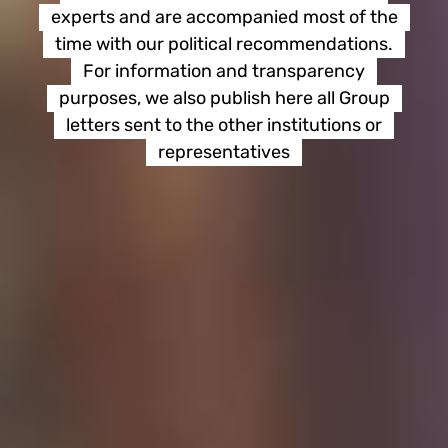
experts and are accompanied most of the
time with our political recommendations.
For information and transparency
purposes, we also publish here all Group
letters sent to the other institutions or
representatives