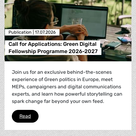
Publication |
17.07.2026
Call for Applications: Green Digital
Fellowship Programme 2026-2027
Join us for an exclusive behind-the-scenes
experience of Green politics in Europe, meet
MEPs, campaigners and digital communications
experts, and learn how powerful storytelling can
spark change far beyond your own feed.
Call for Applications: Green Digital Fellowsh
Read