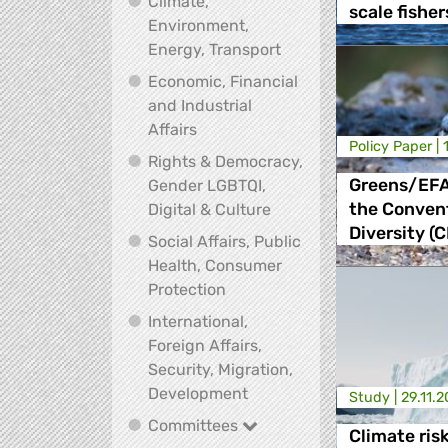
Climate,
scale fisher
Environment,
Climate, Environment,
Energy, Transport
Economic, Financial
and Industrial
Economic, Financial and Industrial
Affairs
Policy Paper |
Rights & Democracy,
Greens/EFA
Gender LGBTQI,
Rights & Democracy, Ge
the Convent
Digital & Culture
Diversity (
Social Affairs, Public
Health, Consumer
Social Affairs, Public Health
Protection
International,
Foreign Affairs,
Security, Migration,
International, Foreign Affa
Development
Study |
29.11.
Committees
Committees
Climate ris