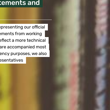
atements and
presenting our official
atements from working
eflect a more technical
nd are accompanied most
rency purposes, we also
resentatives