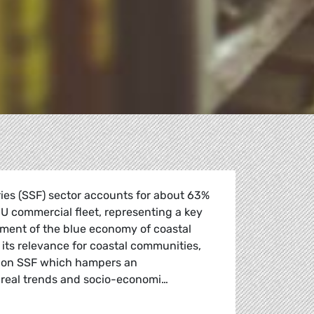
ries (SSF) sector accounts for about 63%
 EU commercial fleet, representing a key
pment of the blue economy of coastal
its relevance for coastal communities,
ta on SSF which hampers an
 real trends and socio-economi…
ification opportunities and access to EU funding for small-s