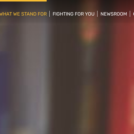
WHAT WE STAND FOR
FIGHTING FOR YOU
NEWSROOM
 menu
show/hide sub menu
show/hide sub menu
show/hide su