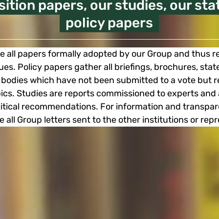
sition papers, our studies, our st
policy papers
e all papers formally adopted by our Group and thus re
sues. Policy papers gather all briefings, brochures, st
bodies which have not been submitted to a vote but r
opics. Studies are reports commissioned to experts a
olitical recommendations. For information and transpa
e all Group letters sent to the other institutions or rep