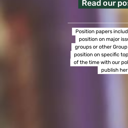
Read our po
Position papers includ
position on major is
groups or other Group 
position on specific t
of the time with our p
publish her