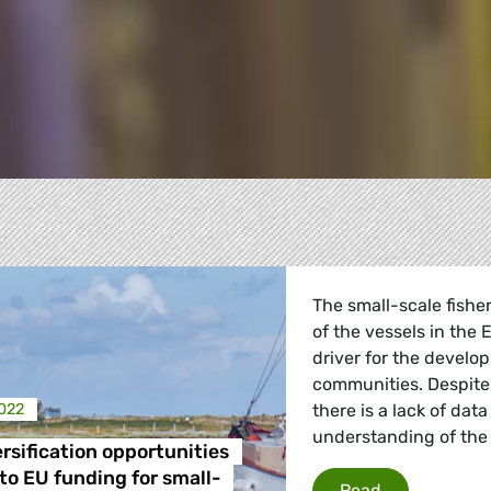
The small-scale fishe
of the vessels in the
driver for the develo
communities. Despite 
2022
there is a lack of da
understanding of the
rsification opportunities
re
to EU funding for small-
Income divers
Read