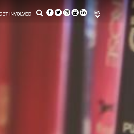
Search
Facebook
Twitter
Instagram
Youtube
LinkedIn
EN
EN
GET INVOLVED
b menu
show/hide sub menu