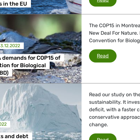
s in the EU
 Energy, Transport
The COP15 in Montrea
New Deal For Nature.
 Affairs
Convention for Biologi
13.12.2022
Greens/EFA d
Read
 demands for COP15 of
nder LGBTQI, Digital & Culture
ion for Biological
CBD)
, Consumer Protection
Read our study on th
sustainability. It inv
deficit, with a faste
conservative approach
irs, Security, Migration, Development
2022
change.
ks and debt
Climate risks
Read