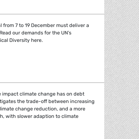
l from 7 to 19 December must deliver a
 Read our demands for the UN's
cal Diversity here.
emands for COP15 of the Convention for Biological Diversit
e impact climate change has on debt
estigates the trade-off between increasing
r climate change reduction, and a more
, with slower adaption to climate
 and debt sustainability