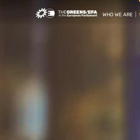
Greens/EFA Home
WHO WE ARE
show/hide sub