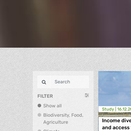
FILTER
Show all
Show all
Study |
16.12.
Biodiversity, Food,
Income dive
Biodiversity, Food, Agricultu
Agriculture
and access 